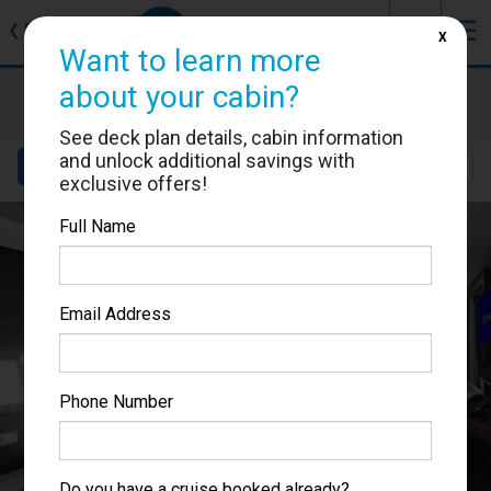
J
☰
❮
Back
X
Want to learn more
MSC Grandiosa
about your cabin?
Cabin #9308
See deck plan details, cabin information
and unlock additional savings with
Details
Layout
Location
Sail Dates
exclusive offers!
Full Name
Email Address
Phone Number
Do you have a cruise booked already?