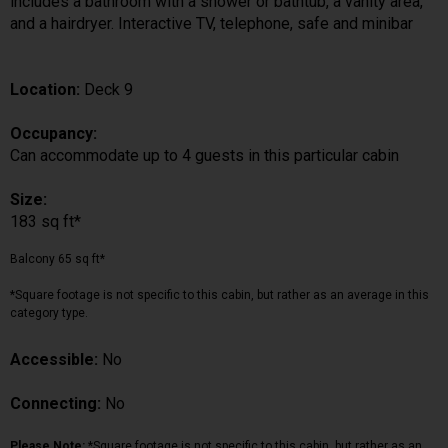
includes a bathroom with a shower or bathtub, a vanity area,
and a hairdryer. Interactive TV, telephone, safe and minibar
Location:
Deck 9
Occupancy:
Can accommodate up to 4 guests in this particular cabin
Size:
183 sq ft*
Balcony 65 sq ft*
*Square footage is not specific to this cabin, but rather as an average in this
category type.
Accessible:
No
Connecting:
No
Please Note:
*Square footage is not specific to this cabin, but rather as an