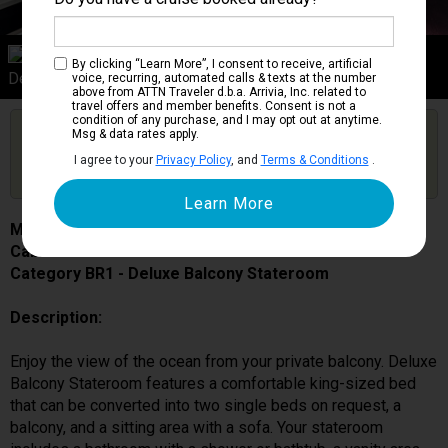
Category BR1
By clicking “Learn More”, I consent to receive, artificial
Deluxe Balcony Stateroom
voice, recurring, automated calls & texts at the number
above from ATTN Traveler d.b.a. Arrivia, Inc. related to
travel offers and member benefits. Consent is not a
condition of any purchase, and I may opt out at anytime.
Are you booked on this Ship?
Msg & data rates apply.
Click Here to Get Free Price Alerts &
Get Price Alerts
I agree to your
Privacy Policy
, and
Terms & Conditions
.
Updates
MSC Grandiosa
Cabin # 9308
Category BR1 - Deluxe Balcony Stateroom
Description:
Enjoy the view of the ocean from your private balcony. Deluxe
Balcony Stateroom features a comfortable king-sized bed
that can be converted into two single beds on request, a
balcony, and a sitting area with a sofa. Your stateroom