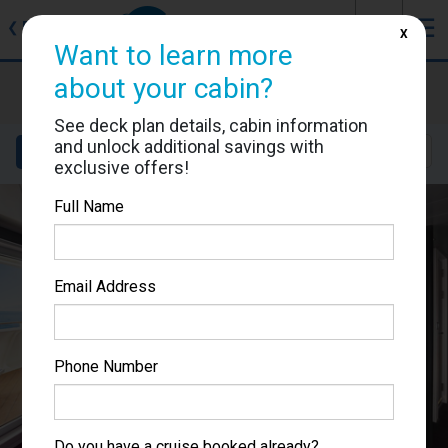
J
☰
❮
Back
X
Want to learn more
MSC Grandiosa
about your cabin?
Cabin #9293
See deck plan details, cabin information
and unlock additional savings with
Details
Layout
Location
Sail Dates
exclusive offers!
Full Name
Email Address
Phone Number
Do you have a cruise booked already?