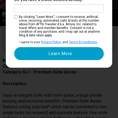
Category SL1
By clicking “Learn More”, I consent to receive, artificial
Premium Suite Aurea
voice, recurring, automated calls & texts at the number
above from ATTN Traveler d.b.a. Arrivia, Inc. related to
travel offers and member benefits. Consent is not a
condition of any purchase, and I may opt out at anytime.
Are you booked on this Ship?
Msg & data rates apply.
Click Here to Get Free Price Alerts &
Get Price Alerts
I agree to your
Privacy Policy
, and
Terms & Conditions
.
Updates
MSC Grandiosa
Cabin # 9293
Category SL1 - Premium Suite Aurea
Description:
Enjoy an elegant suite with more space, a large private
balcony, and exclusive benefits. Premium Suite Aurea
features a king-size bed* which can be converted to two
single beds (on request) and a private balcony. Your suite