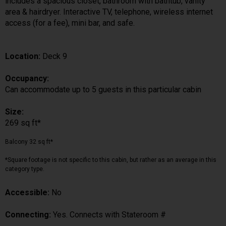
includes a spacious closet, bathroom with bathtub, vanity
area & hairdryer. Interactive TV, telephone, wireless internet
access (for a fee), mini bar, and safe.
Location:
Deck 9
Occupancy:
Can accommodate up to 5 guests in this particular cabin
Size:
269 sq ft*
Balcony 32 sq ft*
*Square footage is not specific to this cabin, but rather as an average in this
category type.
Accessible:
No
Connecting:
Yes. Connects with Stateroom #