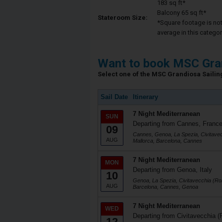
183 sq ft*
Balcony 65 sq ft*
Stateroom Size:
*Square footage is not 
average in this categor
Want to book MSC Gra
Select one of the MSC Grandiosa Sailing
Sail Date
Itinerary
7 Night Mediterranean
SUN
Departing from Cannes, Franc
09
Cannes, Genoa, La Spezia, Civitave
AUG
Mallorca, Barcelona, Cannes
7 Night Mediterranean
MON
Departing from Genoa, Italy
10
Genoa, La Spezia, Civitavecchia (Ro
AUG
Barcelona, Cannes, Genoa
7 Night Mediterranean
WED
Departing from Civitavecchia (
12