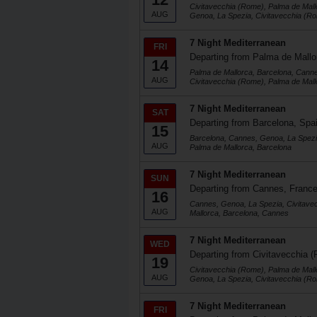
Civitavecchia (Rome), Palma de Mall
AUG
Genoa, La Spezia, Civitavecchia (R
7 Night Mediterranean
FRI
Departing from Palma de Mallo
14
Palma de Mallorca, Barcelona, Cann
AUG
Civitavecchia (Rome), Palma de Mall
7 Night Mediterranean
SAT
Departing from Barcelona, Spa
15
Barcelona, Cannes, Genoa, La Spezi
AUG
Palma de Mallorca, Barcelona
7 Night Mediterranean
SUN
Departing from Cannes, Franc
16
Cannes, Genoa, La Spezia, Civitave
AUG
Mallorca, Barcelona, Cannes
7 Night Mediterranean
WED
Departing from Civitavecchia (
19
Civitavecchia (Rome), Palma de Mall
AUG
Genoa, La Spezia, Civitavecchia (R
7 Night Mediterranean
FRI