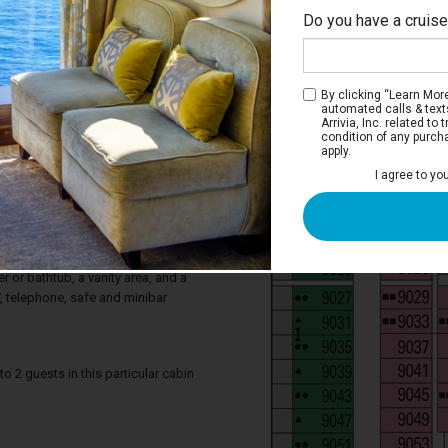
Do you have a cruis
By clicking “Learn More”
automated calls & text
Arrivia, Inc. related t
condition of any purch
apply.
 Balcony Stateroom
I agree to yo
ocean from your private balcony. Deluxe
tures a comfortable king-sized bed that
two single beds on request, a balcony,
 a sofa. Your stateroom includes a
 or bathtub, a vanity area, and a
TV, telephone, safe and minibar
2 guests in this particular cabin