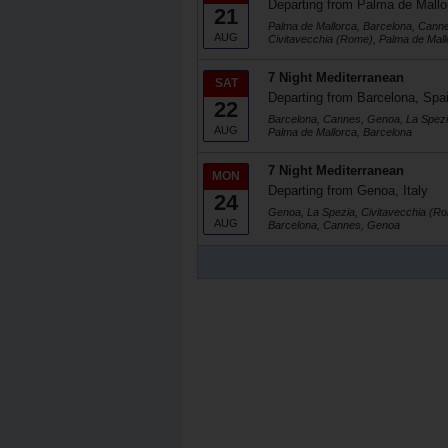
Departing from Palma de Mallo
21
Palma de Mallorca, Barcelona, Cann
AUG
Civitavecchia (Rome), Palma de Mall
7 Night Mediterranean
SAT
Departing from Barcelona, Spa
22
Barcelona, Cannes, Genoa, La Spezi
AUG
Palma de Mallorca, Barcelona
7 Night Mediterranean
MON
Departing from Genoa, Italy
24
Genoa, La Spezia, Civitavecchia (Ro
AUG
Barcelona, Cannes, Genoa