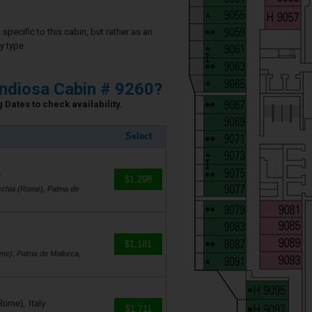
specific to this cabin, but rather as an
y type.
ndiosa Cabin # 9260?
 Dates to check availability.
Select
e
$1,298
cchia (Rome), Palma de
$1,181
me), Palma de Mallorca,
Rome), Italy
$1,711