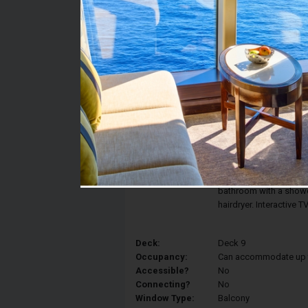
Stateroom #:
9260
Category:
Category BR1 - Deluxe
Description:
Enjoy the view of the 
Balcony Stateroom fea
can be converted into 
and a sitting area with
bathroom with a shower
hairdryer. Interactive 
Deck:
Deck 9
Occupancy:
Can accommodate up to 
Accessible?
No
Connecting?
No
Window Type:
Balcony