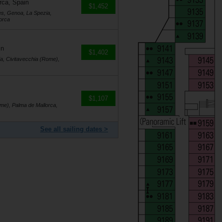
rca, Spain
$1,452
es, Genoa, La Spezia,
orca
in
$1,402
a, Civitavecchia (Rome),
$1,107
me), Palma de Mallorca,
See all sailing dates >