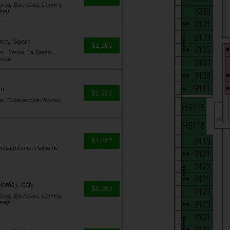
orca, Barcelona, Cannes,
ome)
rca, Spain
$1,166
es, Genoa, La Spezia,
orca
in
$1,212
a, Civitavecchia (Rome),
e
$1,247
cchia (Rome), Palma de
Rome), Italy
$1,550
orca, Barcelona, Cannes,
ome)