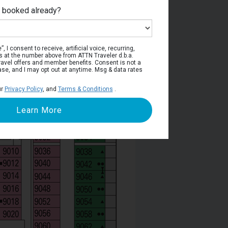
e booked already?
Deck 9
, I consent to receive, artificial voice, recurring,
s at the number above from ATTN Traveler d.b.a.
o travel offers and member benefits. Consent is not a
ase, and I may opt out at anytime. Msg & data rates
ur
Privacy Policy
, and
Terms & Conditions
.