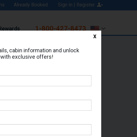
ns
Already Booked
Sign In | Register
1-800-427-8473
Rewards
X
Print
Email
ils, cabin information and unlock
 with exclusive offers!
ed in Cabin # 9260?
erts for your cruise.
 - Which Sailing Date?
il Address: