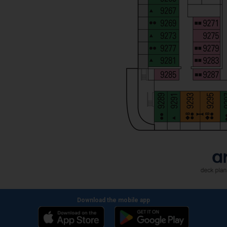
Download the mobile app