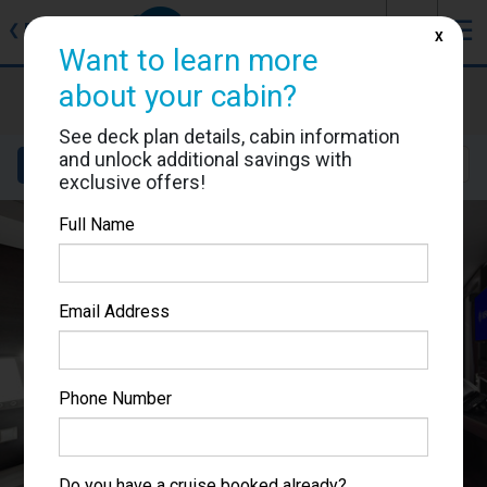
J
☰
❮
Back
X
Want to learn more
MSC Grandiosa
about your cabin?
Cabin #9256
See deck plan details, cabin information
and unlock additional savings with
Details
Layout
Location
Sail Dates
exclusive offers!
Full Name
Email Address
Phone Number
Do you have a cruise booked already?