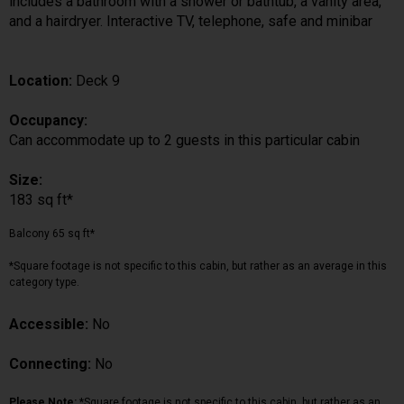
includes a bathroom with a shower or bathtub, a vanity area,
and a hairdryer. Interactive TV, telephone, safe and minibar
Location:
Deck 9
Occupancy:
Can accommodate up to 2 guests in this particular cabin
Size:
183 sq ft*
Balcony 65 sq ft*
*Square footage is not specific to this cabin, but rather as an average in this
category type.
Accessible:
No
Connecting:
No
Please Note:
*Square footage is not specific to this cabin, but rather as an