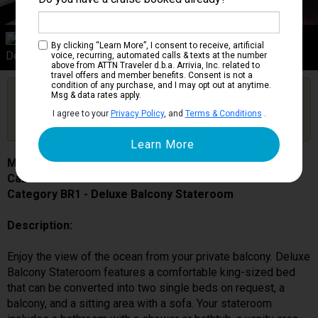
Category BR1
By clicking “Learn More”, I consent to receive, artificial
Deluxe Balcony Stateroom
voice, recurring, automated calls & texts at the number
above from ATTN Traveler d.b.a. Arrivia, Inc. related to
travel offers and member benefits. Consent is not a
condition of any purchase, and I may opt out at anytime.
Are you booked on this Ship?
Msg & data rates apply.
Click Here to Get Free Price Alerts &
Get Price Alerts
I agree to your
Privacy Policy
, and
Terms & Conditions
.
Updates
MSC Grandiosa
Cabin # 9256
Category BR1 - Deluxe Balcony Stateroom
Description:
Enjoy the view of the ocean from your private balcony. Deluxe
Balcony Stateroom features a comfortable king-sized bed
that can be converted into two single beds on request, a
balcony, and a sitting area with a sofa. Your stateroom