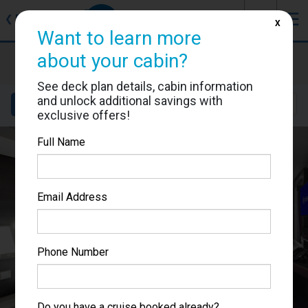
J
☰
❮
Back
X
Want to learn more
MSC Grandiosa
about your cabin?
Cabin #9207
See deck plan details, cabin information
and unlock additional savings with
Details
Layout
Location
Sail Dates
exclusive offers!
Full Name
Email Address
Phone Number
Do you have a cruise booked already?