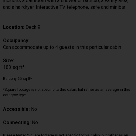
includes a bathroom with a shower or bathtub, a vanity area,
and a hairdryer. Interactive TV, telephone, safe and minibar
Location:
Deck 9
Occupancy:
Can accommodate up to 4 guests in this particular cabin
Size:
183 sq ft*
Balcony 65 sq ft*
*Square footage is not specific to this cabin, but rather as an average in this
category type.
Accessible:
No
Connecting:
No
Please Note:
*Square footage is not specific to this cabin, but rather as an