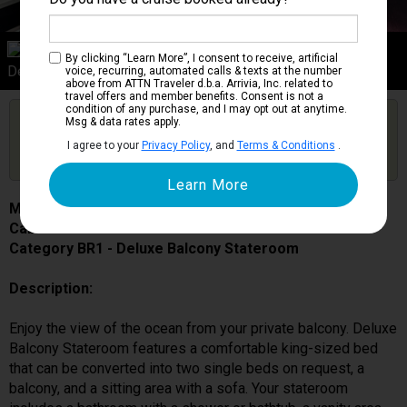
Category BR1
By clicking “Learn More”, I consent to receive, artificial
Deluxe Balcony Stateroom
voice, recurring, automated calls & texts at the number
above from ATTN Traveler d.b.a. Arrivia, Inc. related to
travel offers and member benefits. Consent is not a
condition of any purchase, and I may opt out at anytime.
Are you booked on this Ship?
Msg & data rates apply.
Click Here to Get Free Price Alerts &
Get Price Alerts
I agree to your
Privacy Policy
, and
Terms & Conditions
.
Updates
MSC Grandiosa
Cabin # 9207
Category BR1 - Deluxe Balcony Stateroom
Description:
Enjoy the view of the ocean from your private balcony. Deluxe
Balcony Stateroom features a comfortable king-sized bed
that can be converted into two single beds on request, a
balcony, and a sitting area with a sofa. Your stateroom