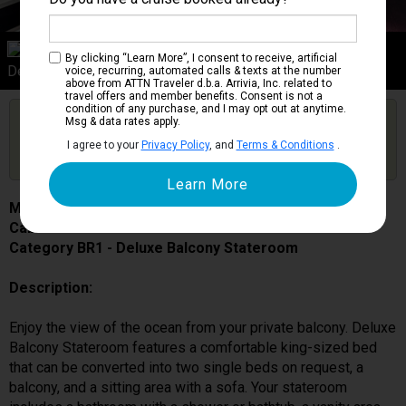
Category BR1
By clicking “Learn More”, I consent to receive, artificial
Deluxe Balcony Stateroom
voice, recurring, automated calls & texts at the number
above from ATTN Traveler d.b.a. Arrivia, Inc. related to
travel offers and member benefits. Consent is not a
condition of any purchase, and I may opt out at anytime.
Are you booked on this Ship?
Msg & data rates apply.
Click Here to Get Free Price Alerts &
Get Price Alerts
I agree to your
Privacy Policy
, and
Terms & Conditions
.
Updates
MSC Grandiosa
Cabin # 9203
Category BR1 - Deluxe Balcony Stateroom
Description:
Enjoy the view of the ocean from your private balcony. Deluxe
Balcony Stateroom features a comfortable king-sized bed
that can be converted into two single beds on request, a
balcony, and a sitting area with a sofa. Your stateroom