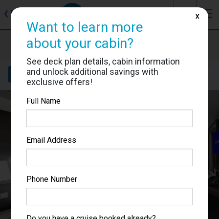
J
☰
❮
Back
X
Want to learn more
MSC Grandiosa
about your cabin?
Cabin #9203
See deck plan details, cabin information
and unlock additional savings with
Details
Layout
Location
Sail Dates
exclusive offers!
Full Name
Email Address
Phone Number
Do you have a cruise booked already?