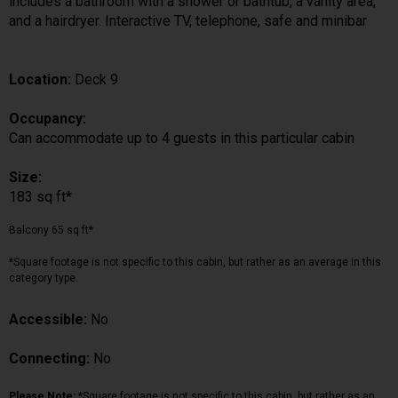
includes a bathroom with a shower or bathtub, a vanity area,
and a hairdryer. Interactive TV, telephone, safe and minibar
Location:
Deck 9
Occupancy:
Can accommodate up to 4 guests in this particular cabin
Size:
183 sq ft*
Balcony 65 sq ft*
*Square footage is not specific to this cabin, but rather as an average in this
category type.
Accessible:
No
Connecting:
No
Please Note:
*Square footage is not specific to this cabin, but rather as an