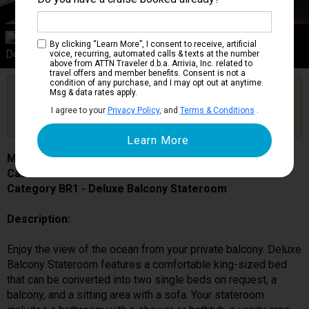
Category BR1
By clicking “Learn More”, I consent to receive, artificial
Deluxe Balcony Stateroom
voice, recurring, automated calls & texts at the number
above from ATTN Traveler d.b.a. Arrivia, Inc. related to
travel offers and member benefits. Consent is not a
condition of any purchase, and I may opt out at anytime.
Are you booked on this Ship?
Msg & data rates apply.
Click Here to Get Free Price Alerts &
Get Price Alerts
I agree to your
Privacy Policy
, and
Terms & Conditions
.
Updates
MSC Grandiosa
Cabin # 9201
Category BR1 - Deluxe Balcony Stateroom
Description:
Enjoy the view of the ocean from your private balcony. Deluxe
Balcony Stateroom features a comfortable king-sized bed
that can be converted into two single beds on request, a
balcony, and a sitting area with a sofa. Your stateroom