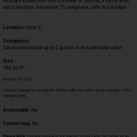
includes a bathroom with a shower or bathtub, a vanity area,
and a hairdryer. Interactive TV, telephone, safe and minibar
Location:
Deck 9
Occupancy:
Can accommodate up to 2 guests in this particular cabin
Size:
183 sq ft*
Balcony 65 sq ft*
*Square footage is not specific to this cabin, but rather as an average in this
category type.
Accessible:
No
Connecting:
No
Please Note:
*Square footage is not specific to this cabin, but rather as an