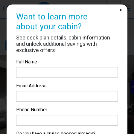
J
☰
❮
Back
X
Want to learn more
MSC Grandiosa
about your cabin?
Cabin #9201
See deck plan details, cabin information
and unlock additional savings with
Details
Layout
Location
Sail Dates
exclusive offers!
Full Name
Email Address
Phone Number
Do you have a cruise booked already?