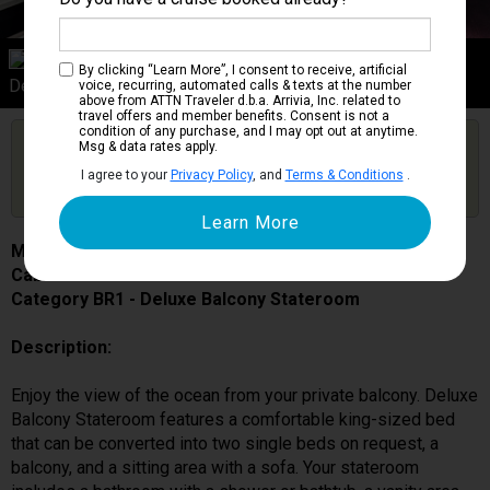
Category BR1
By clicking “Learn More”, I consent to receive, artificial
Deluxe Balcony Stateroom
voice, recurring, automated calls & texts at the number
above from ATTN Traveler d.b.a. Arrivia, Inc. related to
travel offers and member benefits. Consent is not a
condition of any purchase, and I may opt out at anytime.
Are you booked on this Ship?
Msg & data rates apply.
Click Here to Get Free Price Alerts &
Get Price Alerts
I agree to your
Privacy Policy
, and
Terms & Conditions
.
Updates
MSC Grandiosa
Cabin # 9142
Category BR1 - Deluxe Balcony Stateroom
Description:
Enjoy the view of the ocean from your private balcony. Deluxe
Balcony Stateroom features a comfortable king-sized bed
that can be converted into two single beds on request, a
balcony, and a sitting area with a sofa. Your stateroom