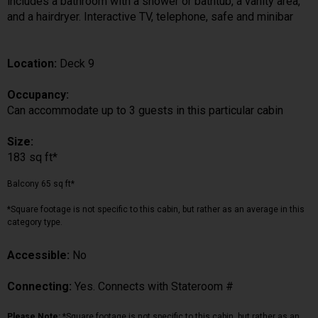
includes a bathroom with a shower or bathtub, a vanity area,
and a hairdryer. Interactive TV, telephone, safe and minibar
Location:
Deck 9
Occupancy:
Can accommodate up to 3 guests in this particular cabin
Size:
183 sq ft*
Balcony 65 sq ft*
*Square footage is not specific to this cabin, but rather as an average in this
category type.
Accessible:
No
Connecting:
Yes. Connects with Stateroom #
Please Note:
*Square footage is not specific to this cabin, but rather as an