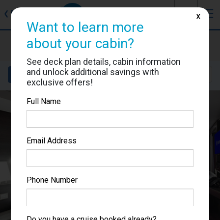
J
☰
❮
Back
X
Want to learn more
MSC Grandiosa
about your cabin?
Cabin #9142
See deck plan details, cabin information
and unlock additional savings with
Details
Layout
Location
Sail Dates
exclusive offers!
Full Name
Email Address
Phone Number
Do you have a cruise booked already?