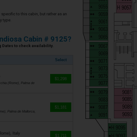
specific to this cabin, but rather as an
y type.
ndiosa Cabin # 9125?
 Dates to check availability.
Select
e
$1,298
cchia (Rome), Palma de
$1,181
me), Palma de Mallorca,
Rome), Italy
$1,711