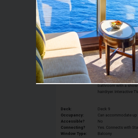
Stateroom #:
9125
Category:
Category BR1 - Deluxe
Description:
Enjoy the view of the 
Balcony Stateroom fea
can be converted into 
and a sitting area with
bathroom with a shower
hairdryer. Interactive 
Deck:
Deck 9
Occupancy:
Can accommodate up to 
Accessible?
No
Connecting?
Yes. Connects with St
Window Type:
Balcony