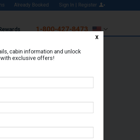
ns
Already Booked
Sign In | Register
1-800-427-8473
Rewards
X
Print
Email
ils, cabin information and unlock
 with exclusive offers!
ed in Cabin # 9125?
erts for your cruise.
 - Which Sailing Date?
il Address: