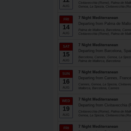
Civitavecchia (Rome), Palma de Mall
AUG
Genoa, La Spezia, Civitavecchia (R
7 Night Mediterranean
FRI
Departing from Palma de Mallo
14
Palma de Mallorca, Barcelona, Cann
AUG
Civitavecchia (Rome), Palma de Mall
7 Night Mediterranean
SAT
Departing from Barcelona, Spa
15
Barcelona, Cannes, Genoa, La Spezi
AUG
Palma de Mallorca, Barcelona
7 Night Mediterranean
SUN
Departing from Cannes, Franc
16
Cannes, Genoa, La Spezia, Civitave
AUG
Mallorca, Barcelona, Cannes
7 Night Mediterranean
WED
Departing from Civitavecchia (
19
Civitavecchia (Rome), Palma de Mall
AUG
Genoa, La Spezia, Civitavecchia (R
7 Night Mediterranean
FRI