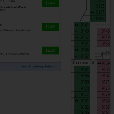
rca, Spain
$1,452
es, Genoa, La Spezia,
orca
in
$1,402
a, Civitavecchia (Rome),
$1,107
me), Palma de Mallorca,
See all sailing dates >