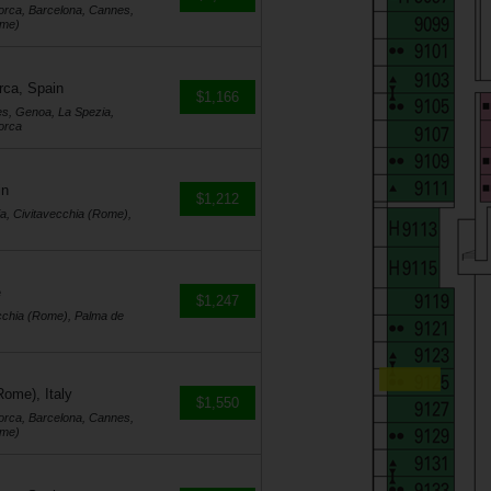
orca, Barcelona, Cannes,
ome)
rca, Spain
$1,166
es, Genoa, La Spezia,
orca
in
$1,212
a, Civitavecchia (Rome),
e
$1,247
cchia (Rome), Palma de
Rome), Italy
$1,550
orca, Barcelona, Cannes,
ome)