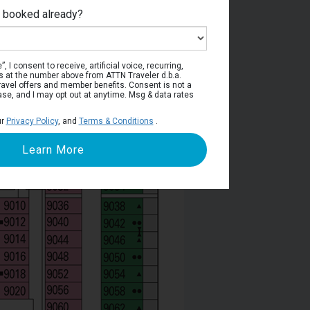
e booked already?
Deck 9
, I consent to receive, artificial voice, recurring,
s at the number above from ATTN Traveler d.b.a.
o travel offers and member benefits. Consent is not a
ase, and I may opt out at anytime. Msg & data rates
ur
Privacy Policy
, and
Terms & Conditions
.