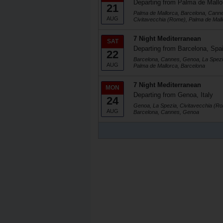
Departing from Palma de Mallo
21
Palma de Mallorca, Barcelona, Cann
AUG
Civitavecchia (Rome), Palma de Mall
7 Night Mediterranean
SAT
Departing from Barcelona, Spa
22
Barcelona, Cannes, Genoa, La Spezi
AUG
Palma de Mallorca, Barcelona
7 Night Mediterranean
MON
Departing from Genoa, Italy
24
Genoa, La Spezia, Civitavecchia (Ro
AUG
Barcelona, Cannes, Genoa