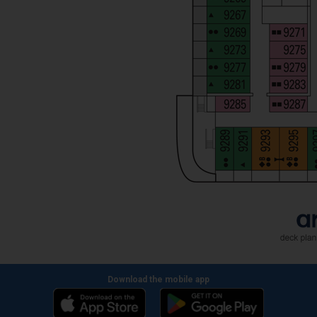
Download the mobile app