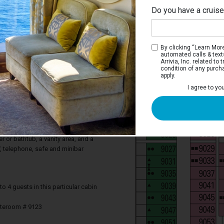
Do you have a cruis
By clicking “Learn More”
automated calls & text
Arrivia, Inc. related t
condition of any purch
apply.
 Balcony Stateroom
I agree to yo
ocean from your private balcony. Deluxe
tures a comfortable king-sized bed that
two single beds on request, a balcony,
 a sofa. Your stateroom includes a
 or bathtub, a vanity area, and a
TV, telephone, safe and minibar
4 guests in this particular cabin
ateroom # 9123