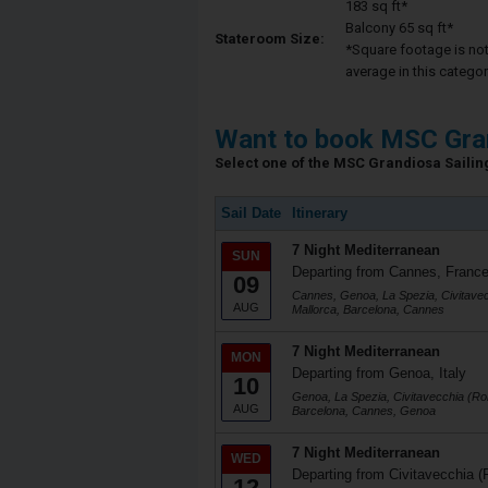
183 sq ft*
Balcony 65 sq ft*
Stateroom Size:
*Square footage is not 
average in this categor
Want to book MSC Gra
Select one of the MSC Grandiosa Sailing
Sail Date
Itinerary
7 Night Mediterranean
SUN
Departing from Cannes, Franc
09
Cannes, Genoa, La Spezia, Civitave
AUG
Mallorca, Barcelona, Cannes
7 Night Mediterranean
MON
Departing from Genoa, Italy
10
Genoa, La Spezia, Civitavecchia (Ro
AUG
Barcelona, Cannes, Genoa
7 Night Mediterranean
WED
Departing from Civitavecchia (
12