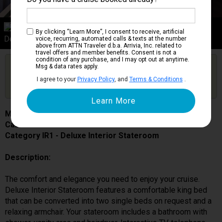
Category IR1
By clicking “Learn More”, I consent to receive, artificial
Deluxe Interior Stateroom
voice, recurring, automated calls & texts at the number
above from ATTN Traveler d.b.a. Arrivia, Inc. related to
travel offers and member benefits. Consent is not a
condition of any purchase, and I may opt out at anytime.
Are you booked on this Ship?
Msg & data rates apply.
Click Here to Get Free Price Alerts &
Get Price Alerts
I agree to your
Privacy Policy
, and
Terms & Conditions
.
Updates
MSC Grandiosa
Cabin # 9081
Category IR1 - Deluxe Interior Stateroom
Description:
The comfort and elegance you need to enjoy your cruise.
Deluxe Interior Stateroom features a comfortable king bed
that can be converted into two single beds on request and a
relaxing armchair. Your stateroom includes a bathroom with