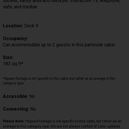
shower, vanity area and hairdryer, Interactive TV, telephone,
safe, and minibar
Location:
Deck 9
Occupancy:
Can accommodate up to 2 guests in this particular cabin
Size:
183 sq ft*
*Square footage is not specific to this cabin, but rather as an average in this
category type.
Accessible:
No
Connecting:
No
Please Note:
*Square footage is not specific to this cabin, but rather as an
average in this category type. We are not always notified of cabin updates