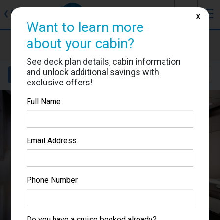
J
☰
❮
Back
X
Want to learn more
about your cabin?
MSC Grandiosa
Cabin #9081
See deck plan details, cabin information
and unlock additional savings with
Details
Layout
Location
Sail Dates
exclusive offers!
Full Name
Email Address
Phone Number
Do you have a cruise booked already?