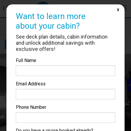
J
☰
❮
Back
X
Want to learn more
MSC Grandiosa
about your cabin?
Cabin #9058
See deck plan details, cabin information
and unlock additional savings with
Details
Layout
Location
Sail Dates
exclusive offers!
Full Name
Email Address
Phone Number
Do you have a cruise booked already?