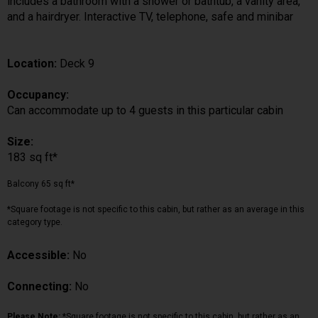
includes a bathroom with a shower or bathtub, a vanity area,
and a hairdryer. Interactive TV, telephone, safe and minibar
Location:
Deck 9
Occupancy:
Can accommodate up to 4 guests in this particular cabin
Size:
183 sq ft*
Balcony 65 sq ft*
*Square footage is not specific to this cabin, but rather as an average in this
category type.
Accessible:
No
Connecting:
No
Please Note:
*Square footage is not specific to this cabin, but rather as an