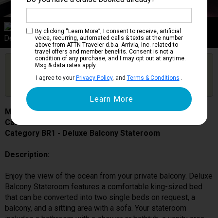
Category BR1
By clicking “Learn More”, I consent to receive, artificial
Deluxe Balcony Stateroom
voice, recurring, automated calls & texts at the number
above from ATTN Traveler d.b.a. Arrivia, Inc. related to
travel offers and member benefits. Consent is not a
condition of any purchase, and I may opt out at anytime.
Are you booked on this Ship?
Msg & data rates apply.
Click Here to Get Free Price Alerts &
Get Price Alerts
I agree to your
Privacy Policy
, and
Terms & Conditions
.
Updates
MSC Grandiosa
Cabin # 9058
Category BR1 - Deluxe Balcony Stateroom
Description:
Enjoy the view of the ocean from your private balcony. Deluxe
Balcony Stateroom features a comfortable king-sized bed
that can be converted into two single beds on request, a
balcony, and a sitting area with a sofa. Your stateroom