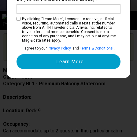
Category BL1
By clicking “Learn More”, I consent to receive, artificial
Premium Balcony Stateroom
voice, recurring, automated calls & texts at the number
above from ATTN Traveler d.b.a. Arrivia, Inc. related to
travel offers and member benefits. Consent is not a
condition of any purchase, and I may opt out at anytime.
Are you booked on this Ship?
Msg & data rates apply.
Click Here to Get Free Price Alerts &
Get Price Alerts
I agree to your
Privacy Policy
, and
Terms & Conditions
.
Updates
MSC Fantasia
Cabin # 9253
Category BL1 - Premium Balcony Stateroom
Description:
Location:
Deck 9
Occupancy:
Can accommodate up to 2 guests in this particular cabin