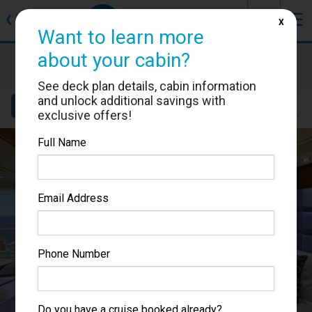
J
☰
❮
Back
X
Want to learn more
about your cabin?
MSC Fantasia
Cabin #9253
See deck plan details, cabin information
and unlock additional savings with
Details
Layout
Location
Sail Dates
exclusive offers!
Full Name
Email Address
Phone Number
Do you have a cruise booked already?