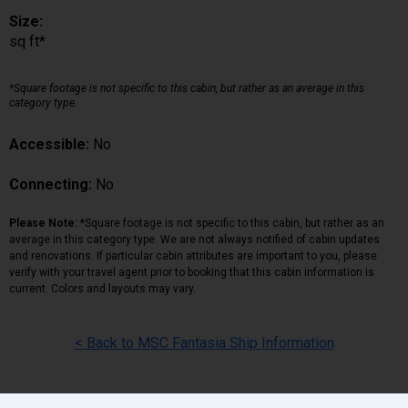
Size:
sq ft*
*Square footage is not specific to this cabin, but rather as an average in this
category type.
Accessible:
No
Connecting:
No
Please Note:
*Square footage is not specific to this cabin, but rather as an
average in this category type. We are not always notified of cabin updates
and renovations. If particular cabin attributes are important to you, please
verify with your travel agent prior to booking that this cabin information is
current. Colors and layouts may vary.
< Back to MSC Fantasia Ship Information
Back
|
Top
|
Pricing Terms
|
Privacy Policy