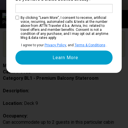
Category BL1
By clicking “Learn More”, I consent to receive, artificial
Premium Balcony Stateroom
voice, recurring, automated calls & texts at the number
above from ATTN Traveler d.b.a. Arrivia, Inc. related to
travel offers and member benefits. Consent is not a
condition of any purchase, and I may opt out at anytime.
Are you booked on this Ship?
Msg & data rates apply.
Click Here to Get Free Price Alerts &
Get Price Alerts
I agree to your
Privacy Policy
, and
Terms & Conditions
.
Updates
MSC Fantasia
Cabin # 9168
Category BL1 - Premium Balcony Stateroom
Description:
Location:
Deck 9
Occupancy:
Can accommodate up to 2 guests in this particular cabin