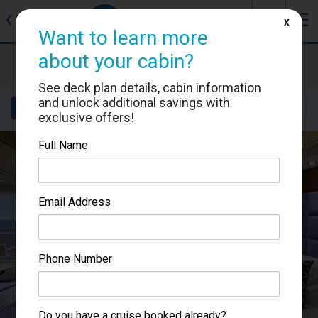
J
☰
❮
Back
X
Want to learn more
about your cabin?
MSC Fantasia
Cabin #9168
See deck plan details, cabin information
and unlock additional savings with
Details
Layout
Location
Sail Dates
exclusive offers!
Full Name
Email Address
Phone Number
Do you have a cruise booked already?