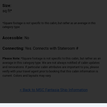
Size:
sq ft*
*Square footage is not specific to this cabin, but rather as an average in this
category type.
Accessible:
No
Connecting:
Yes. Connects with Stateroom #
Please Note:
*Square footage is not specific to this cabin, but rather as an
average in this category type. We are not always notified of cabin updates
and renovations. If particular cabin attributes are important to you, please
verify with your travel agent prior to booking that this cabin information is
current. Colors and layouts may vary.
< Back to MSC Fantasia Ship Information
Back
|
Top
|
Pricing Terms
|
Privacy Policy