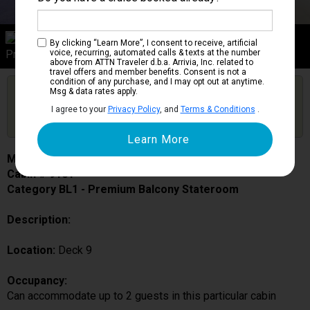
Category BL1
By clicking “Learn More”, I consent to receive, artificial
Premium Balcony Stateroom
voice, recurring, automated calls & texts at the number
above from ATTN Traveler d.b.a. Arrivia, Inc. related to
travel offers and member benefits. Consent is not a
condition of any purchase, and I may opt out at anytime.
Are you booked on this Ship?
Msg & data rates apply.
Click Here to Get Free Price Alerts &
Get Price Alerts
I agree to your
Privacy Policy
, and
Terms & Conditions
.
Updates
MSC Fantasia
Cabin # 9101
Category BL1 - Premium Balcony Stateroom
Description:
Location:
Deck 9
Occupancy:
Can accommodate up to 2 guests in this particular cabin