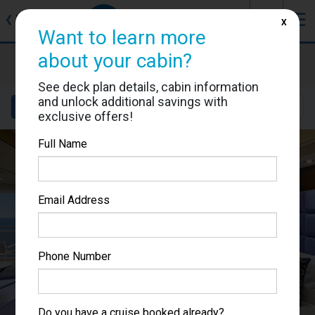
J
☰
❮
Back
X
Want to learn more
about your cabin?
MSC Fantasia
Cabin #9101
See deck plan details, cabin information
and unlock additional savings with
Details
Layout
Location
Sail Dates
exclusive offers!
Full Name
Email Address
Phone Number
Do you have a cruise booked already?