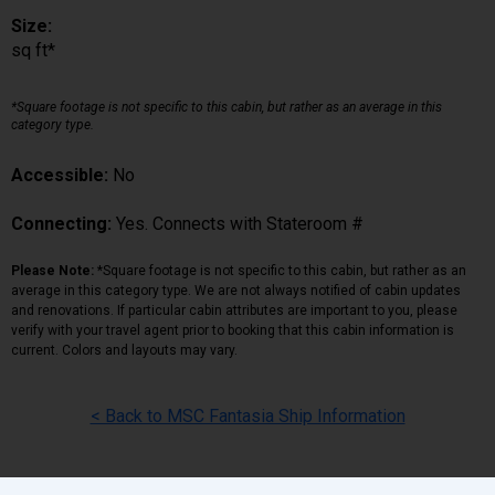
Size:
sq ft*
*Square footage is not specific to this cabin, but rather as an average in this
category type.
Accessible:
No
Connecting:
Yes. Connects with Stateroom #
Please Note:
*Square footage is not specific to this cabin, but rather as an
average in this category type. We are not always notified of cabin updates
and renovations. If particular cabin attributes are important to you, please
verify with your travel agent prior to booking that this cabin information is
current. Colors and layouts may vary.
< Back to MSC Fantasia Ship Information
Back
|
Top
|
Pricing Terms
|
Privacy Policy