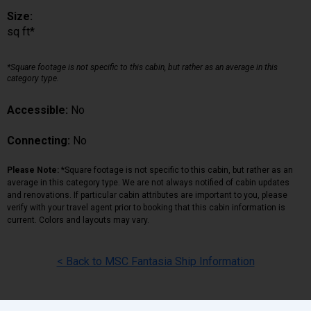
Size:
sq ft*
*Square footage is not specific to this cabin, but rather as an average in this
category type.
Accessible:
No
Connecting:
No
Please Note:
*Square footage is not specific to this cabin, but rather as an
average in this category type. We are not always notified of cabin updates
and renovations. If particular cabin attributes are important to you, please
verify with your travel agent prior to booking that this cabin information is
current. Colors and layouts may vary.
< Back to MSC Fantasia Ship Information
Back
|
Top
|
Pricing Terms
|
Privacy Policy