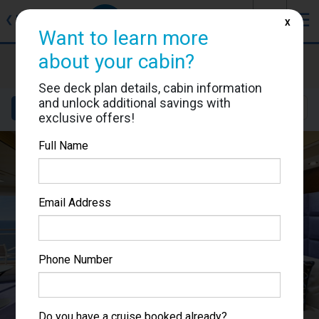
J
☰
❮
Back
X
Want to learn more
about your cabin?
MSC Fantasia
Cabin #9015
See deck plan details, cabin information
and unlock additional savings with
Details
Layout
Location
Sail Dates
exclusive offers!
Full Name
Email Address
Phone Number
Do you have a cruise booked already?