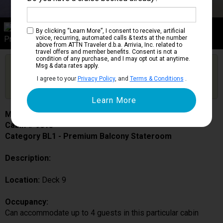
Category BL1
By clicking “Learn More”, I consent to receive, artificial
Premium Balcony Stateroom
voice, recurring, automated calls & texts at the number
above from ATTN Traveler d.b.a. Arrivia, Inc. related to
travel offers and member benefits. Consent is not a
condition of any purchase, and I may opt out at anytime.
Are you booked on this Ship?
Msg & data rates apply.
Click Here to Get Free Price Alerts &
Get Price Alerts
I agree to your
Privacy Policy
, and
Terms & Conditions
.
Updates
MSC Fantasia
Cabin # 9015
Category BL1 - Premium Balcony Stateroom
Description:
Location:
Deck 9
Occupancy:
Can accommodate up to 4 guests in this particular cabin