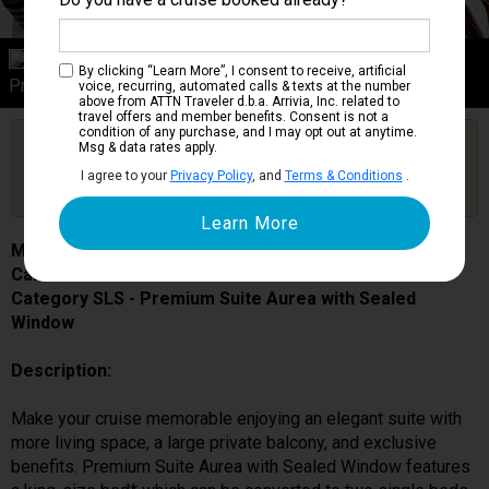
Category SLS
By clicking “Learn More”, I consent to receive, artificial
Premium Suite Aurea with Sealed Window
voice, recurring, automated calls & texts at the number
above from ATTN Traveler d.b.a. Arrivia, Inc. related to
travel offers and member benefits. Consent is not a
condition of any purchase, and I may opt out at anytime.
Are you booked on this Ship?
Msg & data rates apply.
Click Here to Get Free Price Alerts &
Get Price Alerts
I agree to your
Privacy Policy
, and
Terms & Conditions
.
Updates
MSC Fantasia
Cabin # 9003
Category SLS - Premium Suite Aurea with Sealed
Window
Description:
Make your cruise memorable enjoying an elegant suite with
more living space, a large private balcony, and exclusive
benefits. Premium Suite Aurea with Sealed Window features