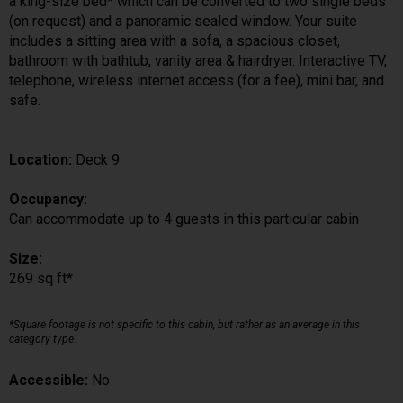
a king-size bed* which can be converted to two single beds
(on request) and a panoramic sealed window. Your suite
includes a sitting area with a sofa, a spacious closet,
bathroom with bathtub, vanity area & hairdryer. Interactive TV,
telephone, wireless internet access (for a fee), mini bar, and
safe.
Location:
Deck 9
Occupancy:
Can accommodate up to 4 guests in this particular cabin
Size:
269 sq ft*
*Square footage is not specific to this cabin, but rather as an average in this
category type.
Accessible:
No