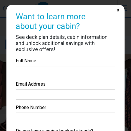
J
☰
❮
Back
X
Want to learn more
MSC Fantasia
about your cabin?
Cabin #9003
See deck plan details, cabin information
and unlock additional savings with
Details
Layout
Location
Sail Dates
exclusive offers!
Full Name
Email Address
Phone Number
Do you have a cruise booked already?