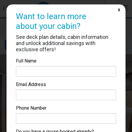
J
☰
❮
Back
X
Want to learn more
MSC Bellissima
about your cabin?
Cabin #9023
See deck plan details, cabin information
and unlock additional savings with
Details
Layout
Location
Sail Dates
exclusive offers!
Full Name
Email Address
Phone Number
Do you have a cruise booked already?