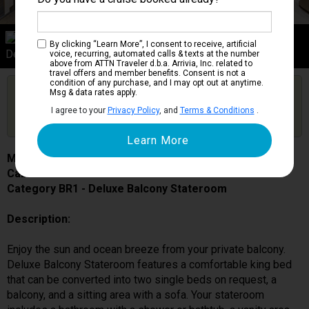
Category BR1
By clicking “Learn More”, I consent to receive, artificial
Deluxe Balcony Stateroom
voice, recurring, automated calls & texts at the number
above from ATTN Traveler d.b.a. Arrivia, Inc. related to
travel offers and member benefits. Consent is not a
condition of any purchase, and I may opt out at anytime.
Are you booked on this Ship?
Msg & data rates apply.
Click Here to Get Free Price Alerts &
Get Price Alerts
I agree to your
Privacy Policy
, and
Terms & Conditions
.
Updates
MSC Bellissima
Cabin # 9023
Category BR1 - Deluxe Balcony Stateroom
Description:
Enjoy the sun and ocean breeze from your private balcony.
Deluxe Balcony Stateroom features a comfortable king bed
that can be converted into two single beds on request, a
balcony, and a sitting area with a sofa. Your stateroom