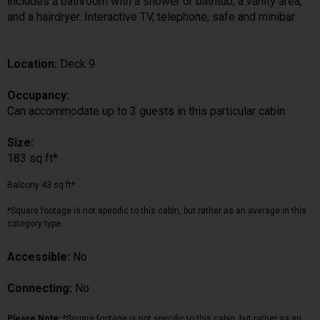
includes a bathroom with a shower or bathtub, a vanity area,
and a hairdryer. Interactive TV, telephone, safe and minibar
Location:
Deck 9
Occupancy:
Can accommodate up to 3 guests in this particular cabin
Size:
183 sq ft*
Balcony 43 sq ft*
*Square footage is not specific to this cabin, but rather as an average in this
category type.
Accessible:
No
Connecting:
No
Please Note:
*Square footage is not specific to this cabin, but rather as an