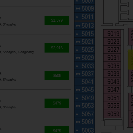
a
$1,379
), Shanghai
a
$2,916
, Shanghai, Gangjeong,
a
$508
), Shanghai
a
$479
), Shanghai
a
$479