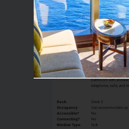
Stateroom #:
5067
Category:
Category IR1 - Deluxe 
Description:
The comfort and elegan
Interior Stateroom fea
converted into two sin
armchair. Your statero
bathroom with shower, v
telephone, safe, and m
Deck:
Deck 5
Occupancy:
Can accommodate up to 
Accessible?
No
Connecting?
No
Window Type:
N/A