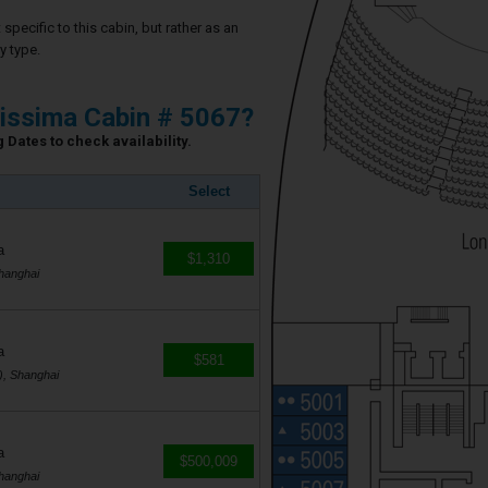
specific to this cabin, but rather as an
y type.
issima Cabin # 5067?
 Dates to check availability.
Select
a
$1,310
hanghai
a
$581
), Shanghai
a
$500,009
hanghai