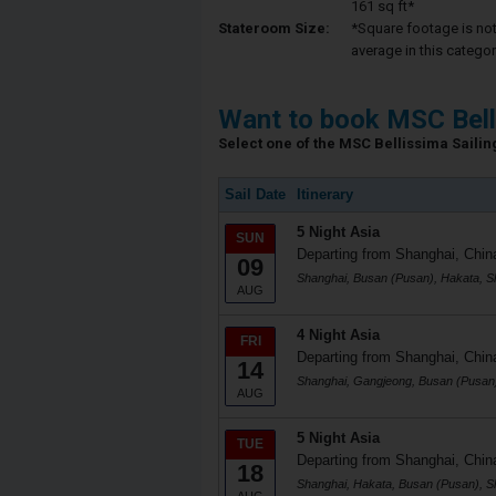
161 sq ft*
Stateroom Size:
*Square footage is not 
average in this categor
Want to book MSC Bell
Select one of the MSC Bellissima Sailing
Sail Date
Itinerary
5 Night Asia
SUN
Departing from Shanghai, Chin
09
Shanghai, Busan (Pusan), Hakata, S
AUG
4 Night Asia
FRI
Departing from Shanghai, Chin
14
Shanghai, Gangjeong, Busan (Pusan
AUG
5 Night Asia
TUE
Departing from Shanghai, Chin
18
Shanghai, Hakata, Busan (Pusan), S