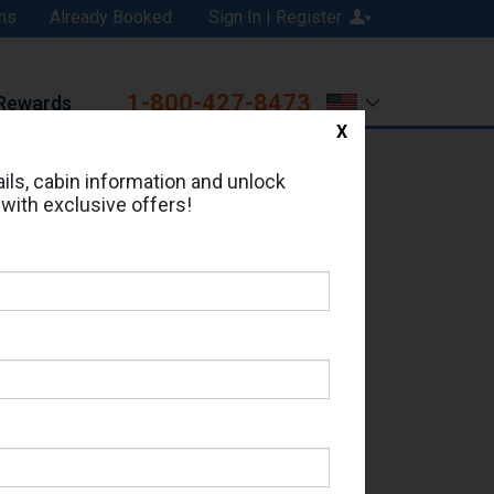
ns
Already Booked
Sign In | Register
1-800-427-8473
Rewards
X
Print
Email
ils, cabin information and unlock
 with exclusive offers!
ed in Cabin # 5067?
erts for your cruise.
 - Which Sailing Date?
il Address: