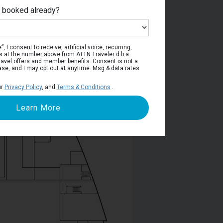
e booked already?
Deck 5
, I consent to receive, artificial voice, recurring,
s at the number above from ATTN Traveler d.b.a.
o travel offers and member benefits. Consent is not a
ase, and I may opt out at anytime. Msg & data rates
ur
Privacy Policy
, and
Terms & Conditions
.