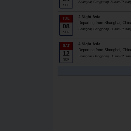
Shanghai, Gangjeong, Busan (Pusan
SEP
4 Night Asia
TUE
Departing from Shanghai, Chin
08
Shanghai, Gangjeong, Busan (Pusan
SEP
4 Night Asia
SAT
Departing from Shanghai, Chin
12
Shanghai, Gangjeong, Busan (Pusan
SEP