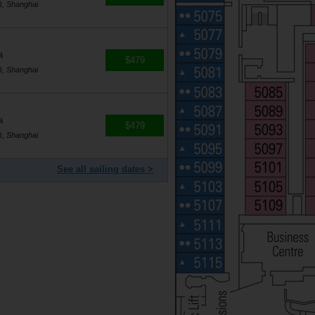
), Shanghai
a
$479
), Shanghai
a
$479
), Shanghai
See all sailing dates >