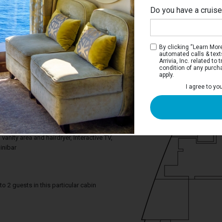
Do you have a cruis
By clicking “Learn More”
automated calls & text
Arrivia, Inc. related t
condition of any purch
apply.
Interior Stateroom
I agree to yo
ce you need to enjoy your cruise. Deluxe
tures a comfortable king bed that can be
gle beds on request and a relaxing
om includes a spacious closet, a
anity area and hairdryer, Interactive TV,
inibar
2 guests in this particular cabin