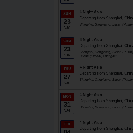
AUG
4 Night Asia
SUN
Departing from Shanghai, Chin
23
Shanghai, Gangjeong, Busan (Pusan
AUG
8 Night Asia
SUN
Departing from Shanghai, Chin
23
Shanghai, Gangjeong, Busan (Pusan)
AUG
Busan (Pusan), Shanghai
4 Night Asia
THU
Departing from Shanghai, Chin
27
Shanghai, Gangjeong, Busan (Pusan
AUG
4 Night Asia
MON
Departing from Shanghai, Chin
31
Shanghai, Gangjeong, Busan (Pusan
AUG
4 Night Asia
FRI
Departing from Shanghai, Chin
04