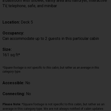
a bathroom with shower, vanity area and hairdryer, Interactive
TV, telephone, safe, and minibar
Location:
Deck 5
Occupancy:
Can accommodate up to 2 guests in this particular cabin
Size:
161 sq ft*
*Square footage is not specific to this cabin, but rather as an average in this
category type.
Accessible:
No
Connecting:
No
Please Note:
*Square footage is not specific to this cabin, but rather as an
average in this category type. We are not always notified of cabin updates