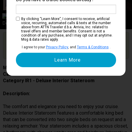
Category IR1
By clicking “Learn More”, I consent to receive, artificial
Deluxe Interior Stateroom
voice, recurring, automated calls & texts at the number
above from ATTN Traveler d.b.a. Arrivia, Inc. related to
travel offers and member benefits. Consent is not a
condition of any purchase, and I may opt out at anytime.
Are you booked on this Ship?
Msg & data rates apply.
Click Here to Get Free Price Alerts &
Get Price Alerts
I agree to your
Privacy Policy
, and
Terms & Conditions
.
Updates
MSC Bellissima
Cabin # 5065
Category IR1 - Deluxe Interior Stateroom
Description:
The comfort and elegance you need to enjoy your cruise.
Deluxe Interior Stateroom features a comfortable king bed
that can be converted into two single beds on request and a
relaxing armchair. Your stateroom includes a spacious closet,