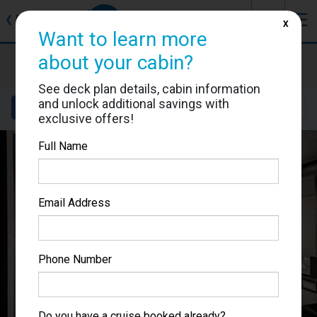
J
☰
❮
Back
X
Want to learn more
about your cabin?
MSC Bellissima
Cabin #5065
See deck plan details, cabin information
and unlock additional savings with
Details
Layout
Location
Sail Dates
exclusive offers!
Full Name
Email Address
Phone Number
Do you have a cruise booked already?