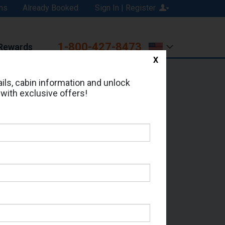
ns
Already Booked
Sign In | Register
1-800-427-8473
Rewards
X
Print
Email
ils, cabin information and unlock
 with exclusive offers!
d in Cabin # 5056 ?
erts for your cruise.
 - Which Sailing Date?
il Address: