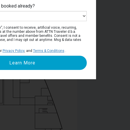
e booked already?
Deck 5
, I consent to receive, artificial voice, recurring,
s at the number above from ATTN Traveler d.b.a.
o travel offers and member benefits. Consent is not a
ase, and I may opt out at anytime. Msg & data rates
ur
Privacy Policy
, and
Terms & Conditions
.