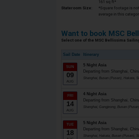
161 sq ft*
Stateroom Size:
*Square footage is not 
average in this categor
Want to book MSC Bell
Select one of the MSC Bellissima Sailing
Sail Date
Itinerary
5 Night Asia
SUN
Departing from Shanghai, Chin
09
Shanghai, Busan (Pusan), Hakata, S
AUG
4 Night Asia
FRI
Departing from Shanghai, Chin
14
Shanghai, Gangjeong, Busan (Pusan
AUG
5 Night Asia
TUE
Departing from Shanghai, Chin
18
Shanghai, Hakata, Busan (Pusan), S