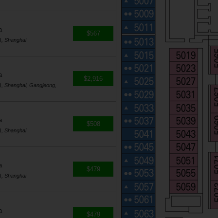
a
$567
), Shanghai
a
$2,916
, Shanghai, Gangjeong,
a
$508
), Shanghai
a
$479
), Shanghai
a
$479