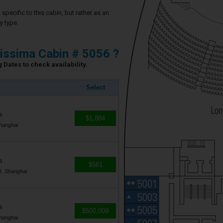
specific to this cabin, but rather as an
y type.
issima Cabin # 5056 ?
 Dates to check availability.
Select
a
$1,884
hanghai
a
$581
), Shanghai
a
$500,009
hanghai