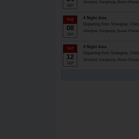
Shanghai, Gangjeong, Busan (Pusan
SEP
4 Night Asia
TUE
Departing from Shanghai, Chin
08
Shanghai, Gangjeong, Busan (Pusan
SEP
4 Night Asia
SAT
Departing from Shanghai, Chin
12
Shanghai, Gangjeong, Busan (Pusan
SEP