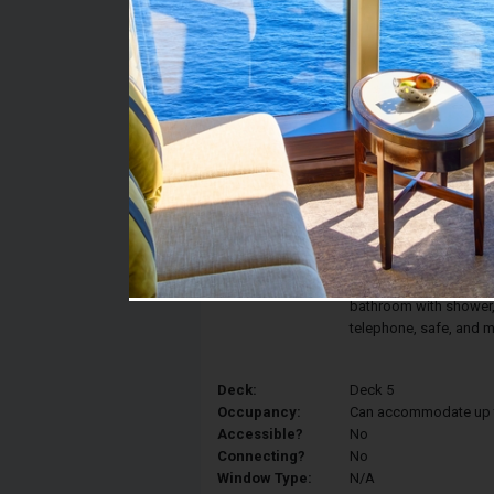
Stateroom #:
5056
Category:
Category IR1 - Deluxe 
Description:
The comfort and elegan
Interior Stateroom fea
converted into two sin
armchair. Your statero
bathroom with shower, v
telephone, safe, and m
Deck:
Deck 5
Occupancy:
Can accommodate up to 
Accessible?
No
Connecting?
No
Window Type:
N/A