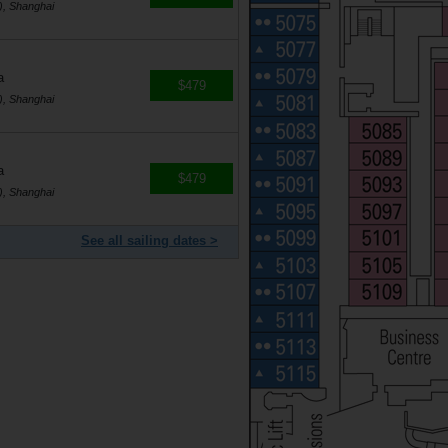
), Shanghai
a
$479
), Shanghai
a
$479
), Shanghai
See all sailing dates >