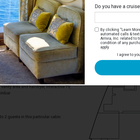
Do you have a cruis
By clicking “Learn More”
automated calls & text
Arrivia, Inc. related t
condition of any purch
apply.
Interior Stateroom
I agree to yo
ce you need to enjoy your cruise. Deluxe
tures a comfortable king bed that can be
gle beds on request and a relaxing
om includes a spacious closet, a
anity area and hairdryer, Interactive TV,
inibar
2 guests in this particular cabin