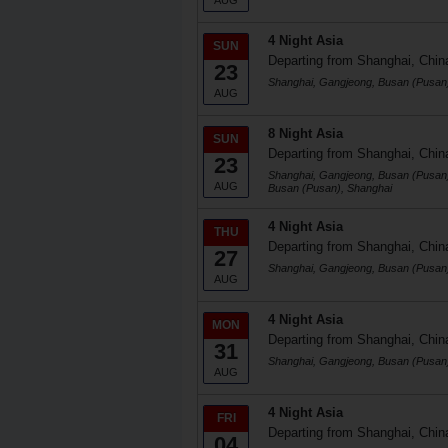
AUG
4 Night Asia
SUN
Departing from Shanghai, Chin
23
Shanghai, Gangjeong, Busan (Pusan
AUG
8 Night Asia
SUN
Departing from Shanghai, Chin
23
Shanghai, Gangjeong, Busan (Pusan)
AUG
Busan (Pusan), Shanghai
4 Night Asia
THU
Departing from Shanghai, Chin
27
Shanghai, Gangjeong, Busan (Pusan
AUG
4 Night Asia
MON
Departing from Shanghai, Chin
31
Shanghai, Gangjeong, Busan (Pusan
AUG
4 Night Asia
FRI
Departing from Shanghai, Chin
04