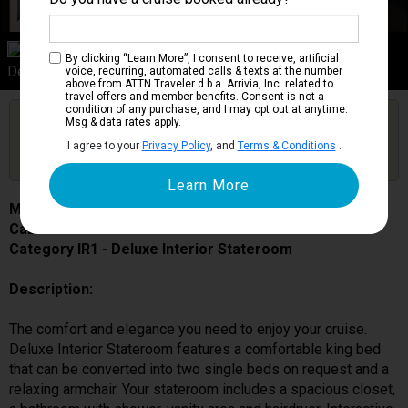
Category IR1
By clicking “Learn More”, I consent to receive, artificial
Deluxe Interior Stateroom
voice, recurring, automated calls & texts at the number
above from ATTN Traveler d.b.a. Arrivia, Inc. related to
travel offers and member benefits. Consent is not a
condition of any purchase, and I may opt out at anytime.
Are you booked on this Ship?
Msg & data rates apply.
Click Here to Get Free Price Alerts &
Get Price Alerts
I agree to your
Privacy Policy
, and
Terms & Conditions
.
Updates
MSC Bellissima
Cabin # 5051
Category IR1 - Deluxe Interior Stateroom
Description:
The comfort and elegance you need to enjoy your cruise.
Deluxe Interior Stateroom features a comfortable king bed
that can be converted into two single beds on request and a
relaxing armchair. Your stateroom includes a spacious closet,