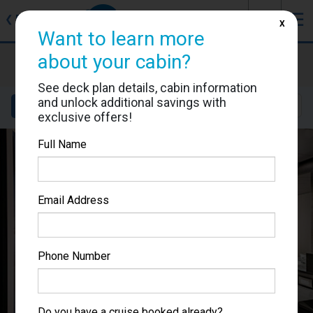
J
☰
❮
Back
X
Want to learn more
about your cabin?
MSC Bellissima
Cabin #5051
See deck plan details, cabin information
and unlock additional savings with
Details
Layout
Location
Sail Dates
exclusive offers!
Full Name
Email Address
Phone Number
Do you have a cruise booked already?