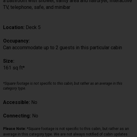
a bathroom with shower, vanity area and hairdryer, Interactive
TV, telephone, safe, and minibar
Location:
Deck 5
Occupancy:
Can accommodate up to 2 guests in this particular cabin
Size:
161 sq ft*
*Square footage is not specific to this cabin, but rather as an average in this
category type.
Accessible:
No
Connecting:
No
Please Note:
*Square footage is not specific to this cabin, but rather as an
average in this category type. We are not always notified of cabin updates