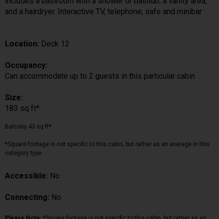
includes a bathroom with a shower or bathtub, a vanity area,
and a hairdryer. Interactive TV, telephone, safe and minibar
Location:
Deck 12
Occupancy:
Can accommodate up to 2 guests in this particular cabin
Size:
183 sq ft*
Balcony 43 sq ft*
*Square footage is not specific to this cabin, but rather as an average in this
category type.
Accessible:
No
Connecting:
No
Please Note:
*Square footage is not specific to this cabin, but rather as an