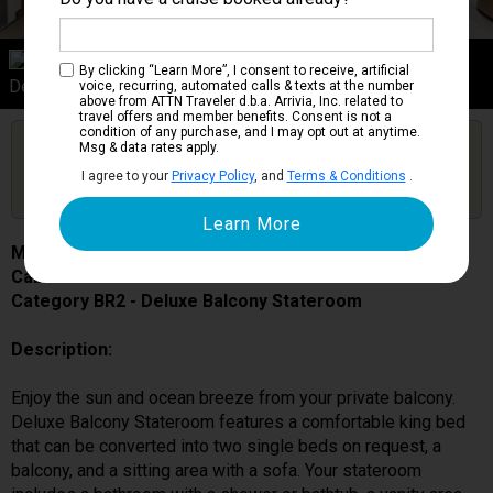
Category BR2
By clicking “Learn More”, I consent to receive, artificial
Deluxe Balcony Stateroom
voice, recurring, automated calls & texts at the number
above from ATTN Traveler d.b.a. Arrivia, Inc. related to
travel offers and member benefits. Consent is not a
condition of any purchase, and I may opt out at anytime.
Are you booked on this Ship?
Msg & data rates apply.
Click Here to Get Free Price Alerts &
Get Price Alerts
I agree to your
Privacy Policy
, and
Terms & Conditions
.
Updates
MSC Bellissima
Cabin # 12125
Category BR2 - Deluxe Balcony Stateroom
Description:
Enjoy the sun and ocean breeze from your private balcony.
Deluxe Balcony Stateroom features a comfortable king bed
that can be converted into two single beds on request, a
balcony, and a sitting area with a sofa. Your stateroom