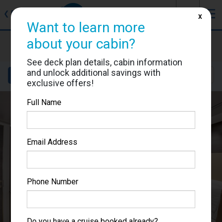
J
☰
❮
Back
X
Want to learn more
MSC Bellissima
about your cabin?
Cabin #12125
See deck plan details, cabin information
and unlock additional savings with
Details
Layout
Location
Sail Dates
exclusive offers!
Full Name
Email Address
Phone Number
Do you have a cruise booked already?