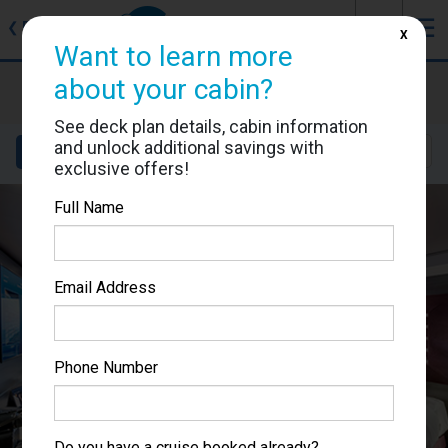
J
☰
❮
Back
X
Want to learn more
MSC Bellissima
about your cabin?
Cabin #12001
See deck plan details, cabin information
and unlock additional savings with
Details
Layout
Location
Sail Dates
exclusive offers!
Full Name
Email Address
Phone Number
Do you have a cruise booked already?