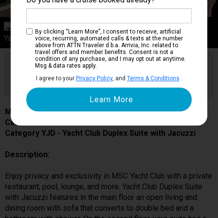
Category YJD
By clicking “Learn More”, I consent to receive, artificial
Yacht Club Duplex Suite with Jacuzzi
voice, recurring, automated calls & texts at the number
above from ATTN Traveler d.b.a. Arrivia, Inc. related to
travel offers and member benefits. Consent is not a
condition of any purchase, and I may opt out at anytime.
Are you booked on this Ship?
Msg & data rates apply.
Click Here to Get Free Price Alerts &
Get Price Alerts
I agree to your
Privacy Policy
, and
Terms & Conditions
.
Updates
MSC Bellissima
Cabin # 12001
Category YJD - Yacht Club Duplex Suite with Jacuzzi
Description:
Enjoy privacy and exclusivity in MSC Yacht Club with a private
restaurant, pool, lounge, and more. Yacht Club Duplex Suite
with Jacuzzi features in the main floor an open living and
dining room with sofa that converts to double bed and a