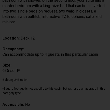
bathroom with shower. On the second floor, your suite has a
master bedroom with a king-size bed that can be converted
into two single beds on request, two walk-in closets, a
bathroom with bathtub, interactive TV, telephone, safe, and
minibar
Location:
Deck 12
Occupancy:
Can accommodate up to 4 guests in this particular cabin
Size:
635 sq ft*
Balcony 248 sq ft*
*Square footage is not specific to this cabin, but rather as an average in this
category type.
Accessible:
No