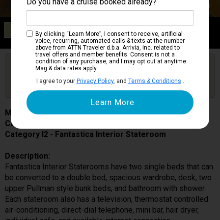
Do you have a cruise booked already?
Category I2
By clicking “Learn More”, I consent to receive, artificial
Fantastica Interior Stateroom
voice, recurring, automated calls & texts at the number
above from ATTN Traveler d.b.a. Arrivia, Inc. related to
travel offers and member benefits. Consent is not a
condition of any purchase, and I may opt out at anytime.
Are you booked on this Ship?
Msg & data rates apply.
Click Here to Get Free Price Alerts &
Get Price Alerts
I agree to your
Privacy Policy
, and
Terms & Conditions
.
Updates
MSC Armonia
Cabin # 9141
Category I2 - Fantastica Interior Stateroom
Description:
Fantastica Interior Staterooms have two single beds that can
be converted to a double bed, spacious wardrobe, desk, two
upper Pullman style bunk beds, and bathroom with shower.
Each stateroom also has a television, thermostat controlled
air-conditioning, direct-dial telephone, mini bar, hair dryer,