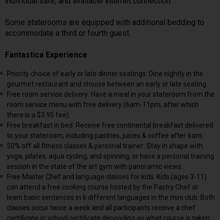
individual safe, and available internet connection.
Some staterooms are equipped with additional bedding to
accommodate a third or fourth guest.
Fantastica Experience
Priority choice of early or late dinner seatings: Dine nightly in the
gourmet restaurant and choose between an early or late seating.
Free room service delivery: Have a meal in your stateroom from the
room service menu with free delivery (6am-11pm, after which
there is a $3.95 fee).
Free breakfast in bed: Receive free continental breakfast delivered
to your stateroom, including pastries, juices & coffee after 6am.
50% off all fitness classes & personal trainer: Stay in shape with
yoga, pilates, aqua cycling, and spinning, or have a personal training
session in the state of the art gym with panoramic views.
Free Master Chef and language classes for kids: Kids (ages 3-11)
can attend a free cooking course hosted by the Pastry Chef or
learn basic sentences in 6 different languages in the mini club. Both
classes occur twice a week and all participants receive a chef
certificate or school certificate depending on what course is taken.