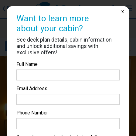
J
☰
❮
Back
X
Want to learn more
MSC Armonia
about your cabin?
Cabin #9141
See deck plan details, cabin information
and unlock additional savings with
Details
Layout
Location
Sail Dates
exclusive offers!
Full Name
Email Address
Phone Number