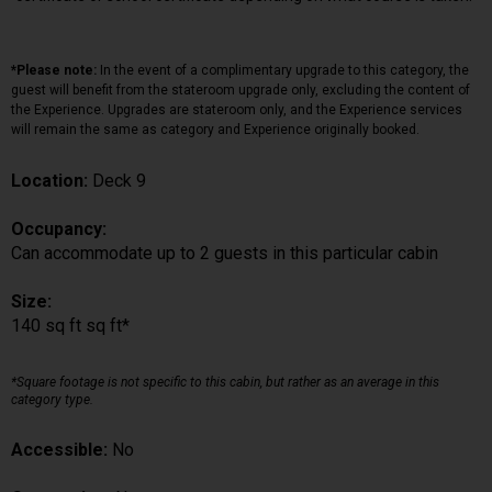
*Please note:
In the event of a complimentary upgrade to this category, the
guest will benefit from the stateroom upgrade only, excluding the content of
the Experience. Upgrades are stateroom only, and the Experience services
will remain the same as category and Experience originally booked.
Location:
Deck 9
Occupancy:
Can accommodate up to 2 guests in this particular cabin
Size:
140 sq ft sq ft*
*Square footage is not specific to this cabin, but rather as an average in this
category type.
Accessible:
No