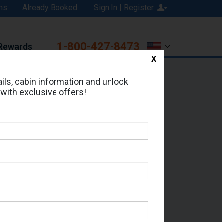
ns
Already Booked
Sign In | Register
1-800-427-8473
Rewards
X
Print
Email
ils, cabin information and unlock
 with exclusive offers!
d in Cabin # FF1955?
erts for your cruise.
Which Sailing Date?
il Address: