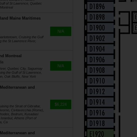
 Gulf of St Lawrence, Quebec
 Montreal
land Maine Maritimes
N/A
arlottetown, Cruising the Gulf
g the St Lawrence River,
nd Montreal
da
N/A
River, Quebec City, Saguenay
ng the Gulf of St Lawrence,
on, Oak Bluffs, New York
 Mediterranean and
$6,224
sing the Strait of Gibraltar,
Livorno, Civitavecchia (Rome),
 Rhodes, Bodrum, Kusadasi
Istanbul, Athens (Port of
ga, Ca
 Mediterranean and