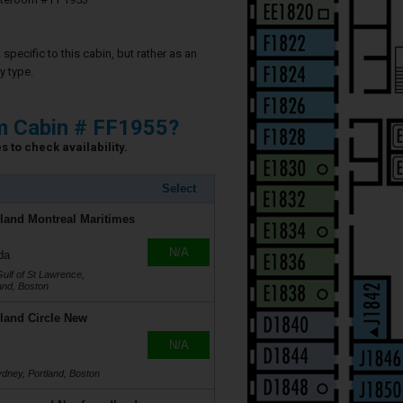
specific to this cabin, but rather as an
y type.
m Cabin # FF1955?
 to check availability.
Select
land Montreal Maritimes
N/A
da
Gulf of St Lawrence,
land, Boston
land Circle New
N/A
ydney, Portland, Boston