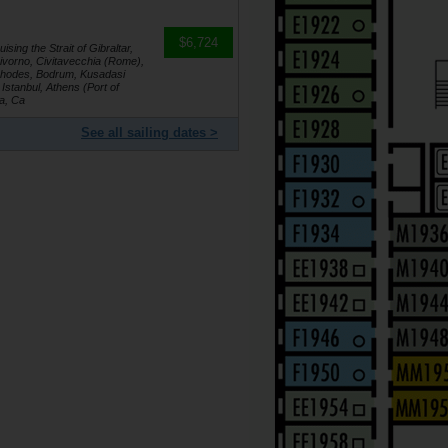
$6,724
sing the Strait of Gibraltar,
Livorno, Civitavecchia (Rome),
 Rhodes, Bodrum, Kusadasi
Istanbul, Athens (Port of
ga, Ca
See all sailing dates >