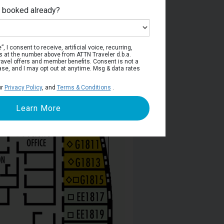
e booked already?
phin Deck
, I consent to receive, artificial voice, recurring,
s at the number above from ATTN Traveler d.b.a.
o travel offers and member benefits. Consent is not a
ase, and I may opt out at anytime. Msg & data rates
ur
Privacy Policy
, and
Terms & Conditions
.