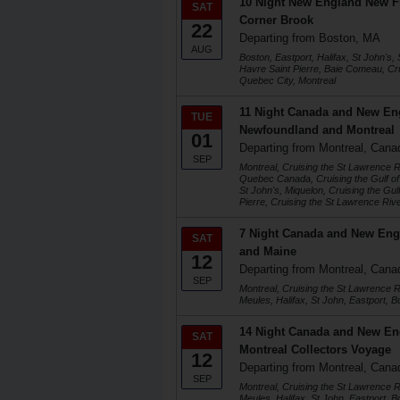
10 Night New England New 
SAT
Corner Brook
22
Departing from Boston, MA
AUG
Boston, Eastport, Halifax, St John's,
Havre Saint Pierre, Baie Comeau, Cru
Quebec City, Montreal
11 Night Canada and New Eng
TUE
Newfoundland and Montreal
01
Departing from Montreal, Cana
SEP
Montreal, Cruising the St Lawrence 
Quebec Canada, Cruising the Gulf of
St John's, Miquelon, Cruising the Gul
Pierre, Cruising the St Lawrence Rive
7 Night Canada and New Eng
SAT
and Maine
12
Departing from Montreal, Cana
SEP
Montreal, Cruising the St Lawrence 
Meules, Halifax, St John, Eastport, B
14 Night Canada and New En
SAT
Montreal Collectors Voyage
12
Departing from Montreal, Cana
SEP
Montreal, Cruising the St Lawrence 
Meules, Halifax, St John, Eastport, Bo