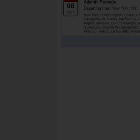
Atlantic Passage
08
Departing from New York, NY
OCT
New York, Ponta Delgada, Lisbon, Crui
Cartagena, Barcelona, Villefranche, 
Naples, Messina, Corfu, Heraklion,
(Ephesus), Cruising the Dardanelles, 
Piraeus), Valletta, La Goulette, Mala