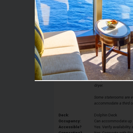
Stateroom #:
FF1955
Category:
Category FF - Large O
Description:
Oceanview staterooms 
beds that convert to a
with tub/shower combi
bathrobes, Elemis bath
flat-panel TV and DVD 
dryer.
Some staterooms are eq
accommodate a third or
Deck:
Dolphin Deck
Occupancy:
Can accommodate up to 
Accessible?
Yes. Verify availabilit
Connecting?
Yes. Connects with St