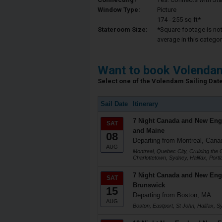
Window Type:
Picture
174 - 255 sq ft*
Stateroom Size:
*Square footage is not 
average in this categor
Want to book Volenda
Select one of the Volendam Sailing Dates
Sail Date
Itinerary
7 Night Canada and New Eng
SAT
and Maine
08
Departing from Montreal, Cana
AUG
Montreal, Quebec City, Cruising the 
Charlottetown, Sydney, Halifax, Port
7 Night Canada and New Eng
SAT
Brunswick
15
Departing from Boston, MA
AUG
Boston, Eastport, St John, Halifax, S