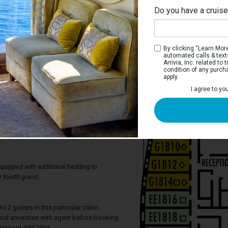
Do you have a cruis
Dol
By clicking “Learn More”
automated calls & text
Arrivia, Inc. related t
condition of any purch
apply.
ceanview Stateroom
I agree to yo
feature a picture window, two lower
 queen-sized bed, and private bathroom
nation. All staterooms include
 amenities, complimentary fresh fruit,
player, personal safe, telephone, and hair
uipped with additional bedding to
 fourth guest.
2 guests in this particular cabin
y and amenities with agent before booking
ateroom # FF1953