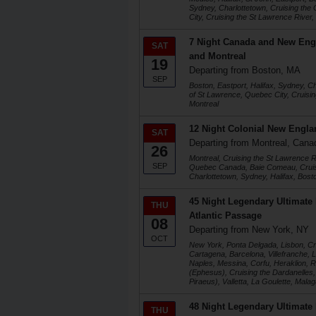
Sydney, Charlottetown, Cruising the
City, Cruising the St Lawrence River,
7 Night Canada and New Eng
SAT
and Montreal
19
Departing from Boston, MA
SEP
Boston, Eastport, Halifax, Sydney, Ch
of St Lawrence, Quebec City, Cruisin
Montreal
12 Night Colonial New Engla
SAT
Departing from Montreal, Cana
26
Montreal, Cruising the St Lawrence 
SEP
Quebec Canada, Baie Comeau, Cruisi
Charlottetown, Sydney, Halifax, Bost
45 Night Legendary Ultimate
THU
Atlantic Passage
08
Departing from New York, NY
OCT
New York, Ponta Delgada, Lisbon, Crui
Cartagena, Barcelona, Villefranche, 
Naples, Messina, Corfu, Heraklion,
(Ephesus), Cruising the Dardanelles, 
Piraeus), Valletta, La Goulette, Mala
48 Night Legendary Ultimate
THU