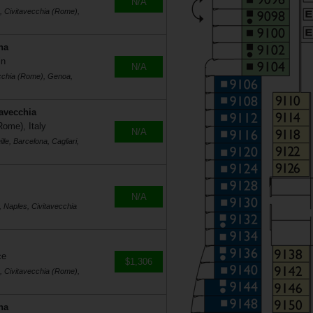
N/A
s, Civitavecchia (Rome),
na
in
N/A
ecchia (Rome), Genoa,
tavecchia
Rome), Italy
N/A
le, Barcelona, Cagliari,
N/A
, Naples, Civitavecchia
ce
$1,306
s, Civitavecchia (Rome),
na