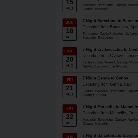
15
Marseille, Barcelona, Cagliari, Naple
AUG
Genoa, Marseille
7 Night Barcelona to Barcelo
SUN
Departing from Barcelona, Spa
16
Barcelona, Cagliari, Naples, Civitav
AUG
Marseille, Barcelona
7 Night Civitavecchia to Civi
THU
Departing from Civitavecchia (
20
Civitavecchia (Rome), Genoa, Marseil
AUG
Naples, Civitavecchia (Rome)
7 Night Genoa to Genoa
FRI
Departing from Genoa, Italy
21
Genoa, Marseille, Barcelona, Cagliari
AUG
(Rome), Genoa
7 Night Marseille to Marseille
SAT
Departing from Marseille, Fran
22
Marseille, Barcelona, Cagliari, Naple
AUG
Genoa, Marseille
7 Night Barcelona to Barcelo
SUN