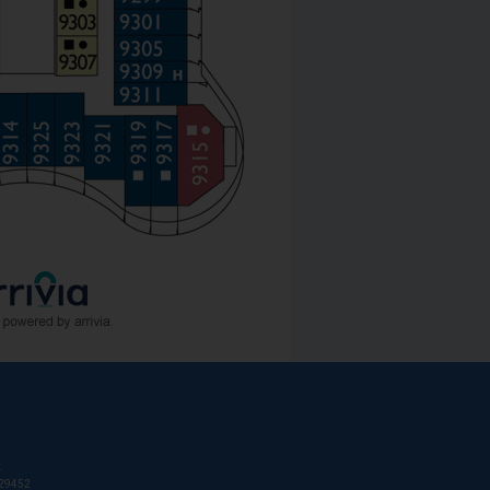
:
T29452