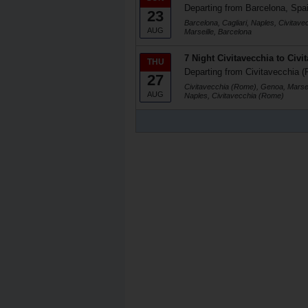
Departing from Barcelona, Spa
23
Barcelona, Cagliari, Naples, Civitav
AUG
Marseille, Barcelona
7 Night Civitavecchia to Civi
THU
Departing from Civitavecchia (
27
Civitavecchia (Rome), Genoa, Marseil
AUG
Naples, Civitavecchia (Rome)