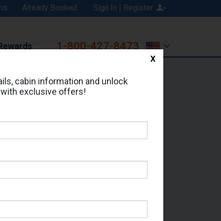
ns
Already Booked
Sign In | Register
1-800-427-8473
Rewards
X
Print
Email
ils, cabin information and unlock
 with exclusive offers!
ed in Cabin # 9239?
erts for your cruise.
 - Which Sailing Date?
il Address: