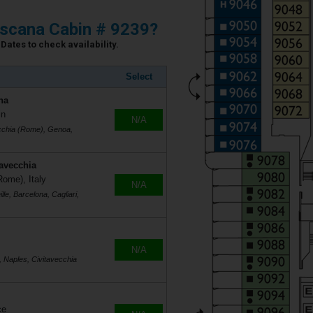
scana Cabin # 9239?
Dates to check availability.
Select
na
in
N/A
ecchia (Rome), Genoa,
tavecchia
Rome), Italy
N/A
le, Barcelona, Cagliari,
N/A
, Naples, Civitavecchia
ce