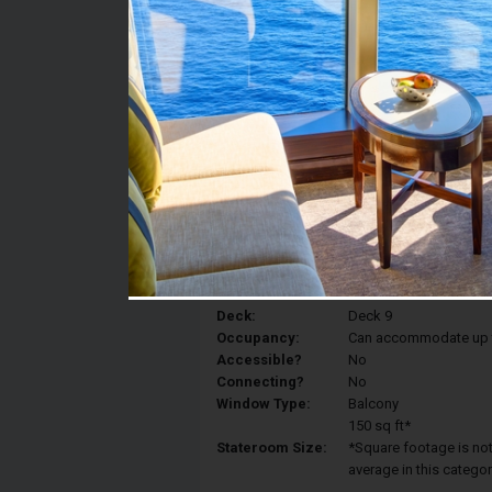
Stateroom #:
9239
Category:
Category TP - Premium
Description:
A large terrace just fo
any time of day and n
moments.And then, what
with a different vista 
Deck:
Deck 9
Occupancy:
Can accommodate up to 
Accessible?
No
Connecting?
No
Window Type:
Balcony
150 sq ft*
Stateroom Size:
*Square footage is not 
average in this categor