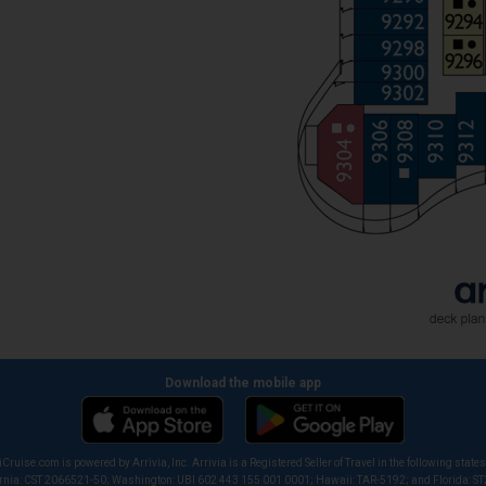
Download the mobile app
iCruise.com is powered by Arrivia, Inc. Arrivia is a Registered Seller of Travel in the following states
ornia: CST 2066521-50; Washington: UBI 602 443 155 001 0001; Hawaii: TAR-5192; and Florida: S