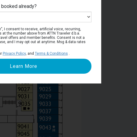
e booked already?
Deck 9
, I consent to receive, artificial voice, recurring,
s at the number above from ATTN Traveler d.b.a.
o travel offers and member benefits. Consent is not a
ase, and I may opt out at anytime. Msg & data rates
ur
Privacy Policy
, and
Terms & Conditions
.