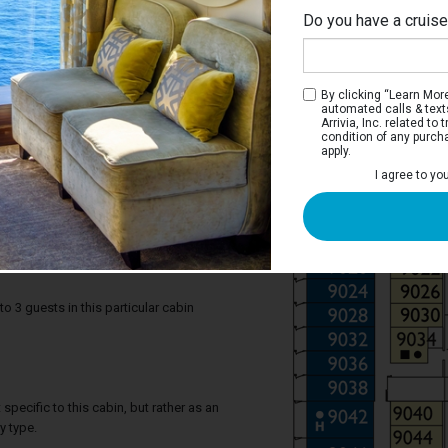
Do you have a cruis
By clicking “Learn More”
automated calls & text
Arrivia, Inc. related t
condition of any purch
apply.
 Terrace Stateroom
I agree to yo
r you, to experience the beauty of the sea
ight and photograph memorable
’s better than breakfast on the balcony,
each day?
3 guests in this particular cabin
specific to this cabin, but rather as an
y type.