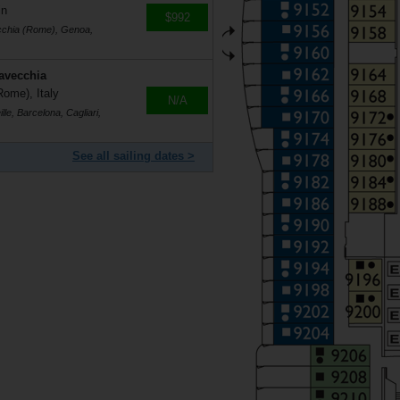
in
$992
ecchia (Rome), Genoa,
tavecchia
Rome), Italy
N/A
le, Barcelona, Cagliari,
See all sailing dates >