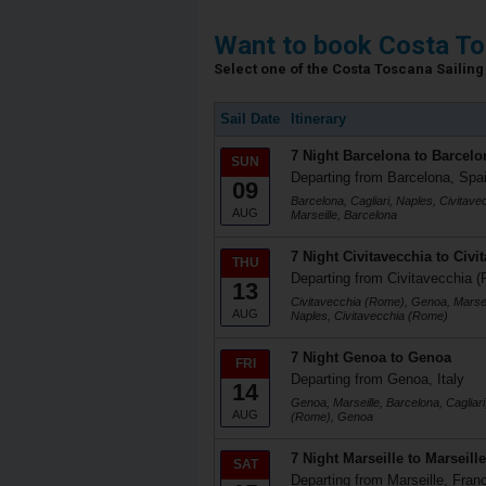
Want to book Costa To
Select one of the Costa Toscana Sailing 
Sail Date
Itinerary
7 Night Barcelona to Barcelo
SUN
Departing from Barcelona, Spa
09
Barcelona, Cagliari, Naples, Civitav
AUG
Marseille, Barcelona
7 Night Civitavecchia to Civi
THU
Departing from Civitavecchia (
13
Civitavecchia (Rome), Genoa, Marseil
AUG
Naples, Civitavecchia (Rome)
7 Night Genoa to Genoa
FRI
Departing from Genoa, Italy
14
Genoa, Marseille, Barcelona, Cagliari
AUG
(Rome), Genoa
7 Night Marseille to Marseille
SAT
Departing from Marseille, Fran