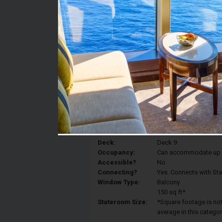
Stateroom #:
9062
Category:
Category BP - Premium
Description:
A large terrace just fo
any time of day and n
moments.And then, what
with a different vista 
Deck:
Deck 9
Occupancy:
Can accommodate up to 
Accessible?
No
Connecting?
Yes. Connects with St
Window Type:
Balcony
150 sq ft*
Stateroom Size:
*Square footage is not 
average in this categor