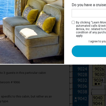
Do you have a cruis
By clicking “Learn More”
automated calls & text
Arrivia, Inc. related t
condition of any purch
apply.
 Balcony Stateroom
I agree to yo
r you, to experience the beauty of the sea
ight and photograph memorable
’s better than breakfast on the balcony,
each day?
3 guests in this particular cabin
ateroom # 9066
specific to this cabin, but rather as an
y type.