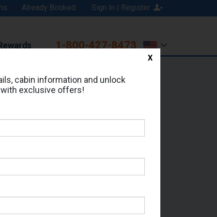
ns
Already Booked
Sign In | Register
1-800-427-8473
Rewards
X
Print
Email
ils, cabin information and unlock
 with exclusive offers!
ed in Cabin # 9062?
erts for your cruise.
 - Which Sailing Date?
il Address: