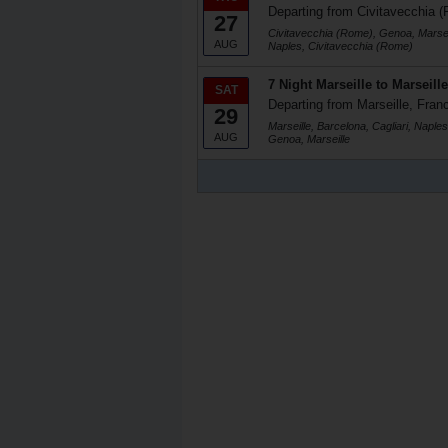
Departing from Civitavecchia (
27
Civitavecchia (Rome), Genoa, Marseil
AUG
Naples, Civitavecchia (Rome)
7 Night Marseille to Marseille
SAT
Departing from Marseille, Fran
29
Marseille, Barcelona, Cagliari, Naple
AUG
Genoa, Marseille