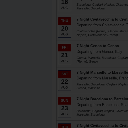
16
Barcelona, Cagliari, Naples, Civitav
AUG
Marseille, Barcelona
7 Night Civitavecchia to Civi
THU
Departing from Civitavecchia (
20
Civitavecchia (Rome), Genoa, Marseil
AUG
Naples, Civitavecchia (Rome)
7 Night Genoa to Genoa
FRI
Departing from Genoa, Italy
21
Genoa, Marseille, Barcelona, Cagliari
AUG
(Rome), Genoa
7 Night Marseille to Marseille
SAT
Departing from Marseille, Fran
22
Marseille, Barcelona, Cagliari, Naple
AUG
Genoa, Marseille
7 Night Barcelona to Barcelo
SUN
Departing from Barcelona, Spa
23
Barcelona, Cagliari, Naples, Civitav
AUG
Marseille, Barcelona
7 Night Civitavecchia to Civi
THU