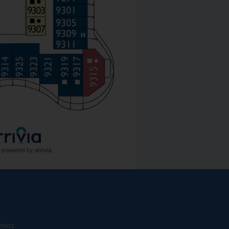
:
T29452