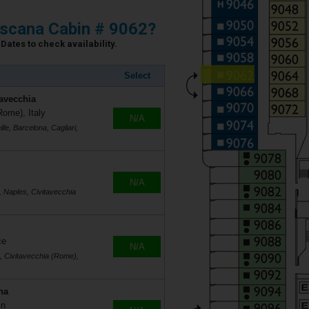
scana Cabin # 9062?
Dates to check availability.
Select
tavecchia
Rome), Italy
N/A
le, Barcelona, Cagliari,
N/A
, Naples, Civitavecchia
ce
N/A
s, Civitavecchia (Rome),
na
in