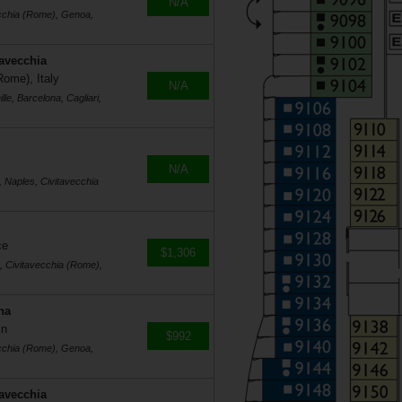
N/A
ecchia (Rome), Genoa,
tavecchia
Rome), Italy
N/A
le, Barcelona, Cagliari,
N/A
, Naples, Civitavecchia
ce
$1,306
s, Civitavecchia (Rome),
na
in
$992
ecchia (Rome), Genoa,
tavecchia