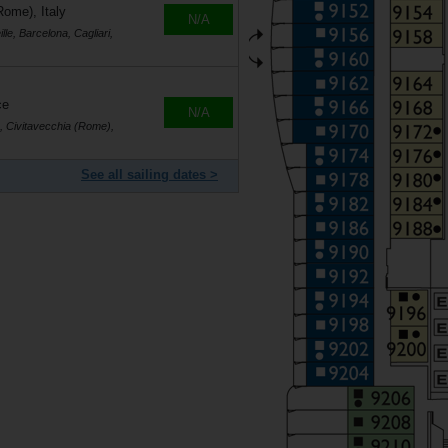
Rome), Italy
N/A
le, Barcelona, Cagliari,
ce
N/A
s, Civitavecchia (Rome),
See all sailing dates >