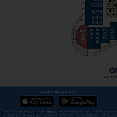
Download the mobile app
iCruise.com is powered by Arrivia, Inc. Arrivia is a Registered Seller of Travel in the following states
ornia: CST 2066521-50; Washington: UBI 602 443 155 001 0001; Hawaii: TAR-5192; and Florida: S