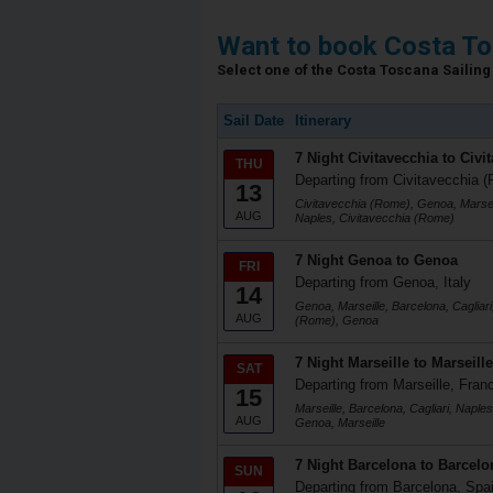
Want to book Costa To
Select one of the Costa Toscana Sailing 
Sail Date
Itinerary
7 Night Civitavecchia to Civi
THU
Departing from Civitavecchia (
13
Civitavecchia (Rome), Genoa, Marseil
AUG
Naples, Civitavecchia (Rome)
7 Night Genoa to Genoa
FRI
Departing from Genoa, Italy
14
Genoa, Marseille, Barcelona, Cagliari
AUG
(Rome), Genoa
7 Night Marseille to Marseille
SAT
Departing from Marseille, Fran
15
Marseille, Barcelona, Cagliari, Naple
AUG
Genoa, Marseille
7 Night Barcelona to Barcelo
SUN
Departing from Barcelona, Spa