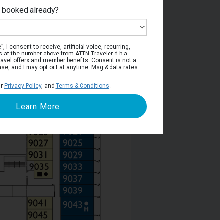
e booked already?
Deck 9
, I consent to receive, artificial voice, recurring,
s at the number above from ATTN Traveler d.b.a.
o travel offers and member benefits. Consent is not a
ase, and I may opt out at anytime. Msg & data rates
ur
Privacy Policy
, and
Terms & Conditions
.