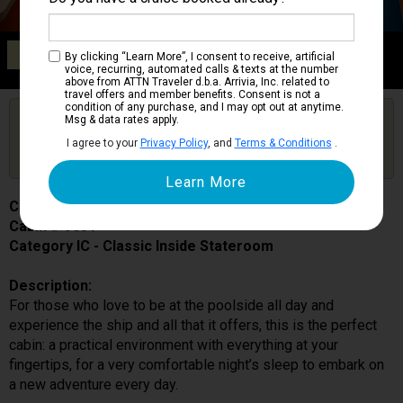
Category IC
By clicking “Learn More”, I consent to receive, artificial
Classic Inside Stateroom
voice, recurring, automated calls & texts at the number
above from ATTN Traveler d.b.a. Arrivia, Inc. related to
travel offers and member benefits. Consent is not a
condition of any purchase, and I may opt out at anytime.
Are you booked on this Ship?
Msg & data rates apply.
Click Here to Get Free Price Alerts &
Get Price Alerts
I agree to your
Privacy Policy
, and
Terms & Conditions
.
Updates
Costa Toscana
Cabin # 9031
Category IC - Classic Inside Stateroom
Description:
For those who love to be at the poolside all day and
experience the ship and all that it offers, this is the perfect
cabin: a practical environment with everything at your
fingertips, for a very comfortable night’s sleep to embark on
a new adventure every day.