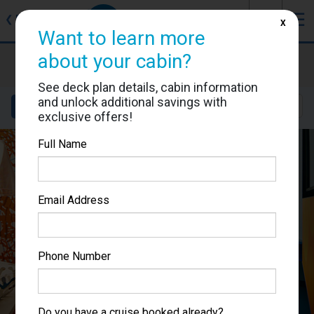
J
☰
❮
Back
X
Want to learn more
about your cabin?
Costa Toscana
Cabin #9031
See deck plan details, cabin information
and unlock additional savings with
Details
Layout
Location
Sail Dates
exclusive offers!
Full Name
Email Address
Phone Number
Do you have a cruise booked already?