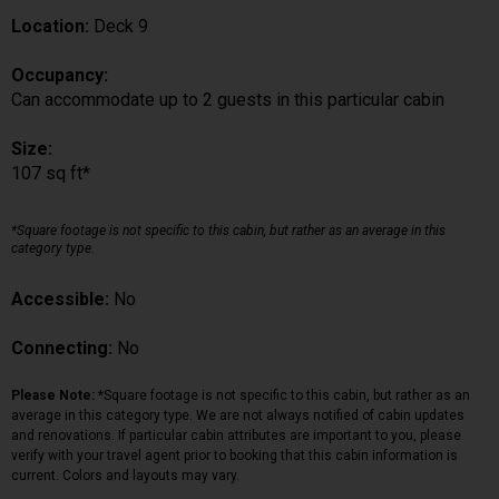
Location:
Deck 9
Occupancy:
Can accommodate up to 2 guests in this particular cabin
Size:
107 sq ft*
*Square footage is not specific to this cabin, but rather as an average in this
category type.
Accessible:
No
Connecting:
No
Please Note:
*Square footage is not specific to this cabin, but rather as an
average in this category type. We are not always notified of cabin updates
and renovations. If particular cabin attributes are important to you, please
verify with your travel agent prior to booking that this cabin information is
current. Colors and layouts may vary.