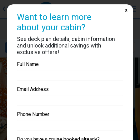
J
☰
❮
Back
X
Want to learn more
about your cabin?
Costa Toscana
Cabin #9026
See deck plan details, cabin information
and unlock additional savings with
Details
Layout
Location
Sail Dates
exclusive offers!
Full Name
Email Address
Phone Number
Do you have a cruise booked already?