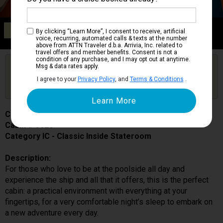
Category IC
By clicking “Learn More”, I consent to receive, artificial
Classic Inside Stateroom
voice, recurring, automated calls & texts at the number
above from ATTN Traveler d.b.a. Arrivia, Inc. related to
travel offers and member benefits. Consent is not a
condition of any purchase, and I may opt out at anytime.
Are you booked on this Ship?
Msg & data rates apply.
Click Here to Get Free Price Alerts &
Get Price Alerts
I agree to your
Privacy Policy
, and
Terms & Conditions
.
Updates
Costa Toscana
Cabin # 9026
Category IC - Classic Inside Stateroom
Description:
For those who love to be at the poolside all day and
experience the ship and all that it offers, this is the perfect
cabin: a practical environment with everything at your
fingertips, for a very comfortable night’s sleep to embark on
a new adventure every day.