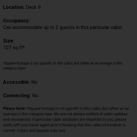
Location:
Deck 9
Occupancy:
Can accommodate up to 2 guests in this particular cabin
Size:
107 sq ft*
*Square footage is not specific to this cabin, but rather as an average in this
category type.
Accessible:
No
Connecting:
No
Please Note:
*Square footage is not specific to this cabin, but rather as an
average in this category type. We are not always notified of cabin updates
and renovations. If particular cabin attributes are important to you, please
verify with your travel agent prior to booking that this cabin information is
current. Colors and layouts may vary.