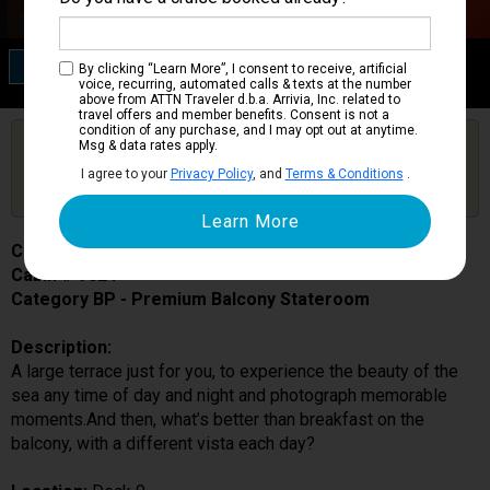
Category BP
By clicking “Learn More”, I consent to receive, artificial
Premium Balcony Stateroom
voice, recurring, automated calls & texts at the number
above from ATTN Traveler d.b.a. Arrivia, Inc. related to
travel offers and member benefits. Consent is not a
condition of any purchase, and I may opt out at anytime.
Are you booked on this Ship?
Msg & data rates apply.
Click Here to Get Free Price Alerts &
Get Price Alerts
I agree to your
Privacy Policy
, and
Terms & Conditions
.
Updates
Costa Toscana
Cabin # 9024
Category BP - Premium Balcony Stateroom
Description:
A large terrace just for you, to experience the beauty of the
sea any time of day and night and photograph memorable
moments.And then, what’s better than breakfast on the
balcony, with a different vista each day?