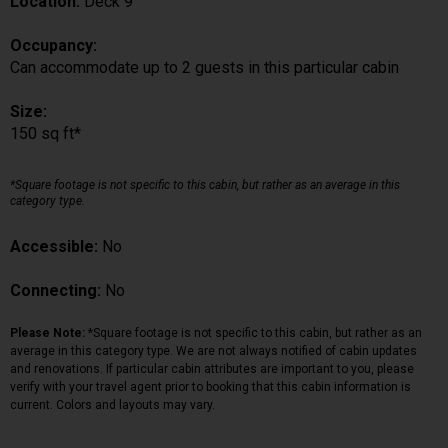
Location:
Deck 9
Occupancy:
Can accommodate up to 2 guests in this particular cabin
Size:
150 sq ft*
*Square footage is not specific to this cabin, but rather as an average in this
category type.
Accessible:
No
Connecting:
No
Please Note:
*Square footage is not specific to this cabin, but rather as an
average in this category type. We are not always notified of cabin updates
and renovations. If particular cabin attributes are important to you, please
verify with your travel agent prior to booking that this cabin information is
current. Colors and layouts may vary.