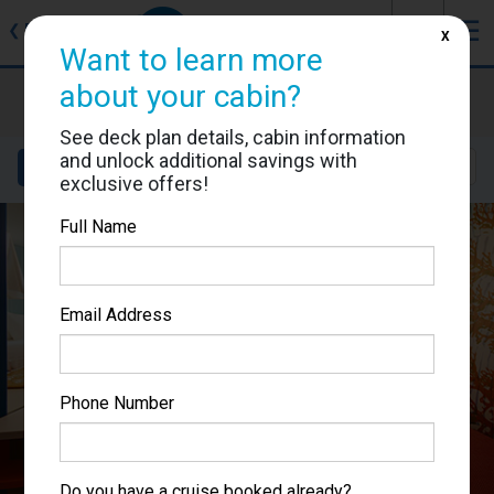
J
☰
❮
Back
X
Want to learn more
about your cabin?
Costa Toscana
Cabin #9024
See deck plan details, cabin information
and unlock additional savings with
Details
Layout
Location
Sail Dates
exclusive offers!
Full Name
Email Address
Phone Number
Do you have a cruise booked already?