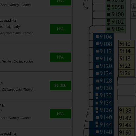
N/A
ecchia (Rome), Genoa,
tavecchia
Rome), Italy
N/A
le, Barcelona, Cagliari,
N/A
, Naples, Civitavecchia
ce
$1,306
s, Civitavecchia (Rome),
na
in
N/A
ecchia (Rome), Genoa,
tavecchia