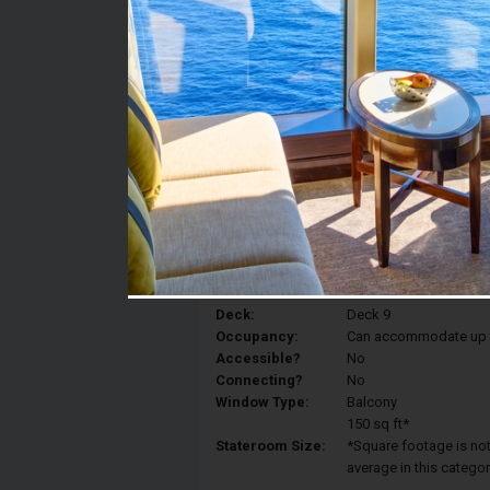
Stateroom #:
9017
Category:
Category BP - Premium
Description:
A large terrace just fo
any time of day and n
moments.And then, what
with a different vista 
Deck:
Deck 9
Occupancy:
Can accommodate up to 
Accessible?
No
Connecting?
No
Window Type:
Balcony
150 sq ft*
Stateroom Size:
*Square footage is not 
average in this categor