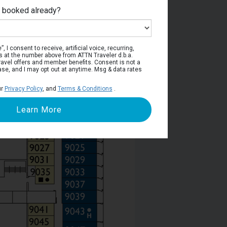
e booked already?
Deck 9
, I consent to receive, artificial voice, recurring,
s at the number above from ATTN Traveler d.b.a.
o travel offers and member benefits. Consent is not a
ase, and I may opt out at anytime. Msg & data rates
ur
Privacy Policy
, and
Terms & Conditions
.