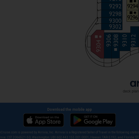
Download the mobile app
iCruise.com is powered by Arrivia, Inc. Arrivia is a Registered Seller of Travel in the following states
ornia: CST 2066521-50; Washington: UBI 602 443 155 001 0001; Hawaii: TAR-5192; and Florida: S