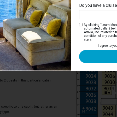
Do you have a cruis
By clicking “Learn More”
automated calls & text
Arrivia, Inc. related t
condition of any purch
apply.
 Balcony Stateroom
I agree to yo
r you, to experience the beauty of the sea
ight and photograph memorable
’s better than breakfast on the balcony,
each day?
2 guests in this particular cabin
specific to this cabin, but rather as an
y type.