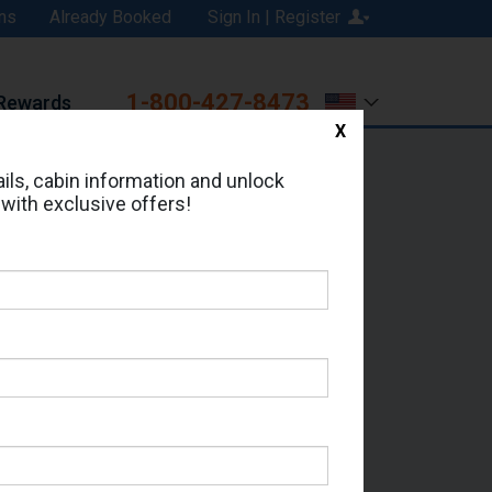
ns
Already Booked
Sign In | Register
1-800-427-8473
Rewards
X
Print
Email
ils, cabin information and unlock
 with exclusive offers!
ed in Cabin # 9017?
erts for your cruise.
 - Which Sailing Date?
il Address: