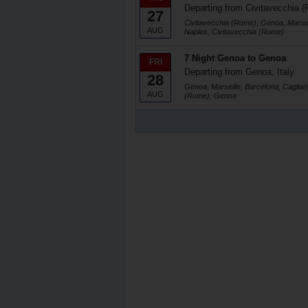
Departing from Civitavecchia (
27
Civitavecchia (Rome), Genoa, Marseil
AUG
Naples, Civitavecchia (Rome)
7 Night Genoa to Genoa
FRI
Departing from Genoa, Italy
28
Genoa, Marseille, Barcelona, Cagliari
AUG
(Rome), Genoa