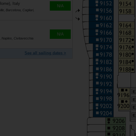
Rome), Italy
N/A
le, Barcelona, Cagliari,
N/A
, Naples, Civitavecchia
See all sailing dates >