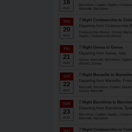
16
Barcelona, Cagliari, Naples, Civitav
AUG
Marseille, Barcelona
7 Night Civitavecchia to Civi
THU
Departing from Civitavecchia (
20
Civitavecchia (Rome), Genoa, Marseil
AUG
Naples, Civitavecchia (Rome)
7 Night Genoa to Genoa
FRI
Departing from Genoa, Italy
21
Genoa, Marseille, Barcelona, Cagliari
AUG
(Rome), Genoa
7 Night Marseille to Marseille
SAT
Departing from Marseille, Fran
22
Marseille, Barcelona, Cagliari, Naple
AUG
Genoa, Marseille
7 Night Barcelona to Barcelo
SUN
Departing from Barcelona, Spa
23
Barcelona, Cagliari, Naples, Civitav
AUG
Marseille, Barcelona
7 Night Civitavecchia to Civi
THU