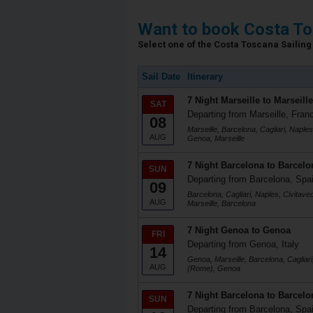
Want to book Costa To
Select one of the Costa Toscana Sailing 
Sail Date
Itinerary
7 Night Marseille to Marseille
SAT
Departing from Marseille, Fran
08
Marseille, Barcelona, Cagliari, Naple
AUG
Genoa, Marseille
7 Night Barcelona to Barcelo
SUN
Departing from Barcelona, Spa
09
Barcelona, Cagliari, Naples, Civitav
AUG
Marseille, Barcelona
7 Night Genoa to Genoa
FRI
Departing from Genoa, Italy
14
Genoa, Marseille, Barcelona, Cagliari
AUG
(Rome), Genoa
7 Night Barcelona to Barcelo
SUN
Departing from Barcelona, Spa