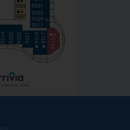
:
T29452