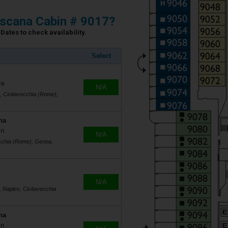
scana Cabin # 9017?
Dates to check availability.
Select
ce
N/A
s, Civitavecchia (Rome),
na
in
N/A
ecchia (Rome), Genoa,
N/A
, Naples, Civitavecchia
na
in