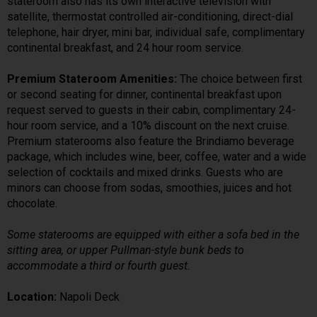
stateroom also has its own interactive television with
satellite, thermostat controlled air-conditioning, direct-dial
telephone, hair dryer, mini bar, individual safe, complimentary
continental breakfast, and 24 hour room service.
Premium Stateroom Amenities:
The choice between first
or second seating for dinner, continental breakfast upon
request served to guests in their cabin, complimentary 24-
hour room service, and a 10% discount on the next cruise.
Premium staterooms also feature the Brindiamo beverage
package, which includes wine, beer, coffee, water and a wide
selection of cocktails and mixed drinks. Guests who are
minors can choose from sodas, smoothies, juices and hot
chocolate.
Some staterooms are equipped with either a sofa bed in the
sitting area, or upper Pullman-style bunk beds to
accommodate a third or fourth guest.
Location:
Napoli Deck