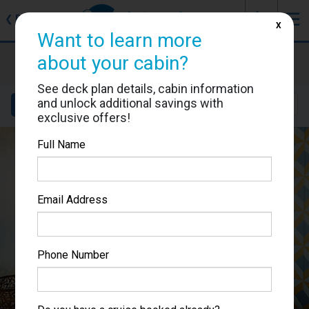
J
☰
❮
Back
X
Want to learn more
Costa Smeralda
about your cabin?
Cabin #9310
See deck plan details, cabin information
and unlock additional savings with
Details
Layout
Location
Sail Dates
exclusive offers!
Full Name
Email Address
Phone Number