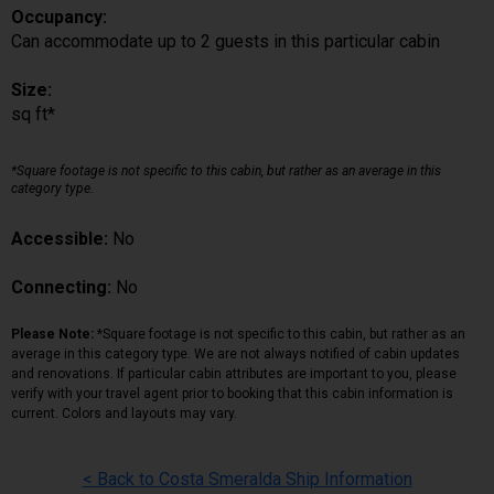
Occupancy:
Can accommodate up to 2 guests in this particular cabin
Size:
sq ft*
*Square footage is not specific to this cabin, but rather as an average in this
category type.
Accessible:
No
Connecting:
No
Please Note:
*Square footage is not specific to this cabin, but rather as an
average in this category type. We are not always notified of cabin updates
and renovations. If particular cabin attributes are important to you, please
verify with your travel agent prior to booking that this cabin information is
current. Colors and layouts may vary.
< Back to Costa Smeralda Ship Information