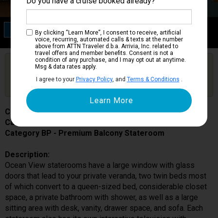
Do you have a cruise booked already?
Category BP
By clicking “Learn More”, I consent to receive, artificial
Premium Balcony Stateroom
voice, recurring, automated calls & texts at the number
above from ATTN Traveler d.b.a. Arrivia, Inc. related to
travel offers and member benefits. Consent is not a
condition of any purchase, and I may opt out at anytime.
Are you booked on this Ship?
Msg & data rates apply.
Click Here to Get Free Price Alerts &
Get Price Alerts
I agree to your
Privacy Policy
, and
Terms & Conditions
.
Updates
Costa Smeralda
Cabin # 9310
Category BP - Premium Balcony Stateroom
Description:
Ocean View staterooms have a large window with glass
doors that lead to your private veranda, two twin beds most
of which convert to a queen-sized bed, considerable closet
space, a private bathroom with shower, as well as a large
sitting area with desk, vanity, drawer space, and sofa. Each