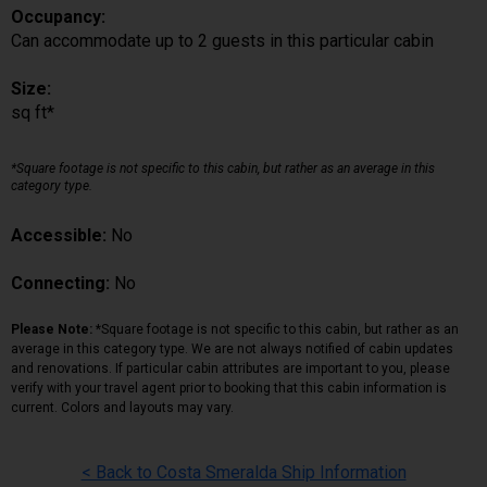
Occupancy:
Can accommodate up to 2 guests in this particular cabin
Size:
sq ft*
*Square footage is not specific to this cabin, but rather as an average in this
category type.
Accessible:
No
Connecting:
No
Please Note:
*Square footage is not specific to this cabin, but rather as an
average in this category type. We are not always notified of cabin updates
and renovations. If particular cabin attributes are important to you, please
verify with your travel agent prior to booking that this cabin information is
current. Colors and layouts may vary.
< Back to Costa Smeralda Ship Information