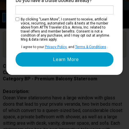
Do you have a cruise booked already?
Category BP
By clicking “Learn More”, I consent to receive, artificial
Premium Balcony Stateroom
voice, recurring, automated calls & texts at the number
above from ATTN Traveler d.b.a. Arrivia, Inc. related to
travel offers and member benefits. Consent is not a
condition of any purchase, and I may opt out at anytime.
Are you booked on this Ship?
Msg & data rates apply.
Click Here to Get Free Price Alerts &
Get Price Alerts
I agree to your
Privacy Policy
, and
Terms & Conditions
.
Updates
Costa Smeralda
Cabin # 9286
Category BP - Premium Balcony Stateroom
Description:
Ocean View staterooms have a large window with glass
doors that lead to your private veranda, two twin beds most
of which convert to a queen-sized bed, considerable closet
space, a private bathroom with shower, as well as a large
sitting area with desk, vanity, drawer space, and sofa. Each