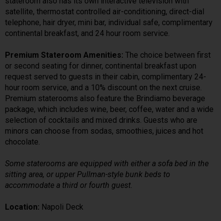
stateroom also has its own interactive television with
satellite, thermostat controlled air-conditioning, direct-dial
telephone, hair dryer, mini bar, individual safe, complimentary
continental breakfast, and 24 hour room service.
Premium Stateroom Amenities:
The choice between first
or second seating for dinner, continental breakfast upon
request served to guests in their cabin, complimentary 24-
hour room service, and a 10% discount on the next cruise.
Premium staterooms also feature the Brindiamo beverage
package, which includes wine, beer, coffee, water and a wide
selection of cocktails and mixed drinks. Guests who are
minors can choose from sodas, smoothies, juices and hot
chocolate.
Some staterooms are equipped with either a sofa bed in the
sitting area, or upper Pullman-style bunk beds to
accommodate a third or fourth guest.
Location:
Napoli Deck