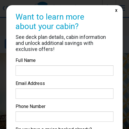
J
☰
❮
Back
X
Want to learn more
Costa Smeralda
about your cabin?
Cabin #9286
See deck plan details, cabin information
and unlock additional savings with
Details
Layout
Location
Sail Dates
exclusive offers!
Full Name
Email Address
Phone Number