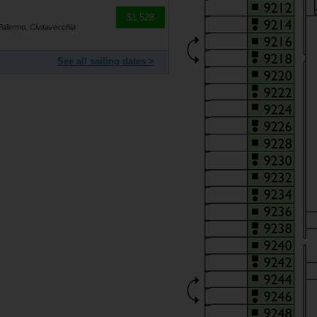
$1,528
Palermo, Civitavecchia
See all sailing dates >