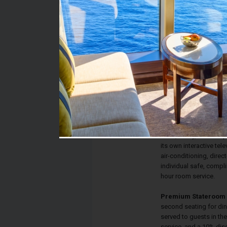
Stateroom #:
9261
Category:
Category TP - Premium
Description:
Terrace staterooms ha
lead to your private T
convert to a queen-siz
private bathroom with s
desk, vanity, drawer s
its own interactive tele
air-conditioning, direct
individual safe, compl
hour room service.
Premium Stateroom 
second seating for din
served to guests in th
service, and a 10% dis