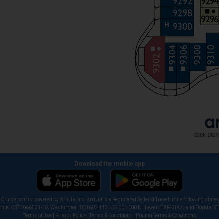
Download the mobile app
iCruise.com is powered by Arrivia, Inc. Arrivia is a Registered Seller of Travel in the following states
ornia: CST 2066521-50; Washington: UBI 602 443 155 001 0001; Hawaii: TAR-5192; and Florida: S
Terms of Use
|
Privacy Policy
|
Terms & Conditions
|
Pricing Terms & Conditions