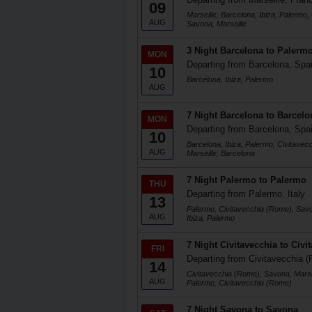
09
Marseille, Barcelona, Ibiza, Palermo,
AUG
Savona, Marseille
3 Night Barcelona to Palerm
MON
Departing from Barcelona, Spa
10
Barcelona, Ibiza, Palermo
AUG
7 Night Barcelona to Barcelo
MON
Departing from Barcelona, Spa
10
Barcelona, Ibiza, Palermo, Civitave
AUG
Marseille, Barcelona
7 Night Palermo to Palermo
THU
Departing from Palermo, Italy
13
Palermo, Civitavecchia (Rome), Savo
AUG
Ibiza, Palermo
7 Night Civitavecchia to Civi
FRI
Departing from Civitavecchia (
14
Civitavecchia (Rome), Savona, Marsei
AUG
Palermo, Civitavecchia (Rome)
7 Night Savona to Savona