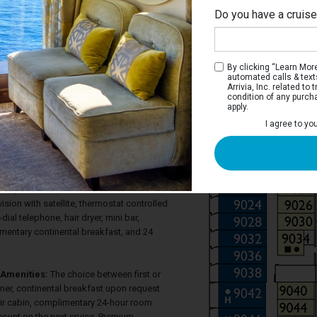
Do you have a cruis
Na
By clicking “Learn More”
automated calls & text
Arrivia, Inc. related t
condition of any purch
apply.
 Terrace Stateroom
I agree to yo
ve a large window with glass doors that
errace, two twin beds most of which
ed bed, considerable closet space, a
hower, as well as a large sitting area with
pace, and sofa. Each stateroom also has
vision with satellite, thermostat controlled
-dial telephone, hair dryer, mini bar,
imentary continental breakfast, and 24
Amenities:
The choice between first or
ner, continental breakfast upon request
eir cabin, complimentary 24-hour room
count on the next cruise. Premium