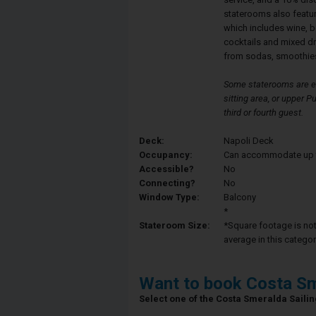
staterooms also featu
which includes wine, b
cocktails and mixed d
from sodas, smoothies
Some staterooms are eq
sitting area, or upper
third or fourth guest.
Deck:
Napoli Deck
Occupancy:
Can accommodate up to 
Accessible?
No
Connecting?
No
Window Type:
Balcony
*
Stateroom Size:
*Square footage is not 
average in this categor
Want to book Costa Sm
Select one of the Costa Smeralda Sailing