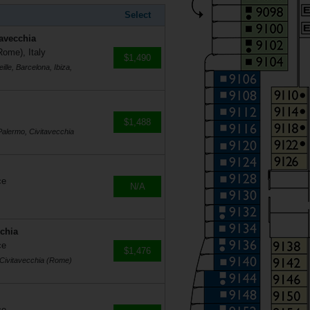
Select
tavecchia
Rome), Italy
$1,490
lle, Barcelona, Ibiza,
$1,488
Palermo, Civitavecchia
ce
N/A
cchia
ce
$1,476
, Civitavecchia (Rome)
ce