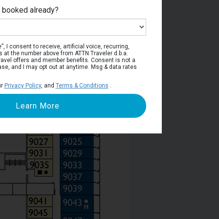
e booked already?
poli Deck
, I consent to receive, artificial voice, recurring,
s at the number above from ATTN Traveler d.b.a.
o travel offers and member benefits. Consent is not a
ase, and I may opt out at anytime. Msg & data rates
ur
Privacy Policy
, and
Terms & Conditions
.