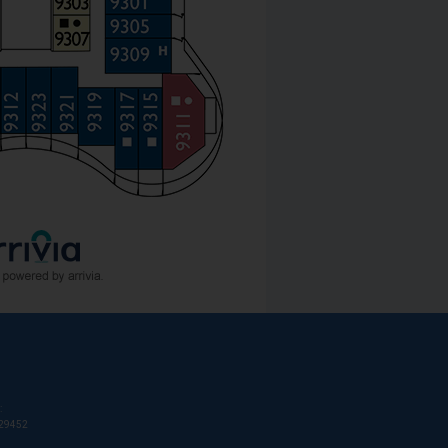
:
T29452