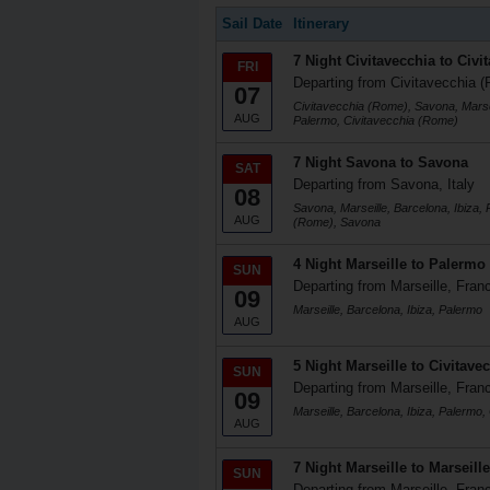
Sail Date
Itinerary
7 Night Civitavecchia to Civi
FRI
Departing from Civitavecchia (
07
Civitavecchia (Rome), Savona, Marsei
AUG
Palermo, Civitavecchia (Rome)
7 Night Savona to Savona
SAT
Departing from Savona, Italy
08
Savona, Marseille, Barcelona, Ibiza, 
AUG
(Rome), Savona
4 Night Marseille to Palermo
SUN
Departing from Marseille, Fran
09
Marseille, Barcelona, Ibiza, Palermo
AUG
5 Night Marseille to Civitave
SUN
Departing from Marseille, Fran
09
Marseille, Barcelona, Ibiza, Palermo
AUG
7 Night Marseille to Marseille
SUN
Departing from Marseille, Fran