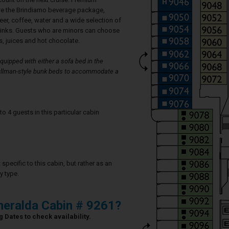
re the Brindiamo beverage package,
eer, coffee, water and a wide selection of
rinks. Guests who are minors can choose
, juices and hot chocolate.
uipped with either a sofa bed in the
 Pullman-style bunk beds to accommodate a
4 guests in this particular cabin
specific to this cabin, but rather as an
y type.
eralda Cabin # 9261?
 Dates to check availability.