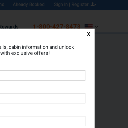
ns
Already Booked
Sign In | Register
1-800-427-8473
Rewards
X
Print
Email
ils, cabin information and unlock
 with exclusive offers!
ed in Cabin # 9261?
erts for your cruise.
 - Which Sailing Date?
il Address: