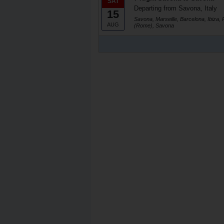
SAT
Departing from Savona, Italy
15
Savona, Marseille, Barcelona, Ibiza, 
AUG
(Rome), Savona