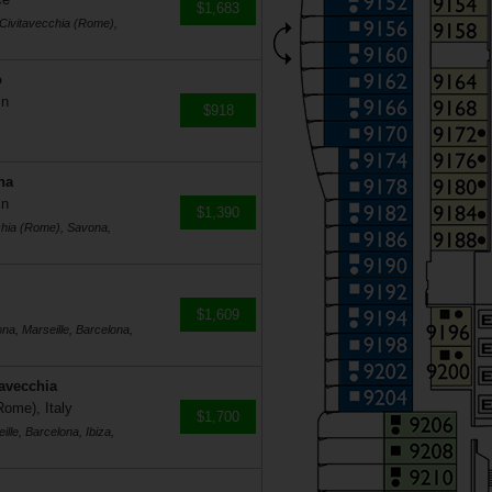
$1,683
 Civitavecchia (Rome),
o
in
$918
na
in
$1,390
cchia (Rome), Savona,
$1,609
na, Marseille, Barcelona,
tavecchia
Rome), Italy
$1,700
lle, Barcelona, Ibiza,