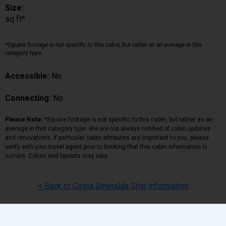
Size:
sq ft*
*Square footage is not specific to this cabin, but rather as an average in this
category type.
Accessible:
No
Connecting:
No
Please Note:
*Square footage is not specific to this cabin, but rather as an
average in this category type. We are not always notified of cabin updates
and renovations. If particular cabin attributes are important to you, please
verify with your travel agent prior to booking that this cabin information is
current. Colors and layouts may vary.
< Back to Costa Smeralda Ship Information
Back
|
Top
|
Pricing Terms
|
Privacy Policy