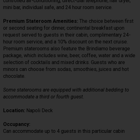
controlled air-conditioning, direct-dial telephone, hair dryer,
mini bar, individual safe, and 24 hour room service.
Premium Stateroom Amenities:
The choice between first
or second seating for dinner, continental breakfast upon
request served to guests in their cabin, complimentary 24-
hour room service, and a 10% discount on the next cruise.
Premium staterooms also feature the Brindiamo beverage
package, which includes wine, beer, coffee, water and a wide
selection of cocktails and mixed drinks. Guests who are
minors can choose from sodas, smoothies, juices and hot
chocolate.
Some staterooms are equipped with additional bedding to
accommodate a third or fourth guest.
Location:
Napoli Deck
Occupancy:
Can accommodate up to 4 guests in this particular cabin