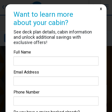
J
☰
❮
Back
X
Want to learn more
Costa Smeralda
about your cabin?
Cabin #9215
See deck plan details, cabin information
and unlock additional savings with
Details
Layout
Location
Sail Dates
exclusive offers!
Full Name
Email Address
Phone Number