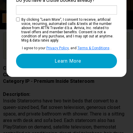
Do you have a cruise booked already?
Category IP
By clicking “Learn More”, I consent to receive, artificial
Premium Inside Stateroom
voice, recurring, automated calls & texts at the number
above from ATTN Traveler d.b.a. Arrivia, Inc. related to
travel offers and member benefits. Consent is not a
condition of any purchase, and I may opt out at anytime.
Are you booked on this Ship?
Msg & data rates apply.
Click Here to Get Free Price Alerts &
Get Price Alerts
I agree to your
Privacy Policy
, and
Terms & Conditions
.
Updates
Costa Smeralda
Cabin # 9215
Category IP - Premium Inside Stateroom
Description:
Inside Staterooms have two twin beds that convert to a
queen-sized bed, flat screen television, generous closet
space, and private bathroom with shower. There is a sitting
area with desk and sofa bed. Each stateroom also has
PlayStation on demand, satellite television, thermostat