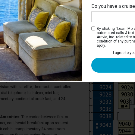
Do you have a cruis
Na
By clicking “Learn More”
automated calls & text
Arrivia, Inc. related t
condition of any purch
apply.
 Terrace Stateroom
I agree to yo
ve a large window with glass doors that
errace, two twin beds most of which
ed bed, considerable closet space, a
hower, as well as a large sitting area with
pace, and sofa. Each stateroom also has
vision with satellite, thermostat controlled
-dial telephone, hair dryer, mini bar,
imentary continental breakfast, and 24
Amenities:
The choice between first or
ner, continental breakfast upon request
eir cabin, complimentary 24-hour room
count on the next cruise. Premium