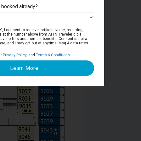
e booked already?
poli Deck
, I consent to receive, artificial voice, recurring,
s at the number above from ATTN Traveler d.b.a.
o travel offers and member benefits. Consent is not a
ase, and I may opt out at anytime. Msg & data rates
ur
Privacy Policy
, and
Terms & Conditions
.