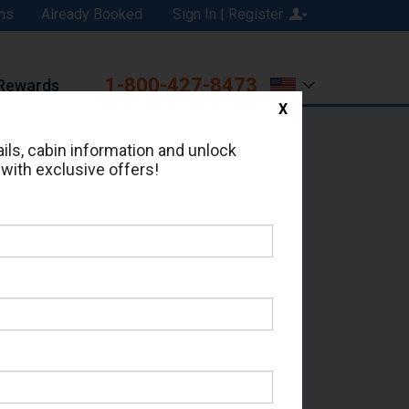
ns
Already Booked
Sign In | Register
1-800-427-8473
Rewards
X
Print
Email
ils, cabin information and unlock
 with exclusive offers!
ed in Cabin # 9094?
erts for your cruise.
 - Which Sailing Date?
il Address: