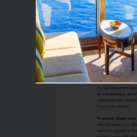
Stateroom #:
9094
Category:
Category TP - Premium
Description:
Terrace staterooms ha
lead to your private T
convert to a queen-siz
private bathroom with s
desk, vanity, drawer s
its own interactive tele
air-conditioning, direct
individual safe, compl
hour room service.
Premium Stateroom 
second seating for din
served to guests in th
service, and a 10% dis