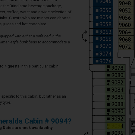
re the Brindiamo beverage package,
eer, coffee, water and a wide selection of
rinks. Guests who are minors can choose
, juices and hot chocolate.
uipped with either a sofa bed in the
 Pullman-style bunk beds to accommodate a
4 guests in this particular cabin
specific to this cabin, but rather as an
y type.
eralda Cabin # 9094?
 Dates to check availability.