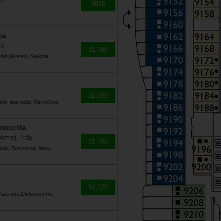
$918
na
in
$1,390
cchia (Rome), Savona,
$1,609
na, Marseille, Barcelona,
tavecchia
Rome), Italy
$1,700
lle, Barcelona, Ibiza,
$1,528
Palermo, Civitavecchia