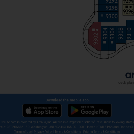
Download the mobile app
iCruise.com is powered by Arrivia, Inc. Arrivia is a Registered Seller of Travel in the following states
ornia: CST 2066521-50; Washington: UBI 602 443 155 001 0001; Hawaii: TAR-5192; and Florida: S
Terms of Use
|
Privacy Policy
|
Terms & Conditions
|
Pricing Terms & Conditions