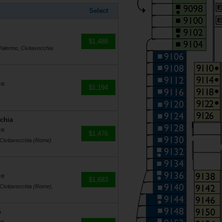
Select
$1,488
Palermo, Civitavecchia
ce
$1,194
cchia
ce
$1,476
, Civitavecchia (Rome)
ce
$1,683
 Civitavecchia (Rome),
o
in