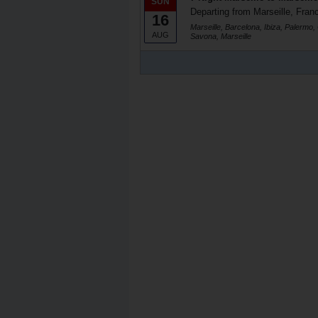
SUN
Departing from Marseille, Fran
16
Marseille, Barcelona, Ibiza, Palermo,
AUG
Savona, Marseille