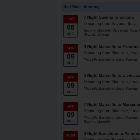
Sail Date
Itinerary
7 Night Savona to Savona
SAT
Departing from Savona, Italy
08
Savona, Marseille, Barcelona, Ibiza, 
AUG
(Rome), Savona
4 Night Marseille to Palermo
SUN
Departing from Marseille, Fran
09
Marseille, Barcelona, Ibiza, Palermo
AUG
5 Night Marseille to Civitave
SUN
Departing from Marseille, Fran
09
Marseille, Barcelona, Ibiza, Palermo
AUG
7 Night Marseille to Marseille
SUN
Departing from Marseille, Fran
09
Marseille, Barcelona, Ibiza, Palermo,
AUG
Savona, Marseille
3 Night Barcelona to Palerm
MON
Departing from Barcelona, Spa