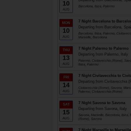
10
Barcelona, Ibiza, Palermo
AUG
7 Night Barcelona to Barcelo
MON
Departing from Barcelona, Spa
10
Barcelona, Ibiza, Palermo, Civitave
AUG
Marseille, Barcelona
7 Night Palermo to Palermo
THU
Departing from Palermo, Italy
13
Palermo, Civitavecchia (Rome), Savo
AUG
Ibiza, Palermo
7 Night Civitavecchia to Civi
FRI
Departing from Civitavecchia (
14
Civitavecchia (Rome), Savona, Marsei
AUG
Palermo, Civitavecchia (Rome)
7 Night Savona to Savona
SAT
Departing from Savona, Italy
15
Savona, Marseille, Barcelona, Ibiza, 
AUG
(Rome), Savona
7 Night Marseille to Marseille