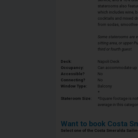
staterooms also featu
which includes wine, b
cocktails and mixed d
from sodas, smoothies
Some staterooms are eq
sitting area, or upper
third or fourth guest.
Deck:
Napoli Deck
Occupancy:
Can accommodate up to 
Accessible?
No
Connecting?
No
Window Type:
Balcony
*
Stateroom Size:
*Square footage is not 
average in this categor
Want to book Costa Sm
Select one of the Costa Smeralda Sailing