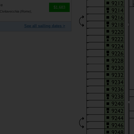
ce
$1,683
 Civitavecchia (Rome),
See all sailing dates >