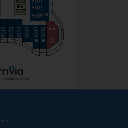
:
T29452