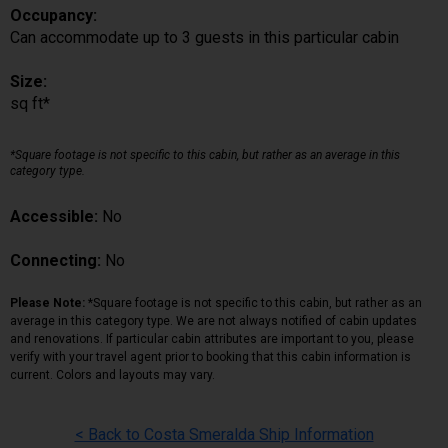
Occupancy:
Can accommodate up to 3 guests in this particular cabin
Size:
sq ft*
*Square footage is not specific to this cabin, but rather as an average in this
category type.
Accessible:
No
Connecting:
No
Please Note:
*Square footage is not specific to this cabin, but rather as an
average in this category type. We are not always notified of cabin updates
and renovations. If particular cabin attributes are important to you, please
verify with your travel agent prior to booking that this cabin information is
current. Colors and layouts may vary.
< Back to Costa Smeralda Ship Information