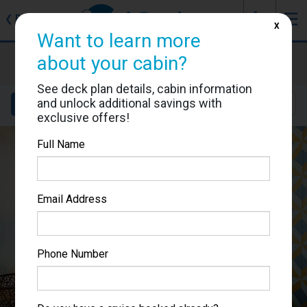
J
☰
❮
Back
X
Want to learn more
Costa Smeralda
about your cabin?
Cabin #12007
See deck plan details, cabin information
and unlock additional savings with
Details
Layout
Location
Sail Dates
exclusive offers!
Full Name
Email Address
Phone Number