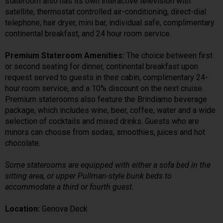
stateroom also has its own interactive television with
satellite, thermostat controlled air-conditioning, direct-dial
telephone, hair dryer, mini bar, individual safe, complimentary
continental breakfast, and 24 hour room service.
Premium Stateroom Amenities:
The choice between first
or second seating for dinner, continental breakfast upon
request served to guests in their cabin, complimentary 24-
hour room service, and a 10% discount on the next cruise.
Premium staterooms also feature the Brindiamo beverage
package, which includes wine, beer, coffee, water and a wide
selection of cocktails and mixed drinks. Guests who are
minors can choose from sodas, smoothies, juices and hot
chocolate.
Some staterooms are equipped with either a sofa bed in the
sitting area, or upper Pullman-style bunk beds to
accommodate a third or fourth guest.
Location:
Genova Deck