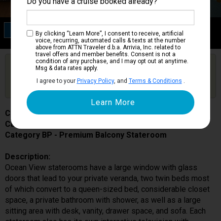
Do you have a cruise booked already?
Category BP
By clicking “Learn More”, I consent to receive, artificial
Premium Balcony Stateroom
voice, recurring, automated calls & texts at the number
above from ATTN Traveler d.b.a. Arrivia, Inc. related to
travel offers and member benefits. Consent is not a
condition of any purchase, and I may opt out at anytime.
Are you booked on this Ship?
Msg & data rates apply.
Click Here to Get Free Price Alerts &
Get Price Alerts
I agree to your
Privacy Policy
, and
Terms & Conditions
.
Updates
Costa Smeralda
Cabin # 12007
Category BP - Premium Balcony Stateroom
Description:
Ocean View staterooms have a large window with glass
doors that lead to your private veranda, two twin beds most
of which convert to a queen-sized bed, considerable closet
space, a private bathroom with shower, as well as a large
sitting area with desk, vanity, drawer space, and sofa. Each