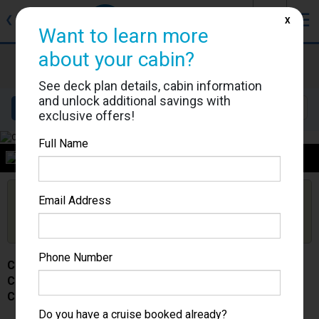
J
☰
❮
Back
X
Want to learn more
about your cabin?
Costa Serena
Cabin #
See deck plan details, cabin information
and unlock additional savings with
Details
Layout
Location
Sail Dates
exclusive offers!
Full Name
Category
Are you booked on this Ship?
Email Address
Click Here to Get Free Price Alerts &
Get Price Alerts
Updates
Phone Number
Costa Serena
Cabin #
Category -
Do you have a cruise booked already?