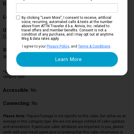
Description:
Location:
Acquarius Deck
By clicking “Learn More”, I consent to receive, artificial
voice, recurring, automated calls & texts at the number
above from ATTN Traveler d.b.a. Arrivia, Inc. related to
Occupancy:
travel offers and member benefits. Consent is not a
condition of any purchase, and I may opt out at anytime.
Can accommodate up to guests in this particular cabin
Msg & data rates apply.
I agree to your
Privacy Policy
, and
Terms & Conditions
.
Size:
sq ft*
*Square footage is not specific to this cabin, but rather as an average in this
category type.
Accessible:
No
Connecting:
No
Please Note:
*Square footage is not specific to this cabin, but rather as an
average in this category type. We are not always notified of cabin updates
and renovations. If particular cabin attributes are important to you, please
verify with your travel agent prior to booking that this cabin information is