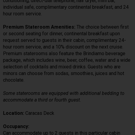
conditioning, direct-dial telephone, hair dryer, mini bar,
individual safe, complimentary continental breakfast, and 24
hour room service.
Premium Stateroom Amenities:
The choice between first
or second seating for dinner, continental breakfast upon
request served to guests in their cabin, complimentary 24-
hour room service, and a 10% discount on the next cruise.
Premium staterooms also feature the Brindiamo beverage
package, which includes wine, beer, coffee, water and a wide
selection of cocktails and mixed drinks. Guests who are
minors can choose from sodas, smoothies, juices and hot
chocolate.
Some staterooms are equipped with additional bedding to
accommodate a third or fourth guest.
Location:
Caracas Deck
Occupancy:
Can accommodate up to 2 guests in this particular cabin