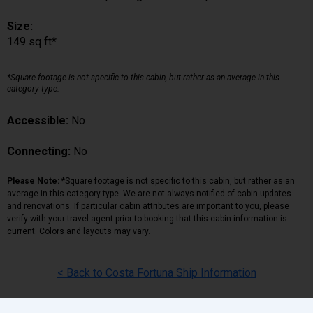
Size:
149 sq ft*
*Square footage is not specific to this cabin, but rather as an average in this
category type.
Accessible:
No
Connecting:
No
Please Note:
*Square footage is not specific to this cabin, but rather as an
average in this category type. We are not always notified of cabin updates
and renovations. If particular cabin attributes are important to you, please
verify with your travel agent prior to booking that this cabin information is
current. Colors and layouts may vary.
< Back to Costa Fortuna Ship Information
Back
|
Top
|
Pricing Terms
|
Privacy Policy