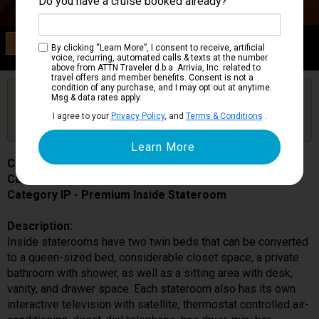
Do you have a cruise booked already?
Category IP
By clicking “Learn More”, I consent to receive, artificial
Premium Inside Stateroom
voice, recurring, automated calls & texts at the number
above from ATTN Traveler d.b.a. Arrivia, Inc. related to
travel offers and member benefits. Consent is not a
condition of any purchase, and I may opt out at anytime.
Are you booked on this Ship?
Msg & data rates apply.
Click Here to Get Free Price Alerts &
Get Price Alerts
I agree to your
Privacy Policy
, and
Terms & Conditions
.
Updates
Costa Fortuna
Cabin # 7276
Category IP - Premium Inside Stateroom
Description:
Inside staterooms have two twin beds that can be converted
to a queen-sized bed, considerable closet space, a private
bathroom with shower, as well as a sitting area with desk,
vanity, and drawer space. Each stateroom also has its own
interactive television with satellite, thermostat controlled air-