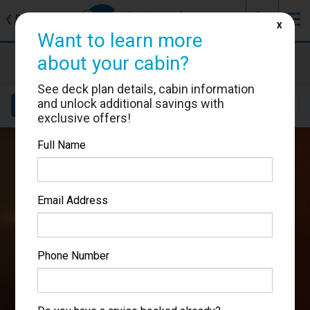
J
☰
❮
Back
X
Want to learn more
Costa Fortuna
about your cabin?
Cabin #7276
See deck plan details, cabin information
and unlock additional savings with
Details
Layout
Location
Sail Dates
exclusive offers!
Full Name
Email Address
Phone Number