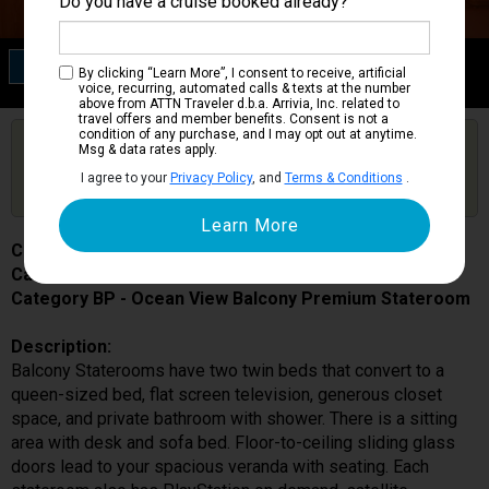
Do you have a cruise booked already?
Category BP
By clicking “Learn More”, I consent to receive, artificial
Ocean View Balcony Premium Stateroom
voice, recurring, automated calls & texts at the number
above from ATTN Traveler d.b.a. Arrivia, Inc. related to
travel offers and member benefits. Consent is not a
condition of any purchase, and I may opt out at anytime.
Are you booked on this Ship?
Msg & data rates apply.
Click Here to Get Free Price Alerts &
Get Price Alerts
I agree to your
Privacy Policy
, and
Terms & Conditions
.
Updates
Costa Favolosa
Cabin # 7334
Category BP - Ocean View Balcony Premium Stateroom
Description:
Balcony Staterooms have two twin beds that convert to a
queen-sized bed, flat screen television, generous closet
space, and private bathroom with shower. There is a sitting
area with desk and sofa bed. Floor-to-ceiling sliding glass
doors lead to your spacious veranda with seating. Each