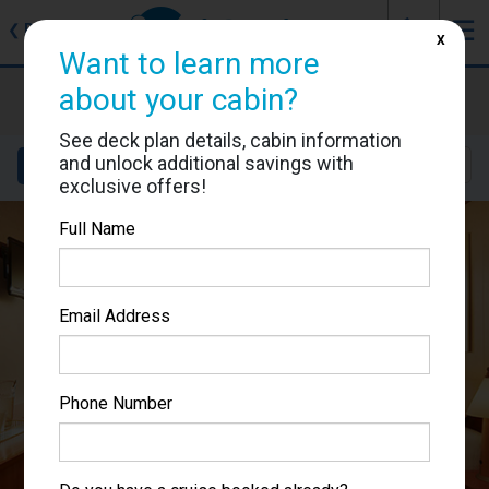
J
☰
❮
Back
X
Want to learn more
Costa Favolosa
about your cabin?
Cabin #7334
See deck plan details, cabin information
and unlock additional savings with
Details
Layout
Location
Sail Dates
exclusive offers!
Full Name
Email Address
Phone Number