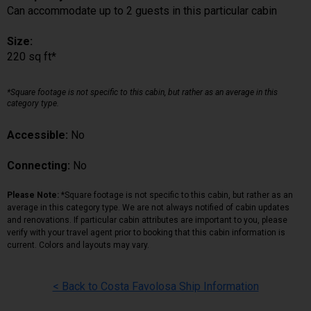
Can accommodate up to 2 guests in this particular cabin
Size:
220 sq ft*
*Square footage is not specific to this cabin, but rather as an average in this
category type.
Accessible:
No
Connecting:
No
Please Note:
*Square footage is not specific to this cabin, but rather as an
average in this category type. We are not always notified of cabin updates
and renovations. If particular cabin attributes are important to you, please
verify with your travel agent prior to booking that this cabin information is
current. Colors and layouts may vary.
< Back to Costa Favolosa Ship Information