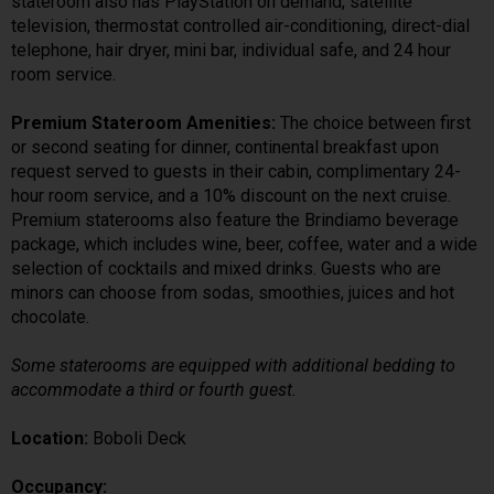
stateroom also has PlayStation on demand, satellite
television, thermostat controlled air-conditioning, direct-dial
telephone, hair dryer, mini bar, individual safe, and 24 hour
room service.
Premium Stateroom Amenities:
The choice between first
or second seating for dinner, continental breakfast upon
request served to guests in their cabin, complimentary 24-
hour room service, and a 10% discount on the next cruise.
Premium staterooms also feature the Brindiamo beverage
package, which includes wine, beer, coffee, water and a wide
selection of cocktails and mixed drinks. Guests who are
minors can choose from sodas, smoothies, juices and hot
chocolate.
Some staterooms are equipped with additional bedding to
accommodate a third or fourth guest.
Location:
Boboli Deck
Occupancy: