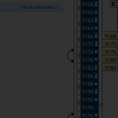
See all sailing dates >