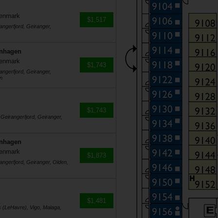
Denmark
$1,517
angerfjord, Geiranger,
enhagen
Denmark
$1,743
angerfjord, Geiranger,
n
$1,743
 Geirangerfjord, Geiranger,
enhagen
Denmark
$1,873
angerfjord, Geiranger, Olden,
$1,481
s (LeHavre), Vigo, Malaga,