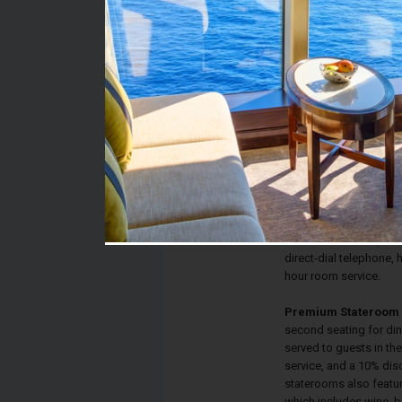
Stateroom #:
9267
Category:
Category IP - Premium
Description:
Inside Staterooms have
sized bed, flat screen
private bathroom with s
and sofa bed. Each st
satellite television, th
direct-dial telephone, h
hour room service.
Premium Stateroom 
second seating for din
served to guests in th
service, and a 10% dis
staterooms also featu
which includes wine, b