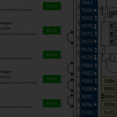
$2,206
 Geirangerfjord, Geiranger,
enhagen
Denmark
$2,236
angerfjord, Geiranger, Bergen,
$1,846
 Geirangerfjord, Geiranger,
enhagen
Denmark
$1,956
angerfjord, Geiranger, Bergen,
$1,743
 Geirangerfjord, Geiranger,