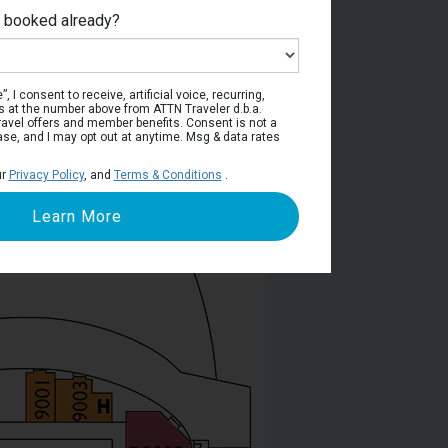
e booked already?
ntino Deck
, I consent to receive, artificial voice, recurring,
s at the number above from ATTN Traveler d.b.a.
o travel offers and member benefits. Consent is not a
ase, and I may opt out at anytime. Msg & data rates
ur
Privacy Policy
, and
Terms & Conditions
.