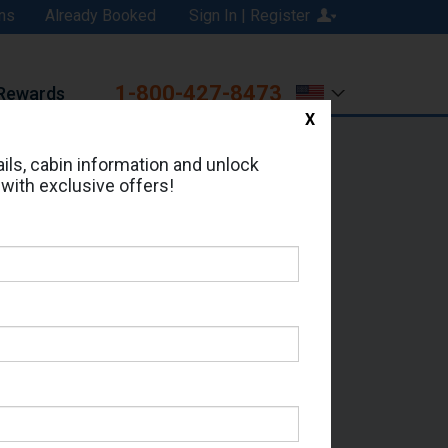
ns
Already Booked
Sign In | Register
1-800-427-8473
Rewards
X
Print
Email
ils, cabin information and unlock
 with exclusive offers!
ed in Cabin # 9267?
erts for your cruise.
 - Which Sailing Date?
il Address: