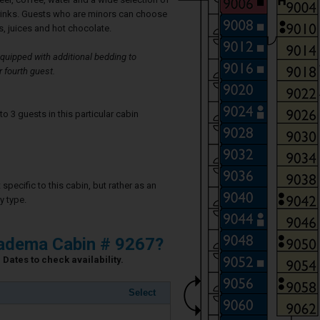
rinks. Guests who are minors can choose
, juices and hot chocolate.
uipped with additional bedding to
 fourth guest.
3 guests in this particular cabin
specific to this cabin, but rather as an
y type.
iadema Cabin # 9267?
Dates to check availability.
Select