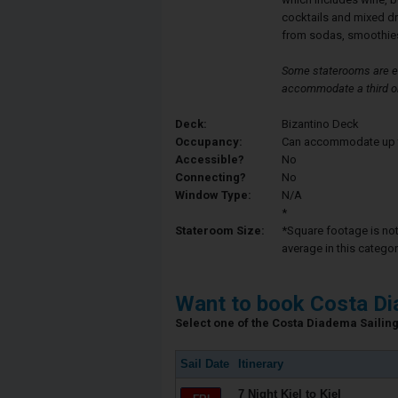
cocktails and mixed d
from sodas, smoothies
Some staterooms are eq
accommodate a third or
Deck:
Bizantino Deck
Occupancy:
Can accommodate up to 
Accessible?
No
Connecting?
No
Window Type:
N/A
*
Stateroom Size:
*Square footage is not 
average in this categor
Want to book Costa D
Select one of the Costa Diadema Sailing 
Sail Date
Itinerary
7 Night Kiel to Kiel