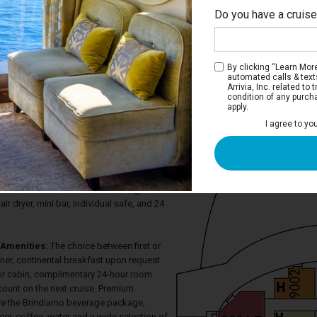
Do you have a cruis
Biza
By clicking “Learn More”
automated calls & text
Arrivia, Inc. related t
condition of any purch
apply.
 Inside Stateroom
I agree to yo
 two twin beds that convert to a queen-
 television, generous closet space, and
hower. There is a sitting area with desk
ateroom also has PlayStation on demand,
ermostat controlled air-conditioning,
air dryer, mini bar, individual safe, and 24
Amenities:
The choice between first or
ner, continental breakfast upon request
eir cabin, complimentary 24-hour room
count on the next cruise. Premium
re the Brindiamo beverage package,
eer, coffee, water and a wide selection of