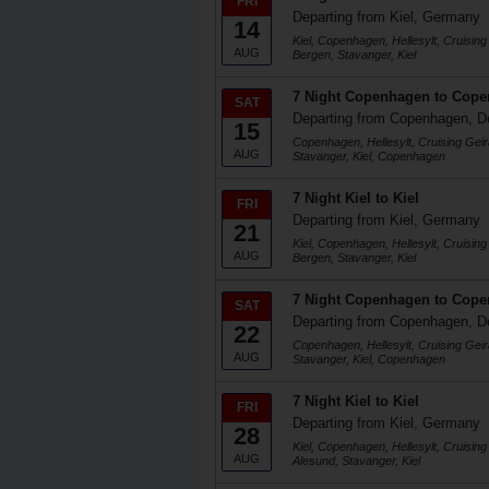
FRI
Departing from Kiel, Germany
14
Kiel, Copenhagen, Hellesylt, Cruising
AUG
Bergen, Stavanger, Kiel
7 Night Copenhagen to Cop
SAT
Departing from Copenhagen, 
15
Copenhagen, Hellesylt, Cruising Geir
AUG
Stavanger, Kiel, Copenhagen
7 Night Kiel to Kiel
FRI
Departing from Kiel, Germany
21
Kiel, Copenhagen, Hellesylt, Cruising
AUG
Bergen, Stavanger, Kiel
7 Night Copenhagen to Cop
SAT
Departing from Copenhagen, 
22
Copenhagen, Hellesylt, Cruising Geir
AUG
Stavanger, Kiel, Copenhagen
7 Night Kiel to Kiel
FRI
Departing from Kiel, Germany
28
Kiel, Copenhagen, Hellesylt, Cruising
AUG
Alesund, Stavanger, Kiel