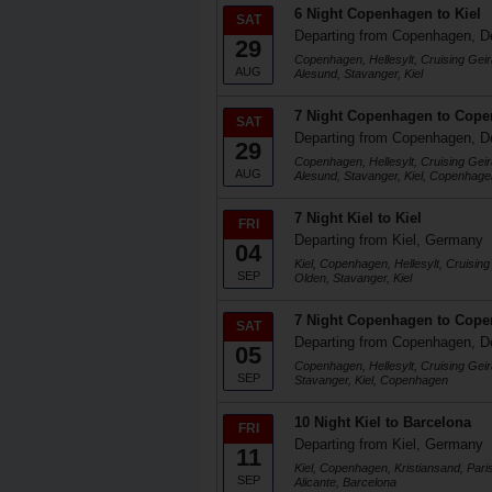
6 Night Copenhagen to Kiel
SAT
Departing from Copenhagen, 
29
Copenhagen, Hellesylt, Cruising Geir
AUG
Alesund, Stavanger, Kiel
7 Night Copenhagen to Cop
SAT
Departing from Copenhagen, 
29
Copenhagen, Hellesylt, Cruising Geir
AUG
Alesund, Stavanger, Kiel, Copenhage
7 Night Kiel to Kiel
FRI
Departing from Kiel, Germany
04
Kiel, Copenhagen, Hellesylt, Cruising
SEP
Olden, Stavanger, Kiel
7 Night Copenhagen to Cop
SAT
Departing from Copenhagen, 
05
Copenhagen, Hellesylt, Cruising Geir
SEP
Stavanger, Kiel, Copenhagen
10 Night Kiel to Barcelona
FRI
Departing from Kiel, Germany
11
Kiel, Copenhagen, Kristiansand, Pari
SEP
Alicante, Barcelona