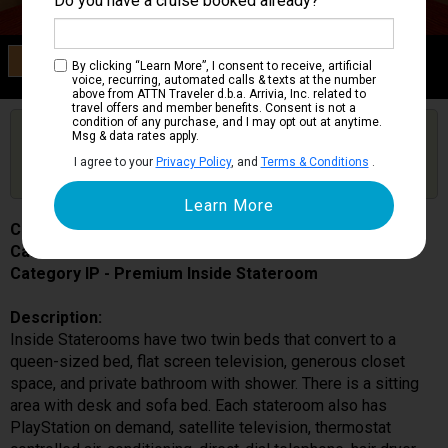
Do you have a cruise booked already?
Category IP
By clicking “Learn More”, I consent to receive, artificial
Premium Inside Stateroom
voice, recurring, automated calls & texts at the number
above from ATTN Traveler d.b.a. Arrivia, Inc. related to
travel offers and member benefits. Consent is not a
condition of any purchase, and I may opt out at anytime.
Are you booked on this Ship?
Msg & data rates apply.
Click Here to Get Free Price Alerts &
Get Price Alerts
I agree to your
Privacy Policy
, and
Terms & Conditions
.
Updates
Costa Diadema
Cabin # 9165
Category IP - Premium Inside Stateroom
Description:
Inside Staterooms have two twin beds that convert to a
queen-sized bed, flat screen television, generous closet
space, and private bathroom with shower. There is a sitting
area with desk and sofa bed. Each stateroom also has
PlayStation on demand, satellite television, thermostat