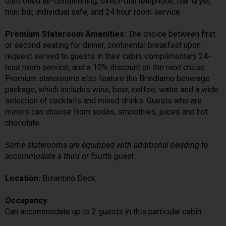
controlled air-conditioning, direct-dial telephone, hair dryer,
mini bar, individual safe, and 24 hour room service.
Premium Stateroom Amenities:
The choice between first
or second seating for dinner, continental breakfast upon
request served to guests in their cabin, complimentary 24-
hour room service, and a 10% discount on the next cruise.
Premium staterooms also feature the Brindiamo beverage
package, which includes wine, beer, coffee, water and a wide
selection of cocktails and mixed drinks. Guests who are
minors can choose from sodas, smoothies, juices and hot
chocolate.
Some staterooms are equipped with additional bedding to
accommodate a third or fourth guest.
Location:
Bizantino Deck
Occupancy:
Can accommodate up to 2 guests in this particular cabin