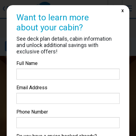
J
☰
❮
Back
X
Want to learn more
Costa Diadema
about your cabin?
Cabin #9165
See deck plan details, cabin information
and unlock additional savings with
Details
Layout
Location
Sail Dates
exclusive offers!
Full Name
Email Address
Phone Number