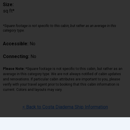
Size:
sq ft*
*Square footage is not specific to this cabin, but rather as an average in this
category type.
Accessible:
No
Connecting:
No
Please Note:
*Square footage is not specific to this cabin, but rather as an
average in this category type. We are not always notified of cabin updates
and renovations. If particular cabin attributes are important to you, please
verify with your travel agent prior to booking that this cabin information is
current. Colors and layouts may vary.
< Back to Costa Diadema Ship Information
Back
|
Top
|
Pricing Terms
|
Privacy Policy