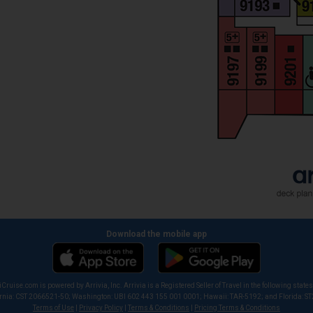
Download the mobile app
iCruise.com is powered by Arrivia, Inc. Arrivia is a Registered Seller of Travel in the following states
ornia: CST 2066521-50; Washington: UBI 602 443 155 001 0001; Hawaii: TAR-5192; and Florida: S
Terms of Use
|
Privacy Policy
|
Terms & Conditions
|
Pricing Terms & Conditions