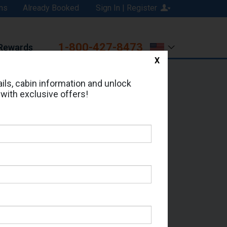
ns
Already Booked
Sign In | Register
1-800-427-8473
Rewards
X
Print
Email
ils, cabin information and unlock
 with exclusive offers!
ed in Cabin # 9003?
erts for your cruise.
it - Which Sailing Date?
il Address: