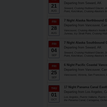
Departing from Seward, AK
21
Seward, Cruising Hubbard Glacier, J
AUG
Point, Ketchikan, Cruising Alaska's 
7 Night Alaska Northbound G
FRI
Departing from Vancouver, Ca
28
Vancouver, Cruising Alaska's Inside 
AUG
Juneau, Icy Strait Point, Cruising H
7 Night Alaska Southbound G
FRI
Departing from Seward, AK
04
Seward, Cruising Hubbard Glacier, J
SEP
Point, Ketchikan, Cruising Alaska's 
6 Night Pacific Coastal Vanc
FRI
Departing from Vancouver, Ca
25
Vancouver, Victoria, San Francisco,
SEP
17 Night Panama Canal Eas
THU
Departing from Los Angeles, C
01
Los Angeles, Puerto Vallarta, Puerto
OCT
the Panama Canal, Cartagena, Ocho