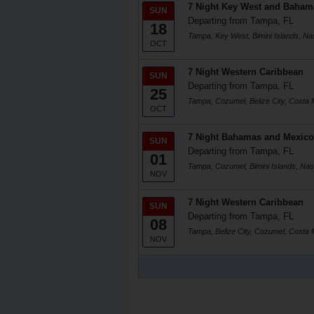
7 Night Key West and Baham
SUN
Departing from Tampa, FL
18
Tampa, Key West, Bimini Islands, N
OCT
7 Night Western Caribbean
SUN
Departing from Tampa, FL
25
Tampa, Cozumel, Belize City, Costa
OCT
7 Night Bahamas and Mexico
SUN
Departing from Tampa, FL
01
Tampa, Cozumel, Bimini Islands, Na
NOV
7 Night Western Caribbean
SUN
Departing from Tampa, FL
08
Tampa, Belize City, Cozumel, Costa
NOV