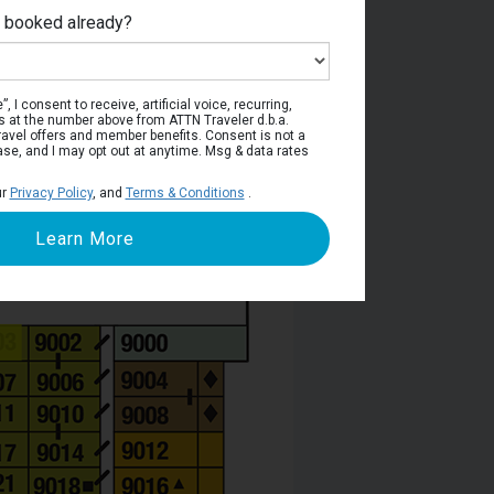
e booked already?
Deck 9
, I consent to receive, artificial voice, recurring,
s at the number above from ATTN Traveler d.b.a.
o travel offers and member benefits. Consent is not a
ase, and I may opt out at anytime. Msg & data rates
ur
Privacy Policy
, and
Terms & Conditions
.