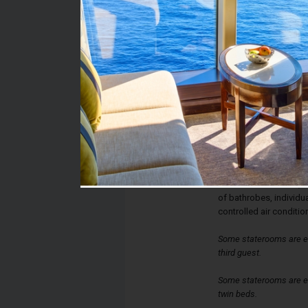
Stateroom #:
9003
Category:
Category 09 - Inside S
Description:
Inside staterooms have
a queen-sized bed, con
bathroom with shower, a
and sofa bed. Each sta
interactive television
of bathrobes, individua
controlled air conditio
Some staterooms are e
third guest.
Some staterooms are eq
twin beds.