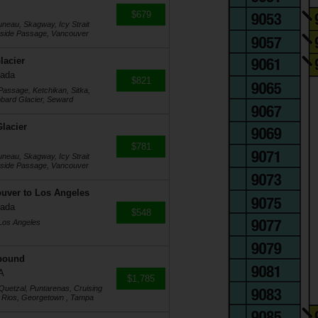
$679
uneau, Skagway, Icy Strait
Inside Passage, Vancouver
lacier
nada
$821
Passage, Ketchikan, Sitka,
ubbard Glacier, Seward
lacier
$781
uneau, Skagway, Icy Strait
Inside Passage, Vancouver
ouver to Los Angeles
nada
$548
 Los Angeles
tbound
A
$1,785
 Quetzal, Puntarenas, Cruising
 Rios, Georgetown , Tampa