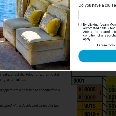
Do you have a cruis
By clicking “Learn More”
automated calls & text
Arrivia, Inc. related t
condition of any purch
apply.
tateroom
I agree to yo
 two twin beds that can be converted to
siderable closet space, a private
s well as a sitting area with desk, vanity,
teroom also has it's own 20 inch
, 24 hour room service, complimentary use
l safe, direct dial telephone, thermostat-
ning, and mini bar.
quipped with a sofa bed to accomodate a
uipped with a double bed instead of two