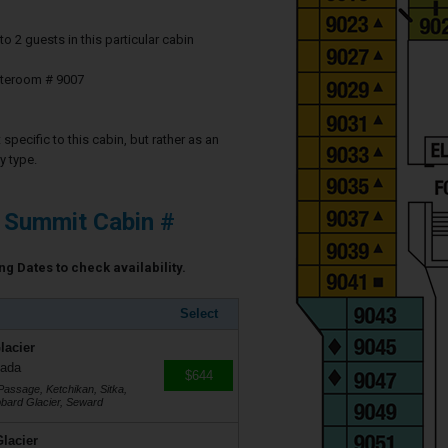
2 guests in this particular cabin
ateroom # 9007
specific to this cabin, but rather as an
y type.
y Summit Cabin #
ng Dates to check availability.
Select
lacier
nada
$644
Passage, Ketchikan, Sitka,
ubbard Glacier, Seward
lacier