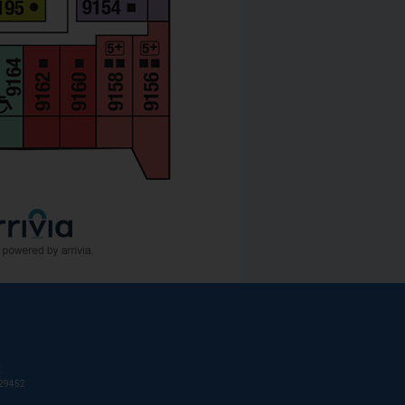
:
T29452