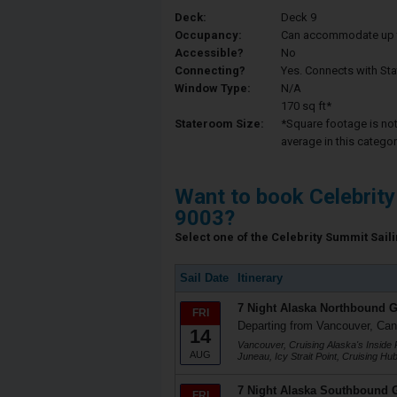
Deck:
Deck 9
Occupancy:
Can accommodate up to 
Accessible?
No
Connecting?
Yes. Connects with St
Window Type:
N/A
170 sq ft*
Stateroom Size:
*Square footage is not 
average in this categor
Want to book Celebrit
9003?
Select one of the Celebrity Summit Saili
Sail Date
Itinerary
7 Night Alaska Northbound G
FRI
Departing from Vancouver, Ca
14
Vancouver, Cruising Alaska's Inside 
AUG
Juneau, Icy Strait Point, Cruising H
7 Night Alaska Southbound G
FRI