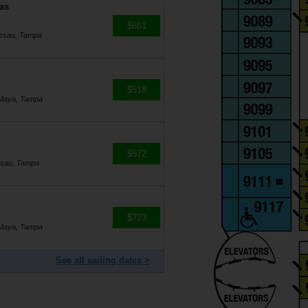
as
$661
assau, Tampa
$518
 Maya, Tampa
$572
ssau, Tampa
$723
 Maya, Tampa
See all sailing dates >