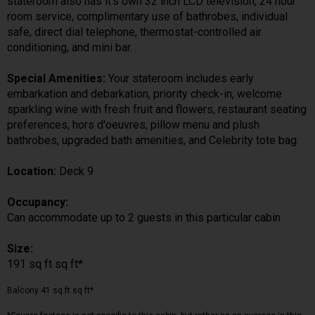
stateroom also has it's own 32 inch LCD television, 24 hour
room service, complimentary use of bathrobes, individual
safe, direct dial telephone, thermostat-controlled air
conditioning, and mini bar.
Special Amenities:
Your stateroom includes early
embarkation and debarkation, priority check-in, welcome
sparkling wine with fresh fruit and flowers, restaurant seating
preferences, hors d'oeuvres, pillow menu and plush
bathrobes, upgraded bath amenities, and Celebrity tote bag.
Location:
Deck 9
Occupancy:
Can accommodate up to 2 guests in this particular cabin
Size:
191 sq ft sq ft*
Balcony 41 sq ft sq ft*