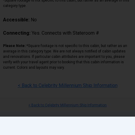
*Square footage is not specific to this cabin, but rather as an average in this
category type.
Accessible:
No
Connecting:
Yes. Connects with Stateroom #
Please Note:
*Square footage is not specific to this cabin, but rather as an
average in this category type. We are not always notified of cabin updates
and renovations. If particular cabin attributes are important to you, please
verify with your travel agent prior to booking that this cabin information is
current. Colors and layouts may vary.
< Back to Celebrity Millennium Ship Information
< Back to Celebrity Millennium Ship Information
Back
|
Top
|
Pricing Terms
|
Privacy Policy