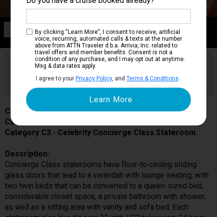
Do you have a cruise booked already?
Category C3
By clicking “Learn More”, I consent to receive, artificial
Celebrity Concierge Class Stateroom
voice, recurring, automated calls & texts at the number
above from ATTN Traveler d.b.a. Arrivia, Inc. related to
travel offers and member benefits. Consent is not a
condition of any purchase, and I may opt out at anytime.
Are you booked on this Ship?
Msg & data rates apply.
Click Here to Get Free Price Alerts &
Get Price Alerts
I agree to your
Privacy Policy
, and
Terms & Conditions
.
Updates
Celebrity Millennium
Cabin # 9183
Category C3 - Celebrity Concierge Class Stateroom
Description:
Concierge Class staterooms have floor-to-ceiling sliding
glass doors that lead to a verandah with lounge seating, with
two twin beds that can be converted to a queen-sized bed,
considerable closet space, a private bathroom with shower,
as well as a sitting area with vanity and sofa bed. Each