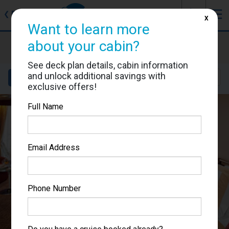
J
☰
❮
Back
X
Want to learn more
Celebrity Millennium
about your cabin?
Cabin #9183
See deck plan details, cabin information
and unlock additional savings with
Details
Layout
Location
Sail Dates
exclusive offers!
Full Name
Email Address
Phone Number