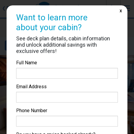
J
☰
❮
Back
X
Want to learn more
Celebrity Equinox
about your cabin?
Cabin #9181
See deck plan details, cabin information
and unlock additional savings with
Details
Layout
Location
Sail Dates
exclusive offers!
Full Name
Email Address
Phone Number