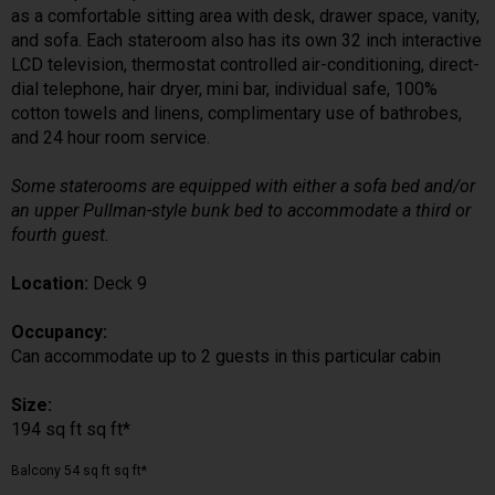
as a comfortable sitting area with desk, drawer space, vanity,
and sofa. Each stateroom also has its own 32 inch interactive
LCD television, thermostat controlled air-conditioning, direct-
dial telephone, hair dryer, mini bar, individual safe, 100%
cotton towels and linens, complimentary use of bathrobes,
and 24 hour room service.
Some staterooms are equipped with either a sofa bed and/or
an upper Pullman-style bunk bed to accommodate a third or
fourth guest.
Location:
Deck 9
Occupancy:
Can accommodate up to 2 guests in this particular cabin
Size:
194 sq ft sq ft*
Balcony 54 sq ft sq ft*