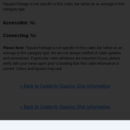
*Square footage is not specific to this cabin, but rather as an average in this
category type.
Accessible:
No
Connecting:
No
Please Note:
*Square footage is not specific to this cabin, but rather as an
average in this category type. We are not always notified of cabin updates
and renovations. If particular cabin attributes are important to you, please
verify with your travel agent prior to booking that this cabin information is
current. Colors and layouts may vary.
< Back to Celebrity Equinox Ship Information
< Back to Celebrity Equinox Ship Information
Back
|
Top
|
Pricing Terms
|
Privacy Policy