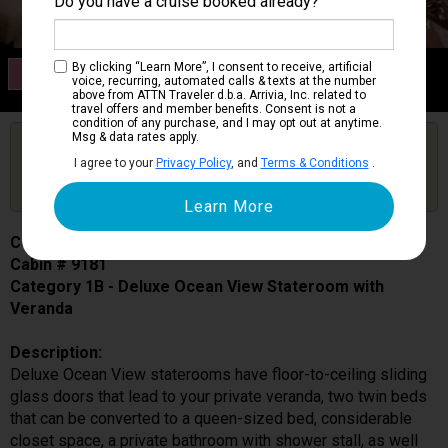
Do you have a cruise booked already?
Category 1B
By clicking “Learn More”, I consent to receive, artificial
voice, recurring, automated calls & texts at the number
Deluxe Ocean View Stateroom with Veranda
above from ATTN Traveler d.b.a. Arrivia, Inc. related to
travel offers and member benefits. Consent is not a
condition of any purchase, and I may opt out at anytime.
Msg & data rates apply.
Are you booked on this Ship?
I agree to your
Privacy Policy
, and
Terms & Conditions
.
Click Here to Get Free Price Alerts &
Get Price Alerts
Updates
Celebrity Equinox
Cabin # 9181
Category 1B - Deluxe Ocean View Stateroom with
Veranda
Description:
Deluxe Ocean View staterooms have floor-to-ceiling sliding
glass doors that lead to your private veranda, two twin beds
that can be converted to a queen-sized bed, considerable
closet space, a private bathroom with shower stall, as well