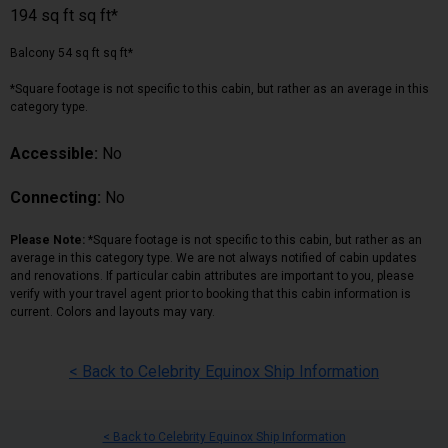
194 sq ft sq ft*
Balcony 54 sq ft sq ft*
*Square footage is not specific to this cabin, but rather as an average in this
category type.
Accessible:
No
Connecting:
No
Please Note:
*Square footage is not specific to this cabin, but rather as an
average in this category type. We are not always notified of cabin updates
and renovations. If particular cabin attributes are important to you, please
verify with your travel agent prior to booking that this cabin information is
current. Colors and layouts may vary.
< Back to Celebrity Equinox Ship Information
< Back to Celebrity Equinox Ship Information