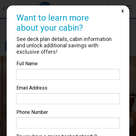
J
☰
❮
Back
X
Want to learn more
Celebrity Equinox
about your cabin?
Cabin #1652
See deck plan details, cabin information
and unlock additional savings with
Details
Layout
Location
Sail Dates
exclusive offers!
Full Name
Email Address
Phone Number