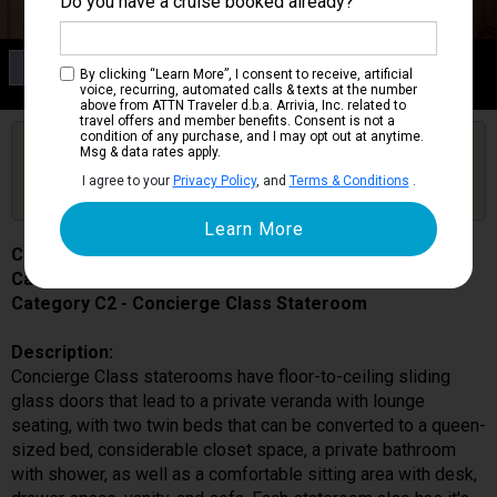
Do you have a cruise booked already?
Category C2
By clicking “Learn More”, I consent to receive, artificial
Concierge Class Stateroom
voice, recurring, automated calls & texts at the number
above from ATTN Traveler d.b.a. Arrivia, Inc. related to
travel offers and member benefits. Consent is not a
condition of any purchase, and I may opt out at anytime.
Are you booked on this Ship?
Msg & data rates apply.
Click Here to Get Free Price Alerts &
Get Price Alerts
I agree to your
Privacy Policy
, and
Terms & Conditions
.
Updates
Celebrity Equinox
Cabin # 1652
Category C2 - Concierge Class Stateroom
Description:
Concierge Class staterooms have floor-to-ceiling sliding
glass doors that lead to a private veranda with lounge
seating, with two twin beds that can be converted to a queen-
sized bed, considerable closet space, a private bathroom
with shower, as well as a comfortable sitting area with desk,