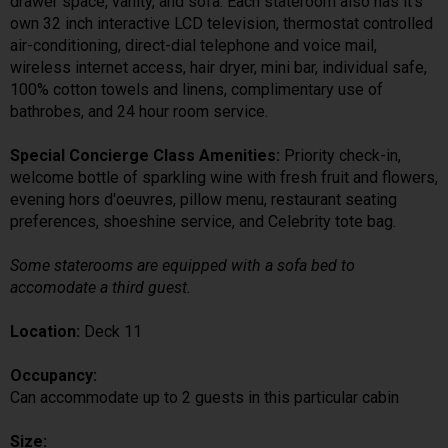
drawer space, vanity, and sofa. Each stateroom also has it's
own 32 inch interactive LCD television, thermostat controlled
air-conditioning, direct-dial telephone and voice mail,
wireless internet access, hair dryer, mini bar, individual safe,
100% cotton towels and linens, complimentary use of
bathrobes, and 24 hour room service.
Special Concierge Class Amenities:
Priority check-in,
welcome bottle of sparkling wine with fresh fruit and flowers,
evening hors d'oeuvres, pillow menu, restaurant seating
preferences, shoeshine service, and Celebrity tote bag.
Some staterooms are equipped with a sofa bed to
accomodate a third guest.
Location:
Deck 11
Occupancy:
Can accommodate up to 2 guests in this particular cabin
Size: