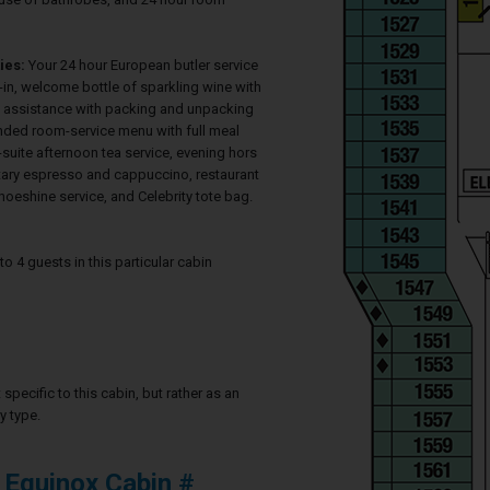
ies:
Your 24 hour European butler service
-in, welcome bottle of sparkling wine with
s, assistance with packing and unpacking
nded room-service menu with full meal
in-suite afternoon tea service, evening hors
ary espresso and cappuccino, restaurant
hoeshine service, and Celebrity tote bag.
4 guests in this particular cabin
specific to this cabin, but rather as an
y type.
 Equinox Cabin #