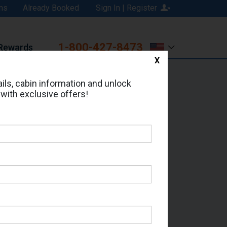
ns
Already Booked
Sign In | Register
1-800-427-8473
Rewards
X
Print
Email
ils, cabin information and unlock
 with exclusive offers!
ed in Cabin # 1614?
erts for your cruise.
ox - Which Sailing Date?
il Address: