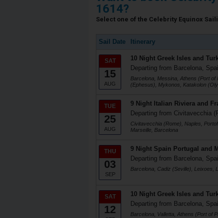
1614?
Select one of the Celebrity Equinox Saili
Sail Date
Itinerary
10 Night Greek Isles and Tur
SAT
Departing from Barcelona, Spa
15
Barcelona, Messina, Athens (Port of 
AUG
(Ephesus), Mykonos, Katakolon (Oly
9 Night Italian Riviera and F
TUE
Departing from Civitavecchia (
25
Civitavecchia (Rome), Naples, Portofi
AUG
Marseille, Barcelona
9 Night Spain Portugal and 
THU
Departing from Barcelona, Spa
03
Barcelona, Cadiz (Seville), Leixoes, 
SEP
10 Night Greek Isles and Tur
SAT
Departing from Barcelona, Spa
12
Barcelona, Valletta, Athens (Port of 