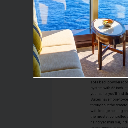
Stateroom #:
1614
Category:
Category RS - Royal Su
Description:
Royal Suites have a s
vanity, 40 inch interact
private bathroom with 
The expansive living sp
space and comfortabili
sofa bed, powder room
system with 52 inch in
your suite, you'll find 
Suites have floor-to-ce
throughout the statero
with lounge seating an
thermostat controlled a
hair dryer, mini bar, i
linens, complimentary