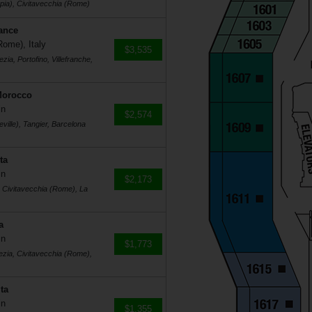
pia), Civitavecchia (Rome)
rance
Rome), Italy
$3,535
ia, Portofino, Villefranche,
Morocco
in
$2,574
ville), Tangier, Barcelona
ta
in
$2,173
, Civitavecchia (Rome), La
a
in
$1,773
ezia, Civitavecchia (Rome),
ta
in
$1,355