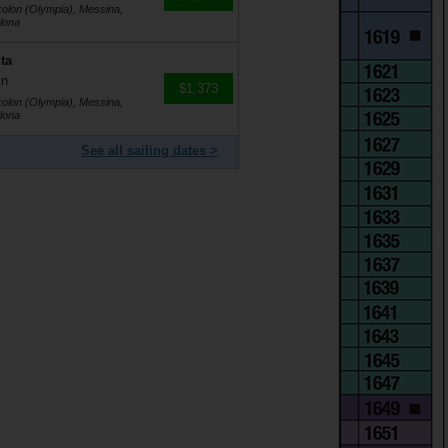
kolon (Olympia), Messina,
lona
ta
in
$1,373
kolon (Olympia), Messina,
lona
See all sailing dates >