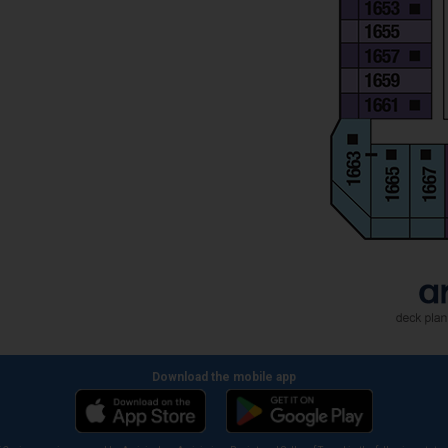
Download the mobile app