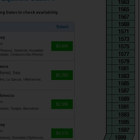
ng Dates to check availability.
Select
key
in
$3,604
Piraeus), Santorini, Kusadasi
mpia), Civitavecchia (Rome)
rance
Rome), Italy
$2,293
no, La Spezia, Villefranche,
Morocco
in
$2,086
Lisbon, Tangier, Barcelona
key
in
$4,573
Piraeus), Kusadasi (Ephesus),