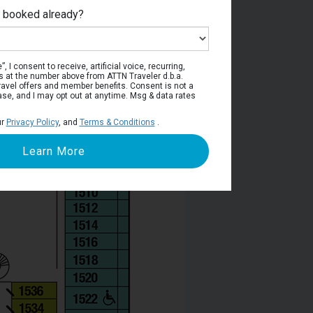
e booked already?
Deck 11
, I consent to receive, artificial voice, recurring,
s at the number above from ATTN Traveler d.b.a.
o travel offers and member benefits. Consent is not a
ase, and I may opt out at anytime. Msg & data rates
ur
Privacy Policy
, and
Terms & Conditions
.