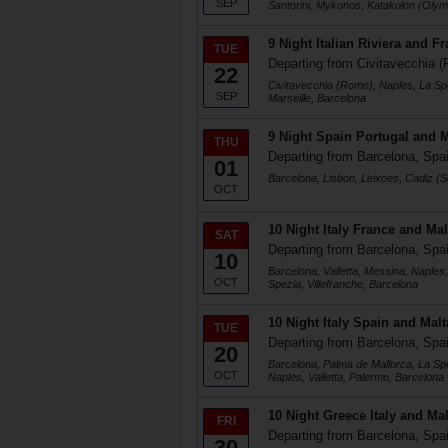
SEP
Santorini, Mykonos, Katakolon (Olym
9 Night Italian Riviera and F
TUE
Departing from Civitavecchia (
22
Civitavecchia (Rome), Naples, La Spez
SEP
Marseille, Barcelona
9 Night Spain Portugal and 
THU
Departing from Barcelona, Spa
01
Barcelona, Lisbon, Leixoes, Cadiz (Se
OCT
10 Night Italy France and Mal
SAT
Departing from Barcelona, Spa
10
Barcelona, Valletta, Messina, Naples
OCT
Spezia, Villefranche, Barcelona
10 Night Italy Spain and Malt
TUE
Departing from Barcelona, Spa
20
Barcelona, Palma de Mallorca, La Sp
OCT
Naples, Valletta, Palermo, Barcelona
10 Night Greece Italy and Mal
FRI
Departing from Barcelona, Spa
30