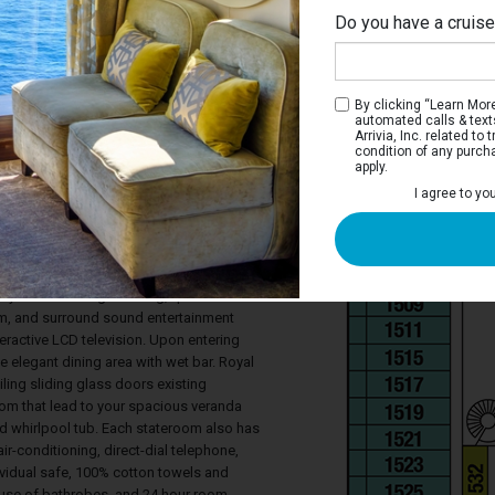
Do you have a cruis
By clicking “Learn More”
automated calls & text
Arrivia, Inc. related t
condition of any purch
apply.
ite
I agree to yo
eparate bedroom with a queen-sized bed,
ive LCD television, a walk-in closet, and a
whirlpool tub and separate shower stall.
ace is cleverly laid out to maximize
ty with it's lounge seating, queen-sized
, and surround sound entertainment
teractive LCD television. Upon entering
the elegant dining area with wet bar. Royal
iling sliding glass doors existing
om that lead to your spacious veranda
d whirlpool tub. Each stateroom also has
ir-conditioning, direct-dial telephone,
ndividual safe, 100% cotton towels and
 use of bathrobes, and 24 hour room