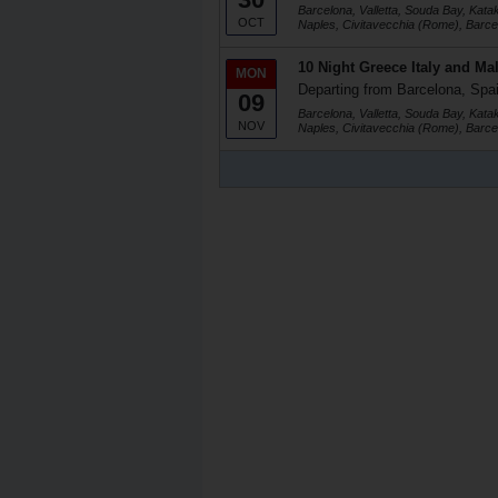
Barcelona, Valletta, Souda Bay, Kata
OCT
Naples, Civitavecchia (Rome), Barce
10 Night Greece Italy and Mal
MON
Departing from Barcelona, Spa
09
Barcelona, Valletta, Souda Bay, Kata
NOV
Naples, Civitavecchia (Rome), Barce