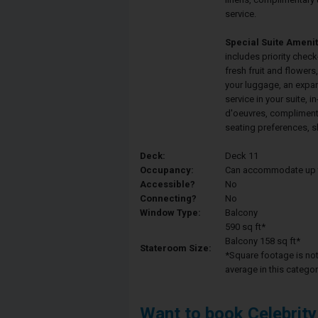
service.
Special Suite Amenit
includes priority check
fresh fruit and flower
your luggage, an expa
service in your suite, 
d'oeuvres, compliment
seating preferences, s
Deck:
Deck 11
Occupancy:
Can accommodate up to 
Accessible?
No
Connecting?
No
Window Type:
Balcony
590 sq ft*
Balcony 158 sq ft*
Stateroom Size:
*Square footage is not 
average in this categor
Want to book Celebrity