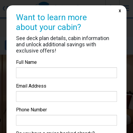
J
☰
❮
Back
X
Want to learn more
Celebrity Equinox
about your cabin?
Cabin #1539
See deck plan details, cabin information
and unlock additional savings with
Details
Layout
Location
Sail Dates
exclusive offers!
Full Name
Email Address
Phone Number