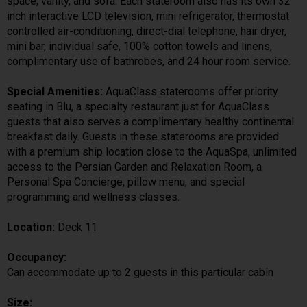
space, vanity, and sofa. Each stateroom also has its own 32
inch interactive LCD television, mini refrigerator, thermostat
controlled air-conditioning, direct-dial telephone, hair dryer,
mini bar, individual safe, 100% cotton towels and linens,
complimentary use of bathrobes, and 24 hour room service.
Special Amenities:
AquaClass staterooms offer priority
seating in Blu, a specialty restaurant just for AquaClass
guests that also serves a complimentary healthy continental
breakfast daily. Guests in these staterooms are provided
with a premium ship location close to the AquaSpa, unlimited
access to the Persian Garden and Relaxation Room, a
Personal Spa Concierge, pillow menu, and special
programming and wellness classes.
Location:
Deck 11
Occupancy:
Can accommodate up to 2 guests in this particular cabin
Size: