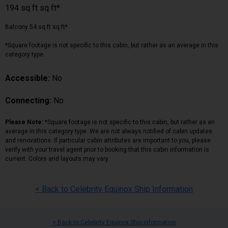
194 sq ft sq ft*
Balcony 54 sq ft sq ft*
*Square footage is not specific to this cabin, but rather as an average in this
category type.
Accessible:
No
Connecting:
No
Please Note:
*Square footage is not specific to this cabin, but rather as an
average in this category type. We are not always notified of cabin updates
and renovations. If particular cabin attributes are important to you, please
verify with your travel agent prior to booking that this cabin information is
current. Colors and layouts may vary.
< Back to Celebrity Equinox Ship Information
< Back to Celebrity Equinox Ship Information