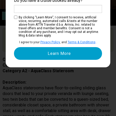
Do you have a cruise booked already?
Category A2
By clicking “Learn More”, I consent to receive, artificial
AquaClass Stateroom
voice, recurring, automated calls & texts at the number
above from ATTN Traveler d.b.a. Arrivia, Inc. related to
travel offers and member benefits. Consent is not a
condition of any purchase, and I may opt out at anytime.
Are you booked on this Ship?
Msg & data rates apply.
Click Here to Get Free Price Alerts &
Get Price Alerts
I agree to your
Privacy Policy
, and
Terms & Conditions
.
Updates
Celebrity Equinox
Cabin # 1539
Category A2 - AquaClass Stateroom
Description:
AquaClass staterooms have floor-to-ceiling sliding glass
doors that lead to your private veranda with lounge seating,
two twin beds that can be converted to a queen-sized bed,
considerable closet space, a private bathroom with shower
stall, as well as a comfortable sitting area with desk, drawer