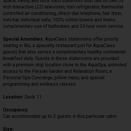
space, vanity, and sofa. Each stateroom also has its own 32
inch interactive LCD television, mini refrigerator, thermostat
controlled air-conditioning, direct-dial telephone, hair dryer,
mini bar, individual safe, 100% cotton towels and linens,
complimentary use of bathrobes, and 24 hour room service.
Special Amenities:
AquaClass staterooms offer priority
seating in Blu, a specialty restaurant just for AquaClass
guests that also serves a complimentary healthy continental
breakfast daily. Guests in these staterooms are provided
with a premium ship location close to the AquaSpa, unlimited
access to the Persian Garden and Relaxation Room, a
Personal Spa Concierge, pillow menu, and special
programming and wellness classes.
Location:
Deck 11
Occupancy:
Can accommodate up to 2 guests in this particular cabin
Size: