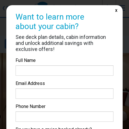
J
☰
❮
Back
X
Want to learn more
Celebrity Equinox
about your cabin?
Cabin #1515
See deck plan details, cabin information
and unlock additional savings with
Details
Layout
Location
Sail Dates
exclusive offers!
Full Name
Email Address
Phone Number