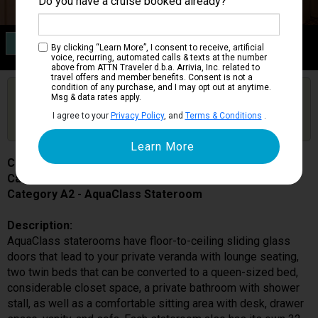
Do you have a cruise booked already?
Category A2
By clicking “Learn More”, I consent to receive, artificial
AquaClass Stateroom
voice, recurring, automated calls & texts at the number
above from ATTN Traveler d.b.a. Arrivia, Inc. related to
travel offers and member benefits. Consent is not a
condition of any purchase, and I may opt out at anytime.
Are you booked on this Ship?
Msg & data rates apply.
Click Here to Get Free Price Alerts &
Get Price Alerts
I agree to your
Privacy Policy
, and
Terms & Conditions
.
Updates
Celebrity Equinox
Cabin # 1515
Category A2 - AquaClass Stateroom
Description:
AquaClass staterooms have floor-to-ceiling sliding glass
doors that lead to your private veranda with lounge seating,
two twin beds that can be converted to a queen-sized bed,
considerable closet space, a private bathroom with shower
stall, as well as a comfortable sitting area with desk, drawer