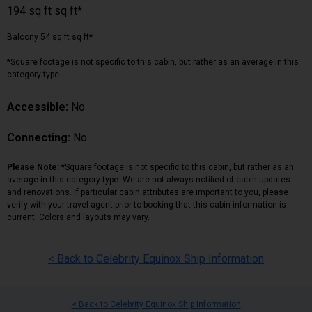
194 sq ft sq ft*
Balcony 54 sq ft sq ft*
*Square footage is not specific to this cabin, but rather as an average in this
category type.
Accessible:
No
Connecting:
No
Please Note:
*Square footage is not specific to this cabin, but rather as an
average in this category type. We are not always notified of cabin updates
and renovations. If particular cabin attributes are important to you, please
verify with your travel agent prior to booking that this cabin information is
current. Colors and layouts may vary.
< Back to Celebrity Equinox Ship Information
< Back to Celebrity Equinox Ship Information