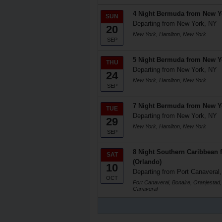
4 Night Bermuda from New Y
SUN
Departing from New York, NY
20
New York, Hamilton, New York
SEP
5 Night Bermuda from New Y
THU
Departing from New York, NY
24
New York, Hamilton, New York
SEP
7 Night Bermuda from New Y
TUE
Departing from New York, NY
29
New York, Hamilton, New York
SEP
8 Night Southern Caribbean 
SAT
(Orlando)
10
Departing from Port Canaveral,
OCT
Port Canaveral, Bonaire, Oranjestad,
Canaveral