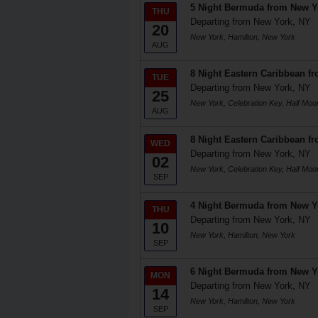
5 Night Bermuda from New Y
THU
Departing from New York, NY
20
New York, Hamilton, New York
AUG
8 Night Eastern Caribbean f
TUE
Departing from New York, NY
25
New York, Celebration Key, Half Mo
AUG
8 Night Eastern Caribbean f
WED
Departing from New York, NY
02
New York, Celebration Key, Half Mo
SEP
4 Night Bermuda from New Y
THU
Departing from New York, NY
10
New York, Hamilton, New York
SEP
6 Night Bermuda from New Y
MON
Departing from New York, NY
14
New York, Hamilton, New York
SEP