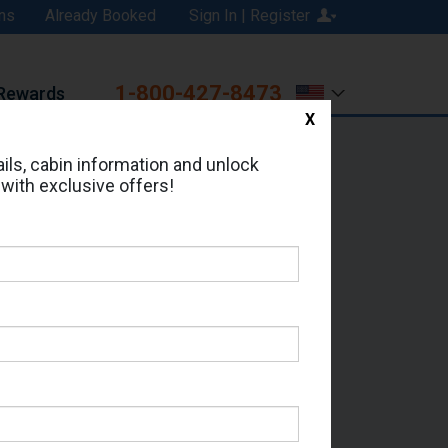
ns
Already Booked
Sign In | Register
1-800-427-8473
Rewards
X
Print
Email
ils, cabin information and unlock
 with exclusive offers!
ed in Cabin # 7394?
erts for your cruise.
a - Which Sailing Date?
il Address: