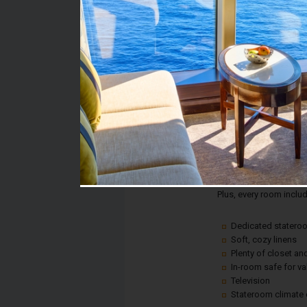
Stateroom #:
7394
Category:
Category 8C - Balcony
Description:
Balcony staterooms w
and the most stunning 
steps away from your 
Plus, every room inclu
Dedicated statero
Soft, cozy linens
Plenty of closet a
In-room safe for v
Television
Stateroom climate 